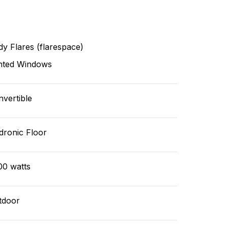
y Flares (flarespace)
nted Windows
vertible
dronic Floor
00 watts
tdoor