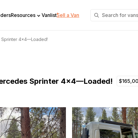
+
lders
Resources
Vanlist
Sell a Van
Sprinter 4×4—Loaded!
rcedes Sprinter 4×4—Loaded!
$165,0