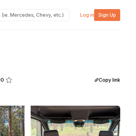
Log in
Sign Up
Copy link
00