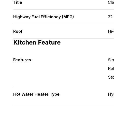
Title
Cl
Highway Fuel Efficiency (MPG)
22
Roof
Hi
Kitchen Feature
Features
Si
Ref
St
Hot Water Heater Type
Hy