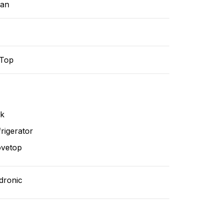
ean
-Top
nk
rigerator
ovetop
dronic