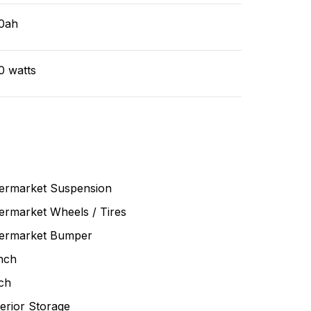
0ah
0 watts
termarket Suspension
ermarket Wheels / Tires
termarket Bumper
nch
ch
erior Storage