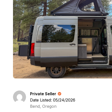
Private Seller
Date Listed: 05/24/2026
Bend, Oregon