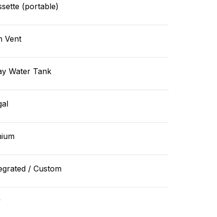
sette (portable)
n Vent
ay Water Tank
gal
hium
egrated / Custom
v