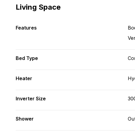
Living Space
Features
Bod
Ve
Bed Type
Con
Heater
Hy
Inverter Size
30
Shower
Ou