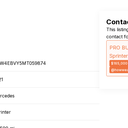
Contac
This listi
contact f
PRO BU
Sprint
W4EBVY5MT059874
$165,000
@howwea
21
rcedes
inter