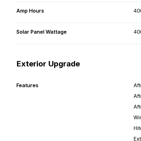
Amp Hours
40
Solar Panel Wattage
40
Exterior Upgrade
Features
Af
Aft
Af
Wi
Hit
Ext