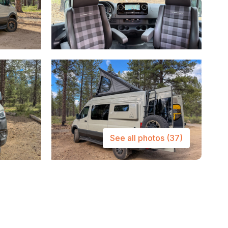
See all photos
(37)