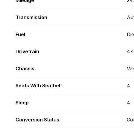
Mileage
24
Transmission
Au
Fuel
Die
Drivetrain
4x
Chassis
Va
Seats With Seatbelt
4
Sleep
4
Conversion Status
Co