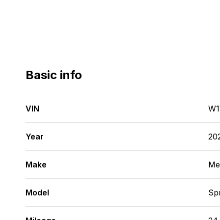
Basic info
VIN
W1
Year
20
Make
Me
Model
Spr