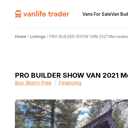
Vans For Sale
Van Bui
Home
›
Listings
›
PRO BUILDER SHOW VAN 2021 Mercedes 
PRO BUILDER SHOW VAN 2021 Me
Buy Worry Free
Financing