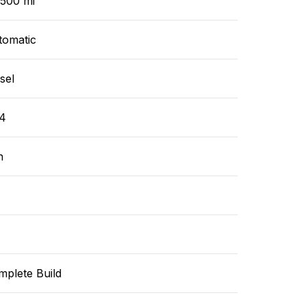
,500 mi
tomatic
sel
4
n
mplete Build