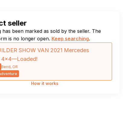
t seller
ng has been marked as sold by the seller. The
orm is no longer open.
Keep searching
.
ILDER SHOW VAN 2021 Mercedes
er 4×4—Loaded!
Bend, OR
dventure
How it works