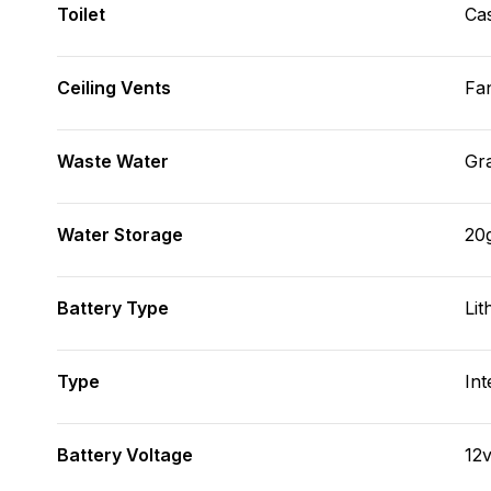
Toilet
Cas
Ceiling Vents
Fa
Waste Water
Gr
Water Storage
20
Battery Type
Lit
Type
Int
Battery Voltage
12