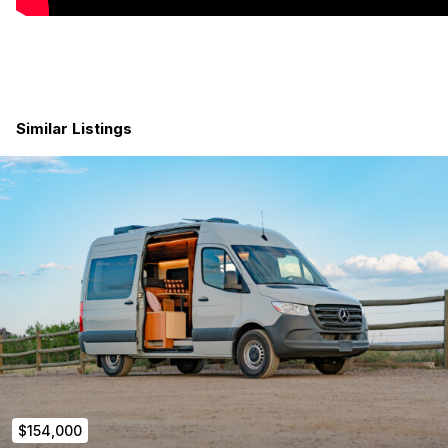
2.0L 4-cylinder turbo diesel
(170 hp / 295 lb-ft)
Brand new chassis with
very low miles
Factory Swivel Seats
360° Camera Package
MBUX infotainment system with 10" screen
Heated driver seat
Similar Listings
Comfort package
5-Year / 100,000-mile Mercedes factory warranty
1-Year Beachside Custom Vans builder warranty
ELECTRICAL — Full Victron System
The electrical system is the backbone of any serious van
build, and the Kona runs a
full Victron stack — the gold
standard in off-grid power.
(2)
200Ah lithium batteries
(400Ah total)
Battery bank designed to
expand easily with
additional batteries
3000W inverter/charger
200W rooftop solar
$154,000
50A DC-DC alternator charger