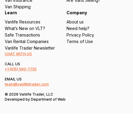
Van Insurance
Are Vans Selling?
)
Van Shipping
Learn
Company
Vanlife Resources
About us
What’s New on VLT?
Need help?
Safe Transactions
Privacy Policy
Van Rental Companies
Terms of Use
Vanlife Trader Newsletter
CHAT WITH US
CALL US
+1
(615) 560-7755
EMAIL US
team@vanlifetrader.com
© 2026 Vanlife Trader, LLC
Developed by
Department of Web