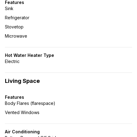
Features
Sink
Refrigerator
Stovetop
Microwave
Hot Water Heater Type
Electric
Living Space
Features
Body Flares (flarespace)
Vented Windows
Air Conditioning