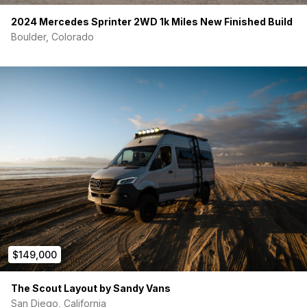
30A shore power hookup
Victron Cerbo GX touchscreen
to monitor power,
2024 Mercedes Sprinter 2WD 1k Miles New Finished Build
solar input, water levels, and system health
Boulder, Colorado
Pre-wired for Starlink
Fully
expandable electrical system
(additional
batteries, solar, dual alternator)
Unlike many vans where everything is hidden in a sealed box,
the Kona features a
clean, accessible electrical bay
designed by a professional electrician
, making
maintenance and upgrades easy.
CLIMATE CONTROL — Built for True 4-Season Travel
Velit 12V Air Conditioner
— runs directly off the battery
bank
Espar diesel heater
— pulls fuel from the van’s tank for
efficient cold-weather heat
MaxxAir roof fan
— 10-speed, rain sensing, thermostat
$149,000
controlled
3M Thinsulate insulation
throughout the walls and
ceiling
The Scout Layout by Sandy Vans
San Diego, California