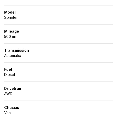
Model
Sprinter
Mileage
500 mi
Transmission
Automatic
Fuel
Diesel
Drivetrain
AWD
Chassis
Van