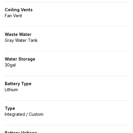
Ceiling Vents
Fan Vent
Waste Water
Gray Water Tank
Water Storage
30gal
Battery Type
Lithium
Type
Integrated / Custom
Battery Voltage