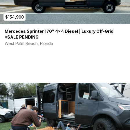
$154,900
Mercedes Sprinter 170″ 4×4 Diesel | Luxury Off-Grid
*SALE PENDING
West Palm Beach, Florida