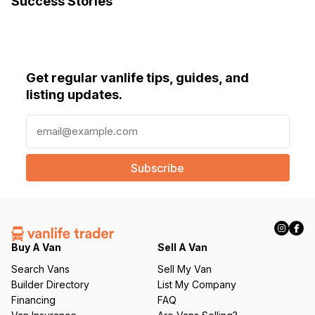
Success Stories
Get regular vanlife tips, guides, and
listing updates.
E
m
a
i
l
(
R
e
q
Buy A Van
Sell A Van
u
Search Vans
Sell My Van
ir
Builder Directory
List My Company
e
Financing
FAQ
d