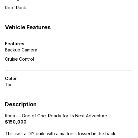
Roof Rack
Vehicle Features
Features
Backup Camera
Cruise Control
Color
Tan
Description
Kona — One of One. Ready for Its Next Adventure.
$150,000
This isn’t a DIY build with a mattress tossed in the back.