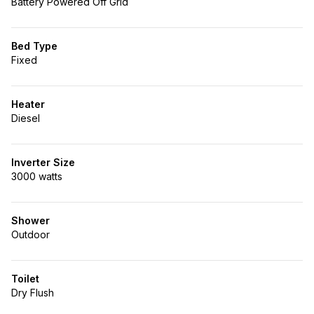
Battery Powered Off Grid
Bed Type
Fixed
Heater
Diesel
Inverter Size
3000 watts
Shower
Outdoor
Toilet
Dry Flush