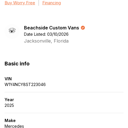
Buy Worry Free
Financing
Beachside Custom Vans
Date Listed: 03/10/2026
Jacksonville, Florida
Basic info
VIN
W1Y4NCY8ST223046
Year
2025
Make
Mercedes