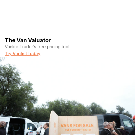
The Van Valuator
Vanlife Trader’s free pricing tool
Try Vanlist today