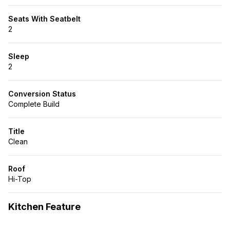
Seats With Seatbelt
2
Sleep
2
Conversion Status
Complete Build
Title
Clean
Roof
Hi-Top
Kitchen Feature