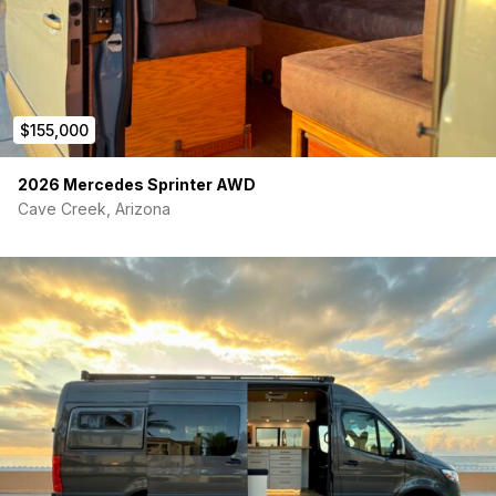
$155,000
2026 Mercedes Sprinter AWD
Cave Creek, Arizona