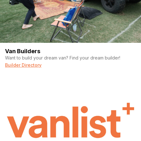
Van Builders
Want to build your dream van? Find your dream builder!
Builder Directory