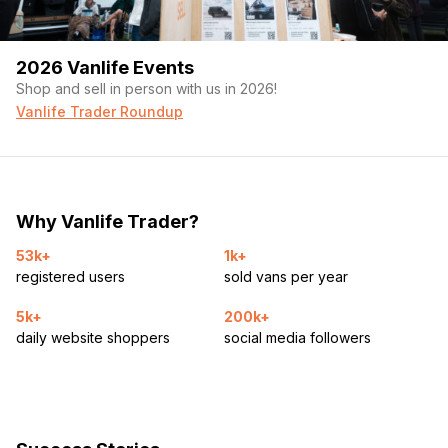
2026 Vanlife Events
Shop and sell in person with us in 2026!
Vanlife Trader Roundup
Why Vanlife Trader?
53k+
1k+
registered users
sold vans per year
5k+
200k+
daily website shoppers
social media followers