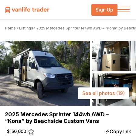
Sign Up
Home
›
Listings
›
2025 Mercedes Sprinter 144wb AWD – “Kona” by Beach
See all photos
(19)
2025 Mercedes Sprinter 144wb AWD –
“Kona” by Beachside Custom Vans
Copy link
$150,000