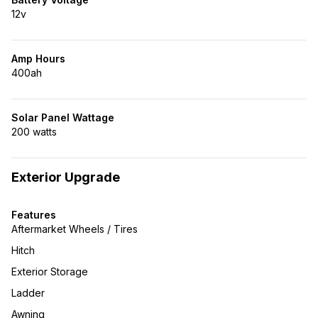
12v
Amp Hours
400ah
Solar Panel Wattage
200 watts
Exterior Upgrade
Features
Aftermarket Wheels / Tires
Hitch
Exterior Storage
Ladder
Awning