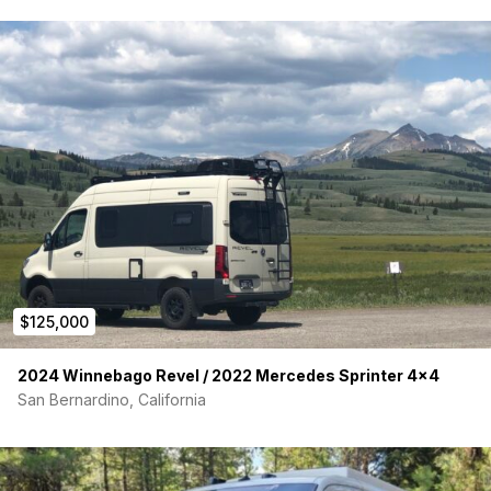
Fiamma Manual Awning
CONTACT:
Don’t miss out on this amazing, fully adventure-ready rig. For
more information, please contact us
at
sales@geotrekvans.com
or come visit our shop in Boulder,
Colorado.
If you are interested in a different van or layout, we can
source one and customize it for your needs.
Van Sold by Geotrek Dealership
$125,000
2024 Winnebago Revel / 2022 Mercedes Sprinter 4×4
San Bernardino, California