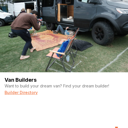
Van Builders
Want to build your dream van? Find your dream builder!
Builder Directory