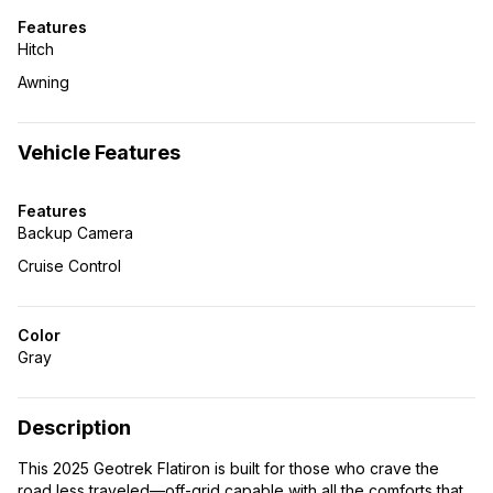
Features
Hitch
Awning
Vehicle Features
Features
Backup Camera
Cruise Control
Color
Gray
Description
This 2025 Geotrek Flatiron is built for those who crave the
road less traveled—off-grid capable with all the comforts that