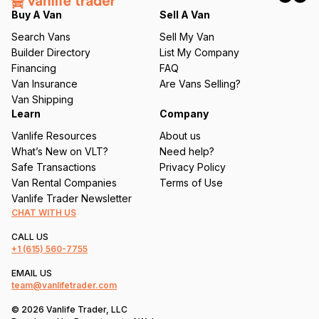
q
Buy A Van
Sell A Van
u
Search Vans
Sell My Van
ir
Builder Directory
List My Company
e
Financing
FAQ
d
Van Insurance
Are Vans Selling?
)
Van Shipping
Learn
Company
Vanlife Resources
About us
What’s New on VLT?
Need help?
Safe Transactions
Privacy Policy
Van Rental Companies
Terms of Use
Vanlife Trader Newsletter
CHAT WITH US
CALL US
+1
(615) 560-7755
EMAIL US
team@vanlifetrader.com
© 2026 Vanlife Trader, LLC