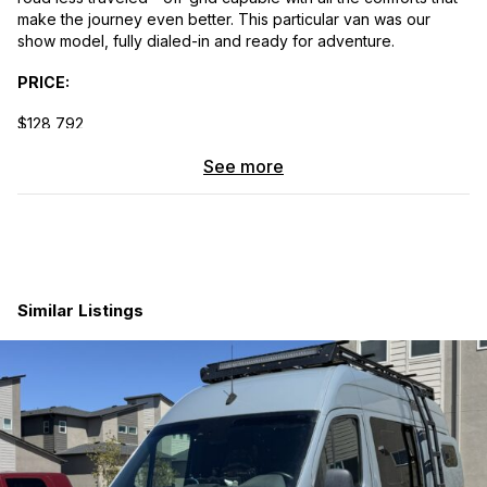
make the journey even better. This particular van was our
show model, fully dialed-in and ready for adventure.
PRICE:
$128,792
VAN DETAILS:
See more
2025 Sprinter 144″ AWD
4-Cyl Turbo Diesel
Stock #302
Similar Listings
9,000 Miles
INTERIOR FINISHES:
Bamboo Ceiling
Evergreen Cabinets