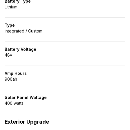
Battery Type
Lithium
Type
Integrated / Custom
Battery Voltage
48v
Amp Hours
900ah
Solar Panel Wattage
400 watts
Exterior Upgrade