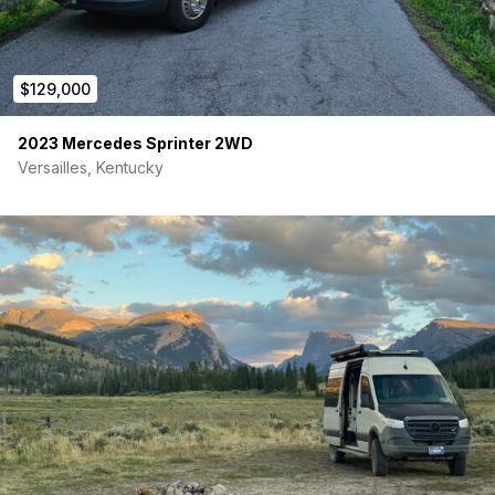
Extra Lagun Table Mount
Overhead Cabinet with LED Lighting
$129,000
Cabinet Door Latches
Removable bed platform 36” height
2023 Mercedes Sprinter 2WD
Versailles, Kentucky
Geotrek 6 Inch Bifold Mattress 72″ L x 68″ W
Garage Cabinets/ Bed System
Geotrek Headliner Shelf
Driver & Passenger Swivel Seats
Geotrek Window Covers
Smoke/carbon monoxide detector
Fire extinguisher
ELECTRICAL: