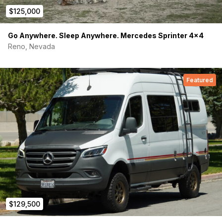
$125,000
EcoFlow Powerkit 10KWh
Alternator charging (DC-DC)
Go Anywhere. Sleep Anywhere. Mercedes Sprinter 4×4
Reno, Nevada
400w Solar Panels On Roof
30A Exterior Charging Port
Featured
(2) Dimmable Reading Lights
Overhead Lights with Under Cabinet Light Strip
Six USB ports, Two USB-C, Three 120v outlets
(1) Power system control with Ecoflow App monitor
HVAC:
Lizard Skin Thermal Barrier
Nomadic X2 AC Unit
$129,500
MaxxAir Ceiling Fan Front