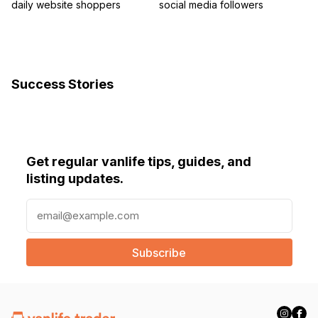
daily website shoppers
social media followers
Success Stories
Get regular vanlife tips, guides, and
listing updates.
E
m
a
i
l
(
R
e