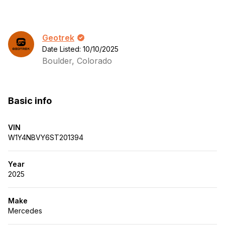
Geotrek
Date Listed: 10/10/2025
Boulder, Colorado
Basic info
VIN
W1Y4NBVY6ST201394
Year
2025
Make
Mercedes