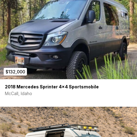
$132,000
2018 Mercedes Sprinter 4×4 Sportsmobile
McCall, Idaho