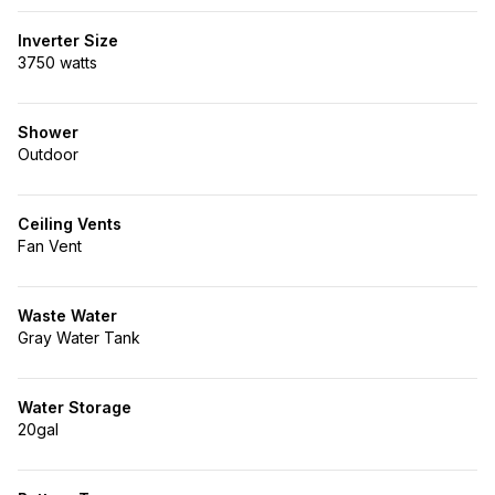
Inverter Size
3750 watts
Shower
Outdoor
Ceiling Vents
Fan Vent
Waste Water
Gray Water Tank
Water Storage
20gal