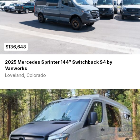
$136,648
2025 Mercedes Sprinter 144″ Switchback S4 by
Vanworks
Loveland, Colorado