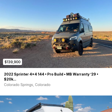
$139,900
2022 Sprinter 4×4 144 • Pro Build • MB Warranty ’29 •
$20k...
Colorado Springs, Colorado