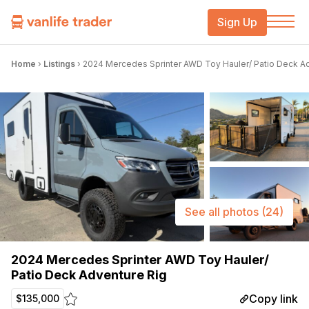
Sign Up
Home
›
Listings
›
2024 Mercedes Sprinter AWD Toy Hauler/ Patio Deck A
See all photos
(24)
2024 Mercedes Sprinter AWD Toy Hauler/
Patio Deck Adventure Rig
Copy link
$135,000