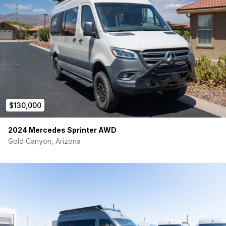
$130,000
2024 Mercedes Sprinter AWD
Gold Canyon, Arizona