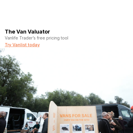
The Van Valuator
Vanlife Trader’s free pricing tool
Try Vanlist today