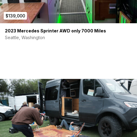
$139,000
2023 Mercedes Sprinter AWD only 7000 Miles
Seattle, Washington