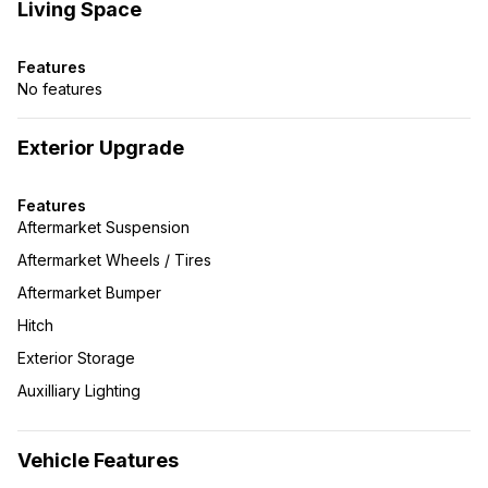
Living Space
Features
No features
Exterior Upgrade
Features
Aftermarket Suspension
Aftermarket Wheels / Tires
Aftermarket Bumper
Hitch
Exterior Storage
Auxilliary Lighting
Vehicle Features