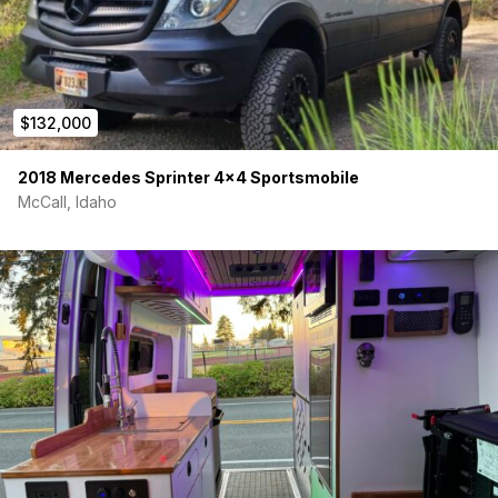
$132,000
2018 Mercedes Sprinter 4×4 Sportsmobile
McCall, Idaho