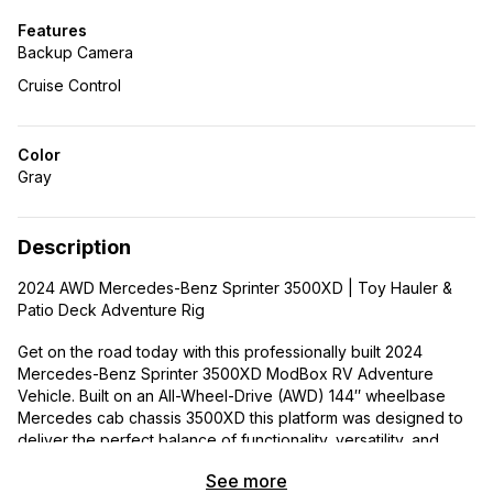
Features
Backup Camera
Cruise Control
Color
Gray
Description
2024 AWD Mercedes-Benz Sprinter 3500XD | Toy Hauler &
Patio Deck Adventure Rig
Get on the road today with this professionally built 2024
Mercedes-Benz Sprinter 3500XD ModBox RV Adventure
Vehicle. Built on an All-Wheel-Drive (AWD) 144″ wheelbase
Mercedes cab chassis 3500XD this platform was designed to
deliver the perfect balance of functionality, versatility, and
adventure-ready capability.
See more