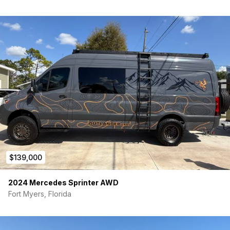
Additional cargo capability of over 3,800 lbs
Back Ramp door has a 3000 lb weight capacity in the
ramp position and 1800 lb capacity when set up in the
suspended Deck position
Patio Kit included (removable)
This ModBox RV AWD Mercedes build is ideal for adventurers
who need a capable gear-hauling platform, weekend warriors
looking for a versatile basecamp, or buyers seeking a unique
B+ chassis ready for customization. With its durable
construction, thoughtful design, and multi-use Patio Deck & toy
ramp, this rig is equally at home at the trailhead, racetrack,
campground, or on a cross-country adventure.
$139,000
2024 Mercedes Sprinter AWD
Fort Myers, Florida