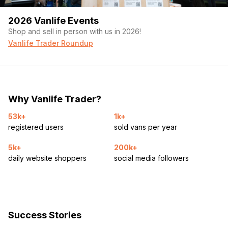
2026 Vanlife Events
Shop and sell in person with us in 2026!
Vanlife Trader Roundup
Why Vanlife Trader?
53k+
1k+
registered users
sold vans per year
5k+
200k+
daily website shoppers
social media followers
Success Stories