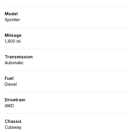
Model
Sprinter
Mileage
1,400 mi
Transmission
Automatic
Fuel
Diesel
Drivetrain
AWD
Chassis
Cutaway