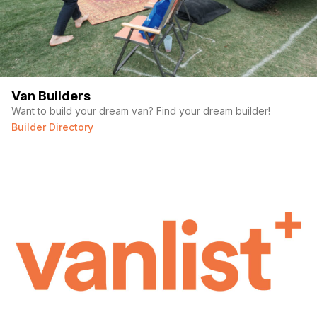
Van Builders
Want to build your dream van? Find your dream builder!
Builder Directory