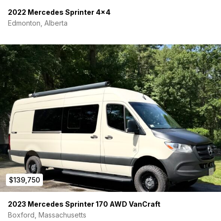
lock system & high-security screen door
2022 Mercedes Sprinter 4×4
Automatic electric steps to the side entry door
Edmonton, Alberta
Driver & Passenger side running boards for easier entry
to the cab
Rear toy hauler door that functions as both a loading
ramp and patio deck
Four locking exterior storage compartments for secure
gear storage
Integrated L-Track tie-down system for versatile cargo
management
Tow hitch extension for towing capability and accessory
mounting
Full Steel Subframe
1 3/4″ Composite Panels
Full Agile-Rip-Kit Suspension Installed includes Bilstein
Front Struts with Coil Over Kit
New Rear Leaf Pack with Fox Shocks
Upgraded Reika Super Single Wheels with Falcon
$139,750
285/75/17 Tires
Full Spare tire with Universal Wheel that can be used on
2023 Mercedes Sprinter 170 AWD VanCraft
front or rear
Swing out Spare Tire Carrier with mountable grid
Boxford, Massachusetts