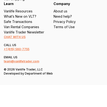
Learn
Company
Vanlife Resources
About us
What’s New on VLT?
Need help?
Safe Transactions
Privacy Policy
Van Rental Companies
Terms of Use
Vanlife Trader Newsletter
CHAT WITH US
CALL US
+1
(615) 560-7755
EMAIL US
team@vanlifetrader.com
© 2026 Vanlife Trader, LLC
Developed by
Department of Web