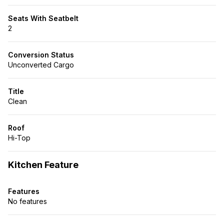
Seats With Seatbelt
2
Conversion Status
Unconverted Cargo
Title
Clean
Roof
Hi-Top
Kitchen Feature
Features
No features