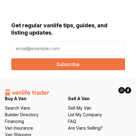
Get regular vanlife tips, guides, and
listing updates.
E
m
a
i
l
(
R
e
q
Buy A Van
Sell A Van
u
Search Vans
Sell My Van
ir
Builder Directory
List My Company
e
Financing
FAQ
d
Van Insurance
Are Vans Selling?
)
Van Shipping