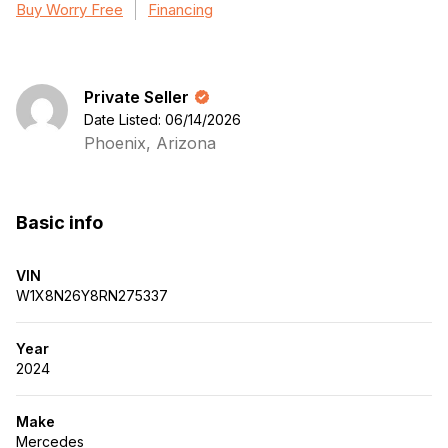
Buy Worry Free
Financing
Private Seller
Date Listed: 06/14/2026
Phoenix, Arizona
Basic info
VIN
W1X8N26Y8RN275337
Year
2024
Make
Mercedes