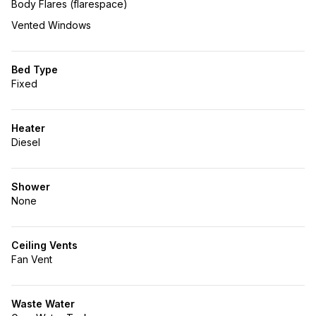
Body Flares (flarespace)
Vented Windows
Bed Type
Fixed
Heater
Diesel
Shower
None
Ceiling Vents
Fan Vent
Waste Water