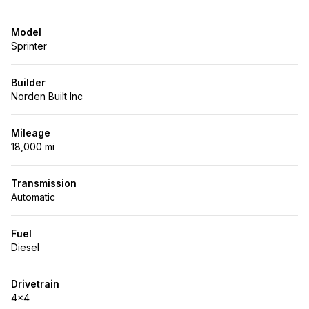
Model
Sprinter
Builder
Norden Built Inc
Mileage
18,000 mi
Transmission
Automatic
Fuel
Diesel
Drivetrain
4x4