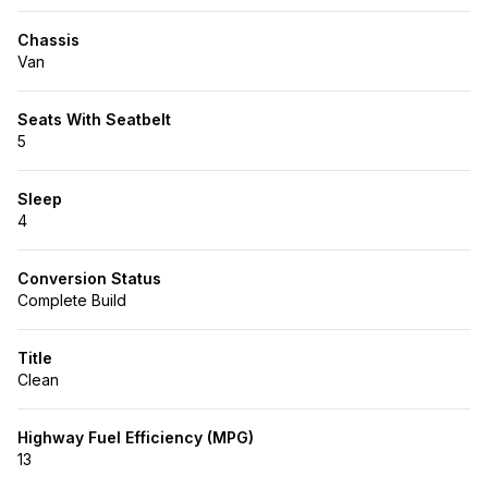
Chassis
Van
Seats With Seatbelt
5
Sleep
4
Conversion Status
Complete Build
Title
Clean
Highway Fuel Efficiency (MPG)
13