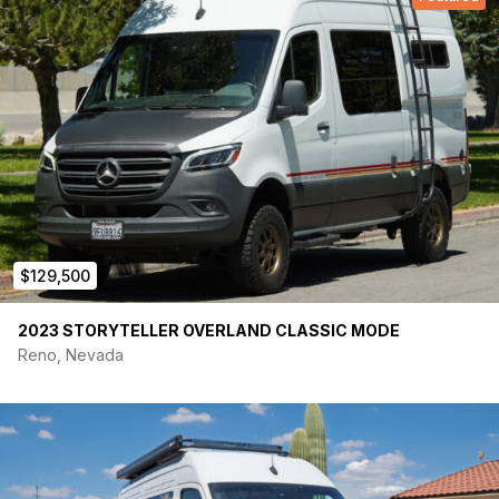
$129,500
2023 STORYTELLER OVERLAND CLASSIC MODE
Reno, Nevada