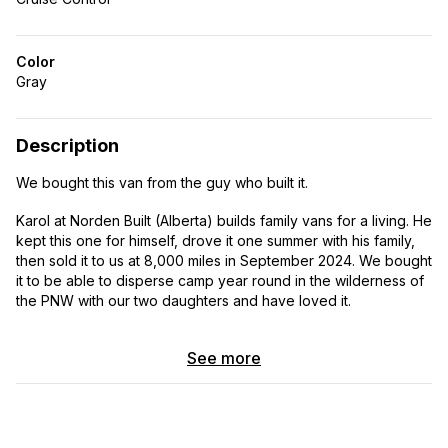
Color
Gray
Description
We bought this van from the guy who built it.
Karol at Norden Built (Alberta) builds family vans for a living. He
kept this one for himself, drove it one summer with his family,
then sold it to us at 8,000 miles in September 2024. We bought
it to be able to disperse camp year round in the wilderness of
the PNW with our two daughters and have loved it.
Later this year we are moving back to Europe so we
See more
regrettably have to part with it.
A few things that made this van perfect for us and are still hard
to find: