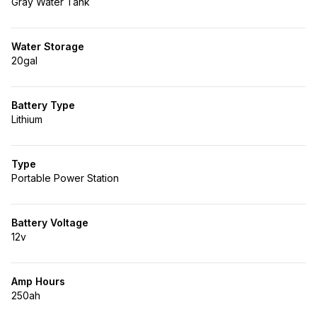
Gray Water Tank
Water Storage
20gal
Battery Type
Lithium
Type
Portable Power Station
Battery Voltage
12v
Amp Hours
250ah