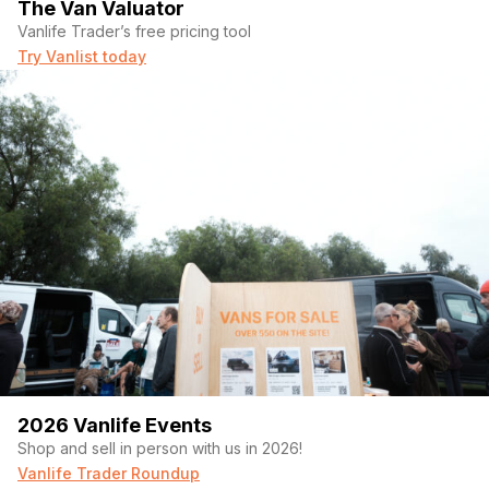
The Van Valuator
Vanlife Trader’s free pricing tool
Try Vanlist today
2026 Vanlife Events
Shop and sell in person with us in 2026!
Vanlife Trader Roundup