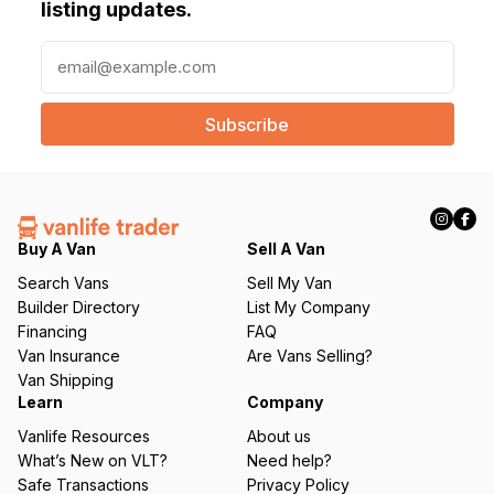
listing updates.
E
m
a
i
l
(
R
e
q
Buy A Van
Sell A Van
u
Search Vans
Sell My Van
ir
Builder Directory
List My Company
e
Financing
FAQ
d
Van Insurance
Are Vans Selling?
)
Van Shipping
Learn
Company
Vanlife Resources
About us
What’s New on VLT?
Need help?
Safe Transactions
Privacy Policy