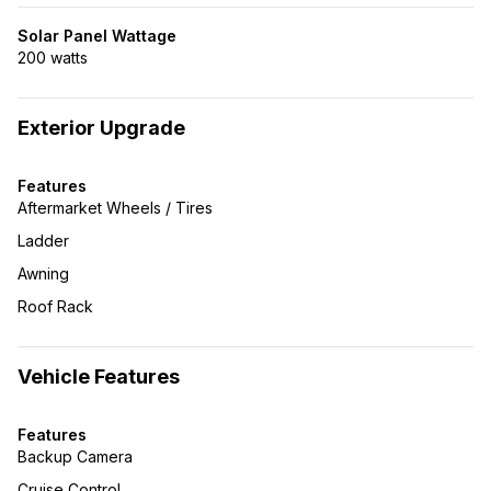
Solar Panel Wattage
200 watts
Exterior Upgrade
Features
Aftermarket Wheels / Tires
Ladder
Awning
Roof Rack
Vehicle Features
Features
Backup Camera
Cruise Control