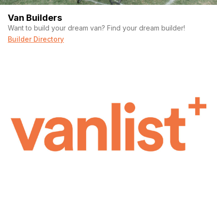
Van Builders
Want to build your dream van? Find your dream builder!
Builder Directory