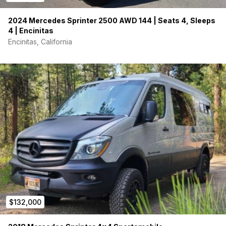
2024 Mercedes Sprinter 2500 AWD 144 | Seats 4, Sleeps
4 | Encinitas
Encinitas, California
$132,000