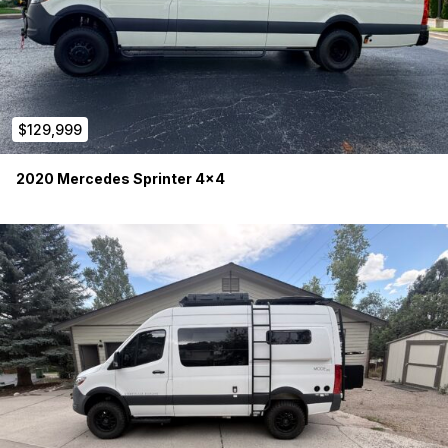
$129,999
2020 Mercedes Sprinter 4×4