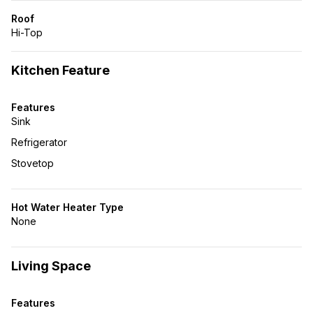
Roof
Hi-Top
Kitchen Feature
Features
Sink
Refrigerator
Stovetop
Hot Water Heater Type
None
Living Space
Features