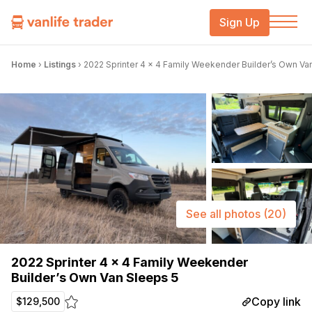
Sign Up
Home
›
Listings
›
2022 Sprinter 4 x 4 Family Weekender Builder’s Own Va
See all photos
(20)
2022 Sprinter 4 x 4 Family Weekender
Builder’s Own Van Sleeps 5
Copy link
$129,500