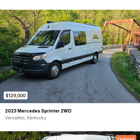
Custom aluminum roof rack, rear ladder, side steps both
sides, Fiamma F45s awning
Black Rhino 17s on Falken Wildpeak A/T AT3W with
deep tread, full-size spare
Chassis: 2022 Sprinter 2500, 144 high roof, true 4×4 (last year
before Mercedes went AWD), 3.0L V6 diesel, 18k miles, beige
gray, clean title.
Cab heating/cooling needed a fix under our ownership —
done at Wilsonville Mercedes, records on hand. Otherwise
zero issues.
PPI welcomed at your shop of choice. Full Norden Built manual
and service records come with it.
$129,000
2023 Mercedes Sprinter 2WD
Versailles, Kentucky
Featured