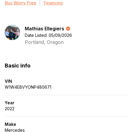
Buy Worry Free
Financing
Mathias Ellegiers
Date Listed: 05/09/2026
Portland, Oregon
Basic info
VIN
W1W4EBVYONP480671
Year
2022
Make
Mercedes