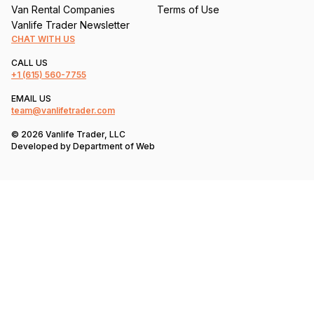
Van Rental Companies
Terms of Use
Vanlife Trader Newsletter
CHAT WITH US
CALL US
+1
(615) 560-7755
EMAIL US
team@vanlifetrader.com
© 2026 Vanlife Trader, LLC
Developed by
Department of Web