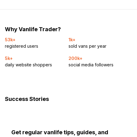
Why Vanlife Trader?
53k+
1k+
registered users
sold vans per year
5k+
200k+
daily website shoppers
social media followers
Success Stories
Get regular vanlife tips, guides, and