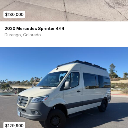
$130,000
2020 Mercedes Sprinter 4×4
Durango, Colorado
$129,900