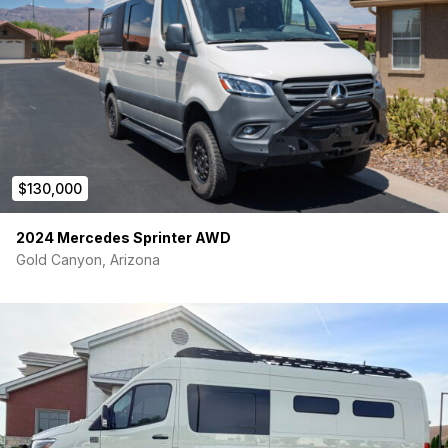
$130,000
2024 Mercedes Sprinter AWD
Gold Canyon, Arizona