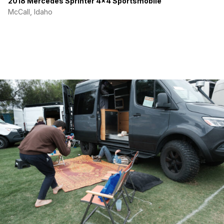
2018 Mercedes Sprinter 4×4 Sportsmobile
McCall, Idaho