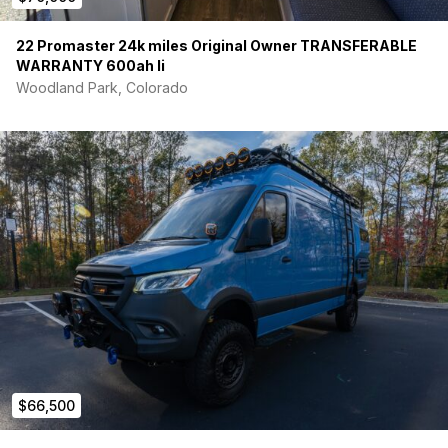
22 Promaster 24k miles Original Owner TRANSFERABLE
WARRANTY 600ah li
Woodland Park, Colorado
$66,500