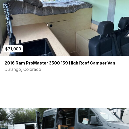
$71,000
2016 Ram ProMaster 3500 159 High Roof Camper Van
Durango, Colorado