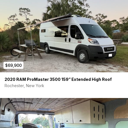
$69,900
2020 RAM ProMaster 3500 159” Extended High Roof
Rochester, New York