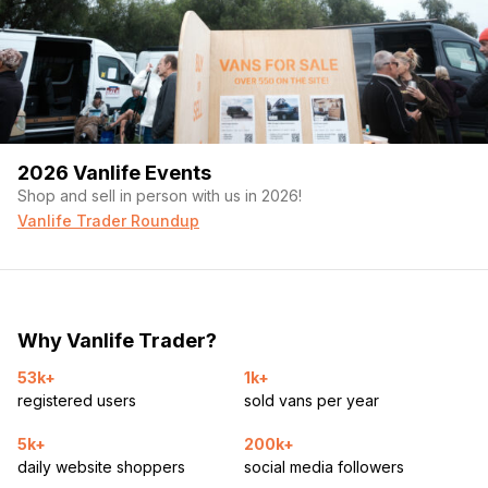
2026 Vanlife Events
Shop and sell in person with us in 2026!
Vanlife Trader Roundup
Why Vanlife Trader?
53k+
1k+
registered users
sold vans per year
5k+
200k+
daily website shoppers
social media followers