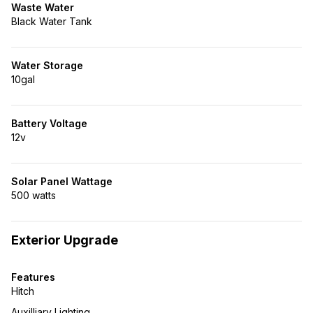
Waste Water
Black Water Tank
Water Storage
10gal
Battery Voltage
12v
Solar Panel Wattage
500 watts
Exterior Upgrade
Features
Hitch
Auxilliary Lighting