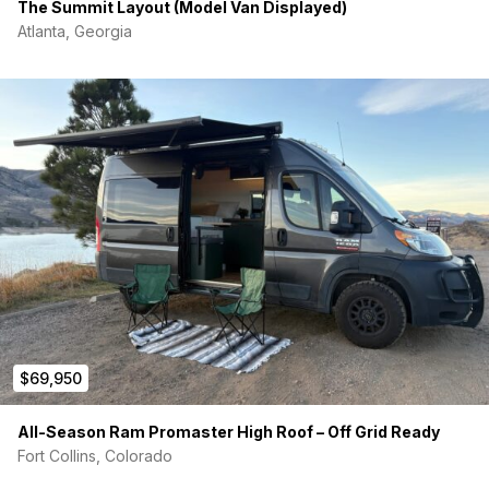
The Summit Layout (Model Van Displayed)
Atlanta, Georgia
$69,950
All-Season Ram Promaster High Roof – Off Grid Ready
Fort Collins, Colorado