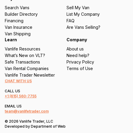
u
Search Vans
Sell My Van
ir
Builder Directory
List My Company
e
Financing
FAQ
d
Van Insurance
Are Vans Selling?
)
Van Shipping
Learn
Company
Vanlife Resources
About us
What’s New on VLT?
Need help?
Safe Transactions
Privacy Policy
Van Rental Companies
Terms of Use
Vanlife Trader Newsletter
CHAT WITH US
CALL US
+1
(615) 560-7755
EMAIL US
team@vanlifetrader.com
© 2026 Vanlife Trader, LLC
Developed by
Department of Web