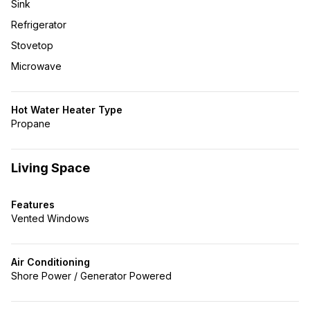
Sink
Refrigerator
Stovetop
Microwave
Hot Water Heater Type
Propane
Living Space
Features
Vented Windows
Air Conditioning
Shore Power / Generator Powered