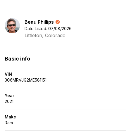
Beau Phillips
Date Listed: 07/08/2026
Littleton, Colorado
Basic info
VIN
3C6MRVJG2ME581151
Year
2021
Make
Ram