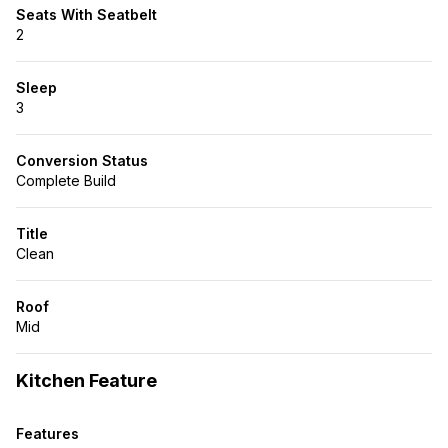
Seats With Seatbelt
2
Sleep
3
Conversion Status
Complete Build
Title
Clean
Roof
Mid
Kitchen Feature
Features