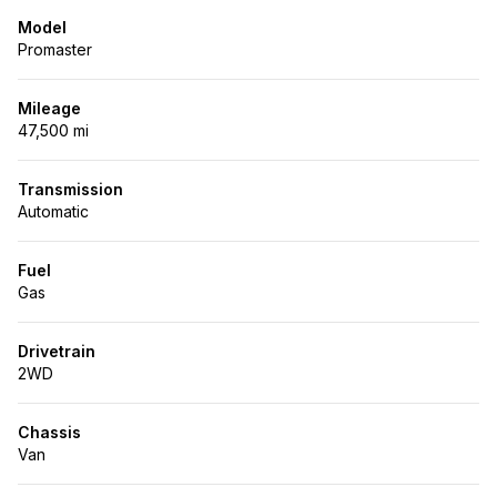
Model
Promaster
Mileage
47,500 mi
Transmission
Automatic
Fuel
Gas
Drivetrain
2WD
Chassis
Van