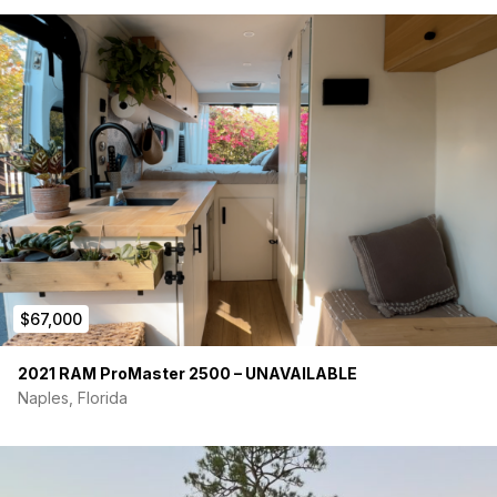
$67,000
2021 RAM ProMaster 2500 – UNAVAILABLE
Naples, Florida