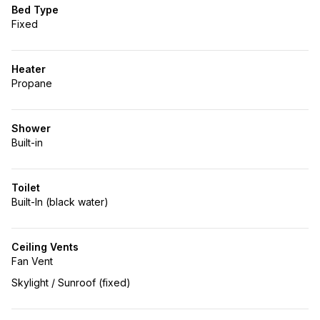
Bed Type
Fixed
Heater
Propane
Shower
Built-in
Toilet
Built-In (black water)
Ceiling Vents
Fan Vent
Skylight / Sunroof (fixed)