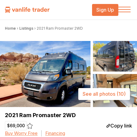
Sign Up
Home
›
Listings
›
2021 Ram Promaster 2WD
See all photos
(10)
2021 Ram Promaster 2WD
Copy link
$69,000
Buy Worry Free
Financing