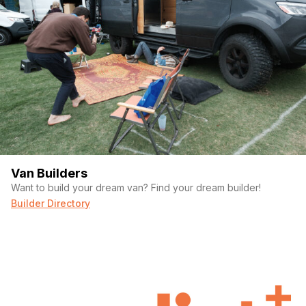
Van Builders
Want to build your dream van? Find your dream builder!
Builder Directory