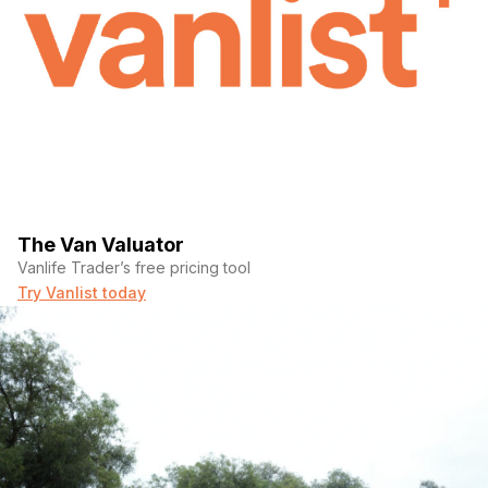
The Van Valuator
Vanlife Trader’s free pricing tool
Try Vanlist today