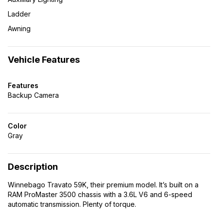
Ladder
Awning
Vehicle Features
Features
Backup Camera
Color
Gray
Description
Winnebago Travato 59K, their premium model. It’s built on a
RAM ProMaster 3500 chassis with a 3.6L V6 and 6-speed
automatic transmission. Plenty of torque.