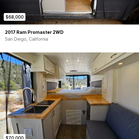
$68,000
2017 Ram Promaster 2WD
San Diego, California
$70,000