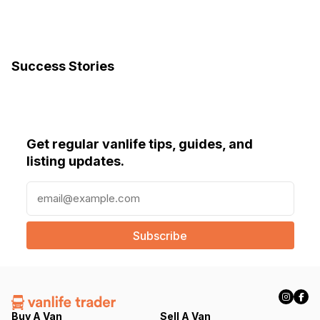
Success Stories
Get regular vanlife tips, guides, and
listing updates.
E
m
a
i
l
(
R
e
q
Buy A Van
Sell A Van