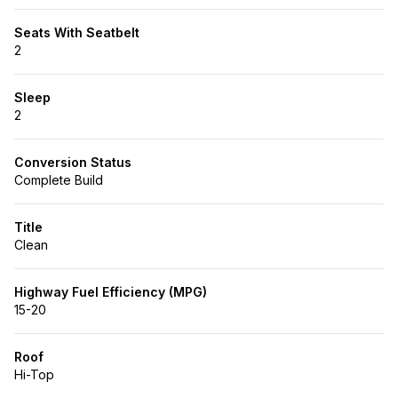
Seats With Seatbelt
2
Sleep
2
Conversion Status
Complete Build
Title
Clean
Highway Fuel Efficiency (MPG)
15-20
Roof
Hi-Top