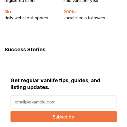
registered users
sold vans per year
5k+
200k+
daily website shoppers
social media followers
Success Stories
Get regular vanlife tips, guides, and
listing updates.
E
m
a
i
l