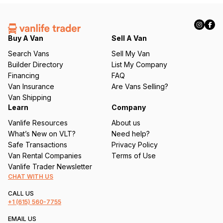
(
R
e
q
Buy A Van
Sell A Van
u
Search Vans
Sell My Van
ir
Builder Directory
List My Company
e
Financing
FAQ
d
Van Insurance
Are Vans Selling?
)
Van Shipping
Learn
Company
Vanlife Resources
About us
What’s New on VLT?
Need help?
Safe Transactions
Privacy Policy
Van Rental Companies
Terms of Use
Vanlife Trader Newsletter
CHAT WITH US
CALL US
+1
(615) 560-7755
EMAIL US