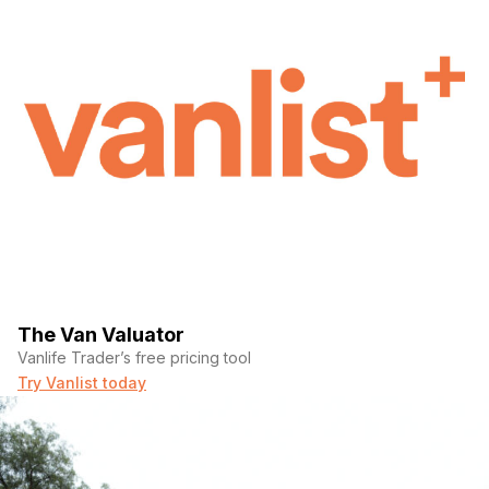
The Van Valuator
Vanlife Trader’s free pricing tool
Try Vanlist today