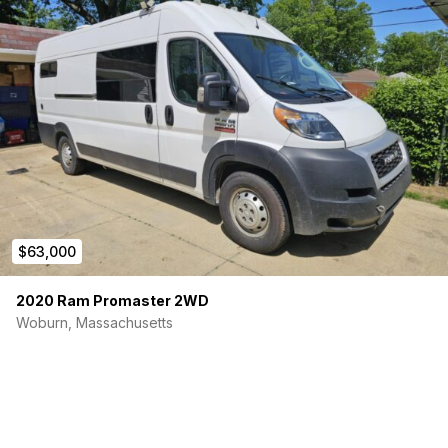
$63,000
2020 Ram Promaster 2WD
Woburn, Massachusetts