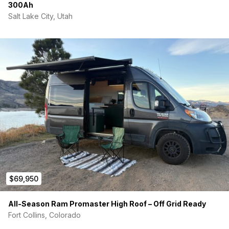
300Ah
Salt Lake City, Utah
$69,950
All-Season Ram Promaster High Roof – Off Grid Ready
Fort Collins, Colorado