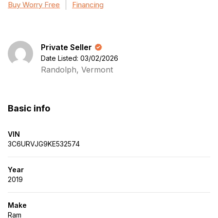
Buy Worry Free
Financing
Private Seller
Date Listed: 03/02/2026
Randolph, Vermont
Basic info
VIN
3C6URVJG9KE532574
Year
2019
Make
Ram