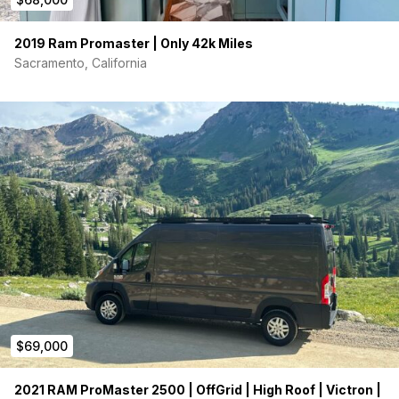
2019 Ram Promaster | Only 42k Miles
Sacramento, California
$69,000
2021 RAM ProMaster 2500 | OffGrid | High Roof | Victron |