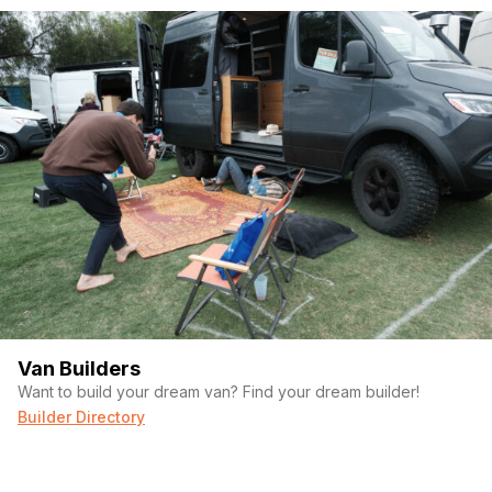
Van Builders
Want to build your dream van? Find your dream builder!
Builder Directory