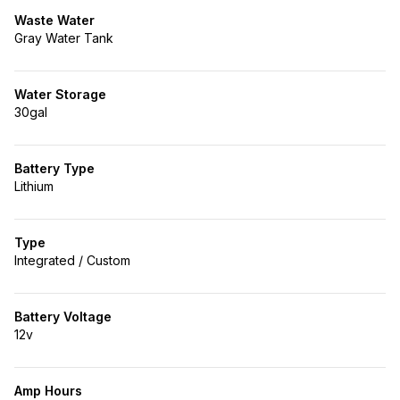
Waste Water
Gray Water Tank
Water Storage
30gal
Battery Type
Lithium
Type
Integrated / Custom
Battery Voltage
12v
Amp Hours