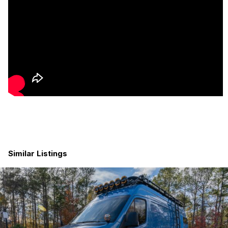
Heat + Insulation
Fully insulated for winter travel with 3M Thinsulate
SM600L Automotive Camper Van and SmartSHIELD
throughout the entire walls and ceilings.
To insulate the floors, we lifted the plywood and placed
roughly 1 inch of pink foam board insulation.
Propane Suburban heater with thermostat
reachable
while in bed
#winning
Van stays warm efficiently even in cold climates
Sirocco II fan
Kitchen + Storage
Designed for real cooking
Similar Listings
4 overhead storage cabinets
Large island/workstation with flip-up counter
4 deep drawers
for pantry + gear
Nova Kool fridge with mini freezer
Dometic propane 3-burner stove + oven with oversized
pot/pan drawer below
Ruvati sink + Moen faucet