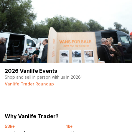
2026 Vanlife Events
Shop and sell in person with us in 2026!
Vanlife Trader Roundup
Why Vanlife Trader?
53k+
1k+