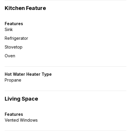
Kitchen Feature
Features
Sink
Refrigerator
Stovetop
Oven
Hot Water Heater Type
Propane
Living Space
Features
Vented Windows