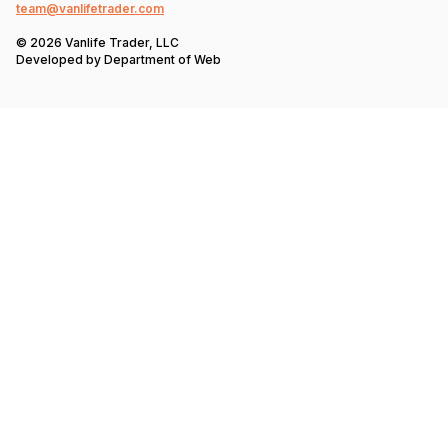
team@vanlifetrader.com
© 2026 Vanlife Trader, LLC
Developed by
Department of Web