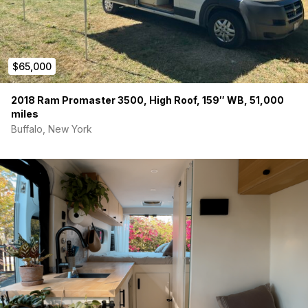
Indoor shower is possible – tub set up in small bench
with kitchen faucet as “shower”
No toilet
but one can fit in the small bench
Bonus Features
$65,000
Tubular skylight for beautiful natural light
Passenger seat swivel
2018 Ram Promaster 3500, High Roof, 159″ WB, 51,000
No-slip runners for those snowy or muddy days
miles
Tons of natural airflow
Buffalo, New York
Layout designed for lounging and/or working
Adventure-tested and road-ready
Brand new chains included
Propane tank just replaced
All season tires with less than 10k miles on them
Why We’re Letting Hank Go
We are so sad to let Hank the Tank go, but we are pregnant
and need more seats!
This van has been our full-time adventure partner for 4 years.
It’s taken us across the US, up mountains, down gravel roads,