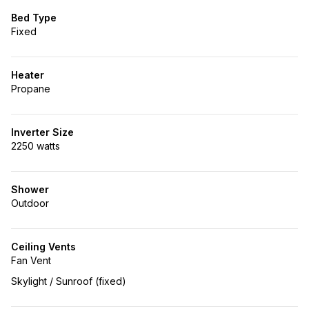
Bed Type
Fixed
Heater
Propane
Inverter Size
2250 watts
Shower
Outdoor
Ceiling Vents
Fan Vent
Skylight / Sunroof (fixed)