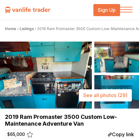
Sign Up
Home
›
Listings
›
2019 Ram Promaster 3500 Custom Low-Maintenance A
See all photos
(29)
2019 Ram Promaster 3500 Custom Low-
Maintenance Adventure Van
Copy link
$65,000