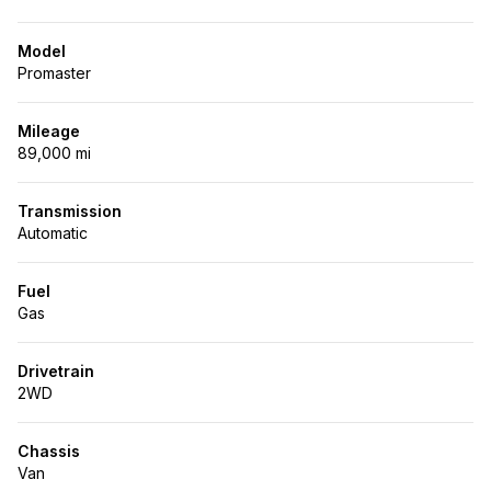
Model
Promaster
Mileage
89,000 mi
Transmission
Automatic
Fuel
Gas
Drivetrain
2WD
Chassis
Van