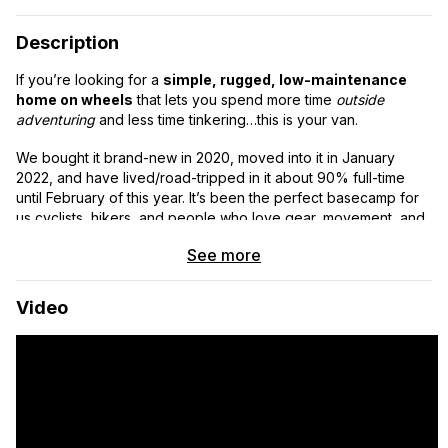
Description
If you’re looking for a
simple, rugged, low-maintenance
home on wheels
that lets you spend more time
outside
adventuring
and less time tinkering…this is your van.
We bought it brand-new in 2020, moved into it in January
2022, and have lived/road-tripped in it about 90% full-time
until February of this year. It’s been the perfect basecamp for
us cyclists, hikers, and people who love gear, movement, and
easy living.
See more
~89,000 miles
Video
High-top, 159” wheel base
Clean title
1 minor accident (a trailer clipped the left rear door hinge, door
professionally replaced)
Why this van is special