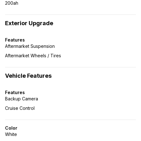
200ah
Exterior Upgrade
Features
Aftermarket Suspension
Aftermarket Wheels / Tires
Vehicle Features
Features
Backup Camera
Cruise Control
Color
White