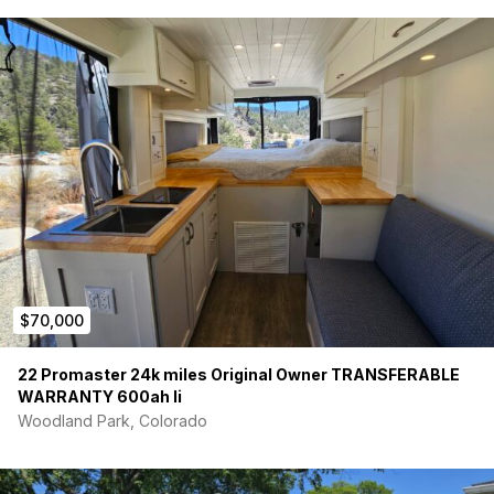
$70,000
22 Promaster 24k miles Original Owner TRANSFERABLE
WARRANTY 600ah li
Woodland Park, Colorado