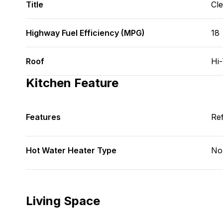
Title
Cl
Highway Fuel Efficiency (MPG)
18
Roof
Hi
Kitchen Feature
Features
Ref
Hot Water Heater Type
No
Living Space