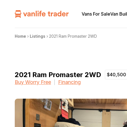
Vans For Sale
Van Bui
Home
›
Listings
›
2021 Ram Promaster 2WD
2021 Ram Promaster 2WD
$40,500
Buy Worry Free
Financing