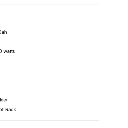
v
0ah
0 watts
dder
of Rack