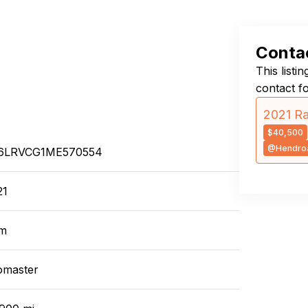
Contac
This listi
contact f
2021 R
$40,500
@Hendro
6LRVCG1ME570554
21
m
omaster