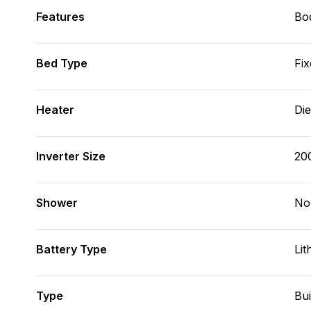
Features
Bod
Bed Type
Fix
Heater
Die
Inverter Size
20
Shower
No
Battery Type
Lit
Type
Bui