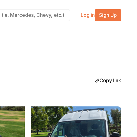
Log in
Sign Up
Copy link