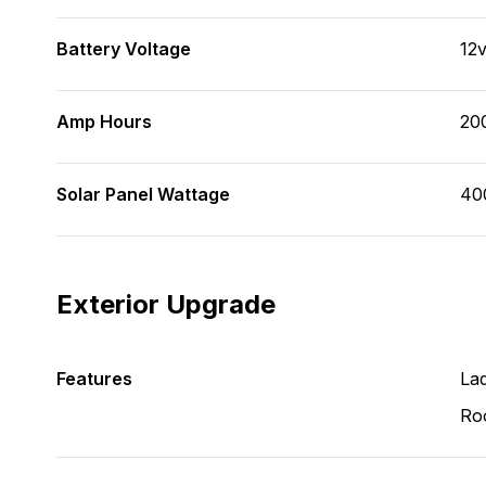
Battery Voltage
12
Amp Hours
20
Solar Panel Wattage
40
Exterior Upgrade
Features
La
Ro