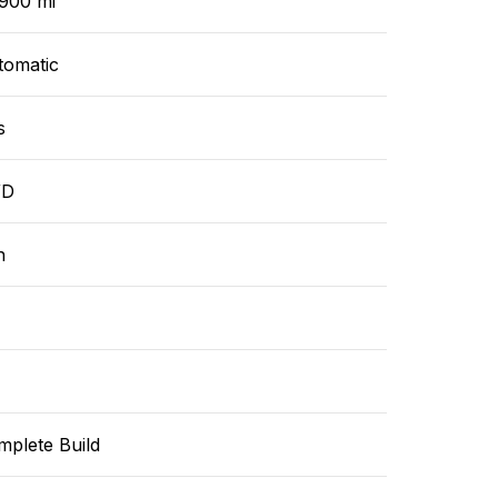
,900 mi
tomatic
s
WD
n
mplete Build