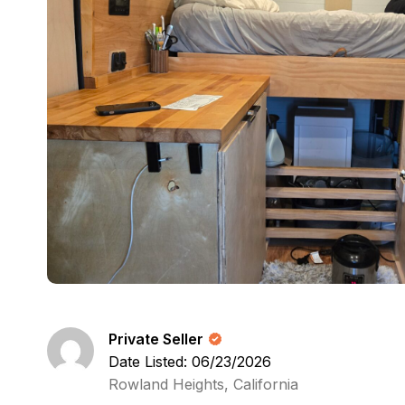
Private Seller
Date Listed: 06/23/2026
Rowland Heights, California