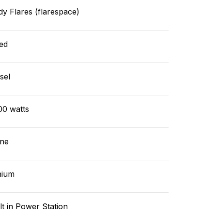
y Flares (flarespace)
ed
sel
00 watts
ne
hium
lt in Power Station