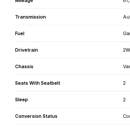
Mileage
61
Transmission
Au
Fuel
Ga
Drivetrain
2
Chassis
Va
Seats With Seatbelt
2
Sleep
2
Conversion Status
Co