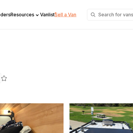
+
lders
Resources
Vanlist
Sell a Van