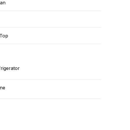
ean
-Top
rigerator
ne