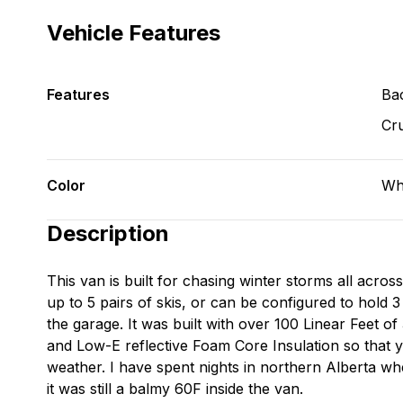
Vehicle Features
Features
Ba
Cru
Color
Wh
Description
This van is built for chasing winter storms all acros
up to 5 pairs of skis, or can be configured to hold 3
the garage. It was built with over 100 Linear Feet 
and Low-E reflective Foam Core Insulation so that y
weather. I have spent nights in northern Alberta w
it was still a balmy 60F inside the van.