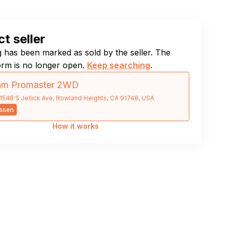
t seller
ng has been marked as sold by the seller. The
orm is no longer open.
Keep searching
.
am Promaster 2WD
1548 S Jellick Ave, Rowland Heights, CA 91748, USA
asen
How it works