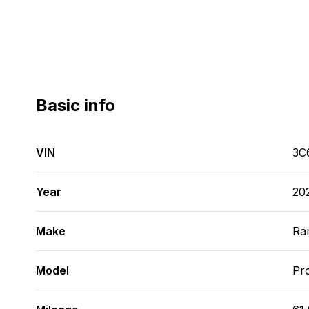
Basic info
VIN
3C
Year
20
Make
Ra
Model
Pr