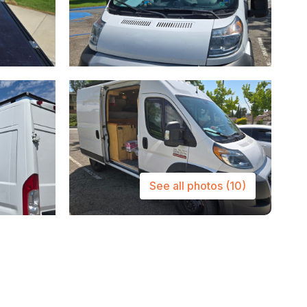
See all photos
(10)