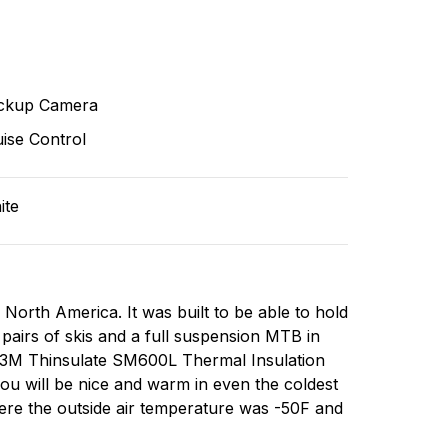
ckup Camera
ise Control
ite
s North America. It was built to be able to hold
 pairs of skis and a full suspension MTB in
of 3M Thinsulate SM600L Thermal Insulation
ou will be nice and warm in even the coldest
here the outside air temperature was -50F and