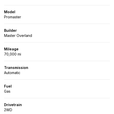
Model
Promaster
Builder
Master Overland
Mileage
70,000 mi
Transmission
Automatic
Fuel
Gas
Drivetrain
2WD