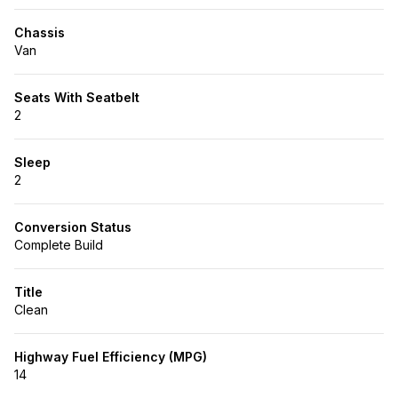
Chassis
Van
Seats With Seatbelt
2
Sleep
2
Conversion Status
Complete Build
Title
Clean
Highway Fuel Efficiency (MPG)
14