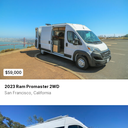
$59,000
2023 Ram Promaster 2WD
San Francisco, California