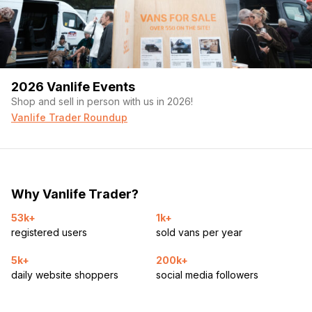
2026 Vanlife Events
Shop and sell in person with us in 2026!
Vanlife Trader Roundup
Why Vanlife Trader?
53k+
1k+
registered users
sold vans per year
5k+
200k+
daily website shoppers
social media followers