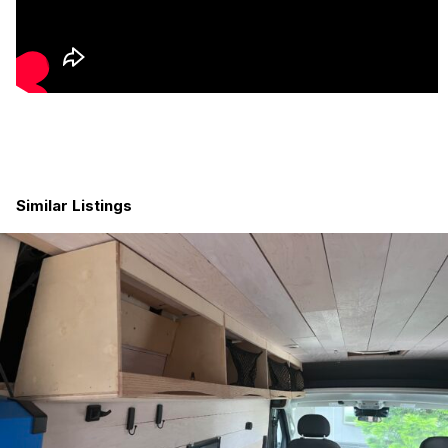
22-Gallon Fresh Water Tank
10-Gallon Grey Water Tank with Ball Valve Drain
12V 3000W Water Heater
Pentek Carbon Water Filtration System
Ruvati Sink
Moen Faucet with Pull-Down Sprayer
Indoor Shower with Nautilus Self-Cleaning Shower Door
and Teak Flooring
Outdoor Shower with Hot/Cold Mixing Valve
Laveo Dry-Flush Toilet
Similar Listings
Kitchen & Living Space
Isotherm Cruise 85 Clean Touch Refrigerator
1″ Butcher Block Countertops with Lift-Up Counter
Extension
Happy Hour Drop-Down Table
Custom Baltic Birch Cabinetry with Durable Nevamar
Laminate Finish
5/8″ Dovetail Drawers
Stainless Push-Button Cabinet Latches
Comfort & Interior Features