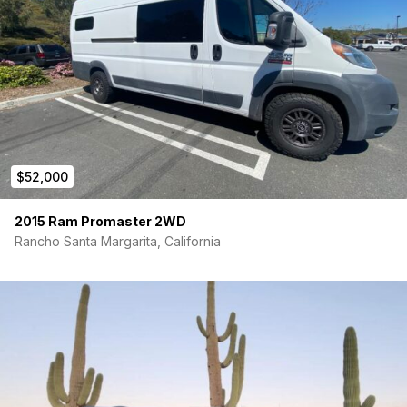
$52,000
2015 Ram Promaster 2WD
Rancho Santa Margarita, California