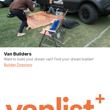
Van Builders
Want to build your dream van? Find your dream builder!
Builder Directory