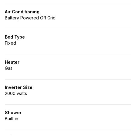
Air Conditioning
Battery Powered Off Grid
Bed Type
Fixed
Heater
Gas
Inverter Size
2000 watts
Shower
Built-in