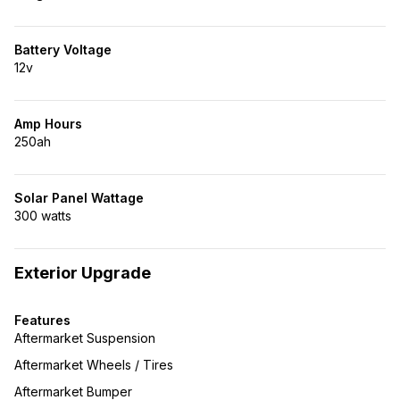
Battery Voltage
12v
Amp Hours
250ah
Solar Panel Wattage
300 watts
Exterior Upgrade
Features
Aftermarket Suspension
Aftermarket Wheels / Tires
Aftermarket Bumper