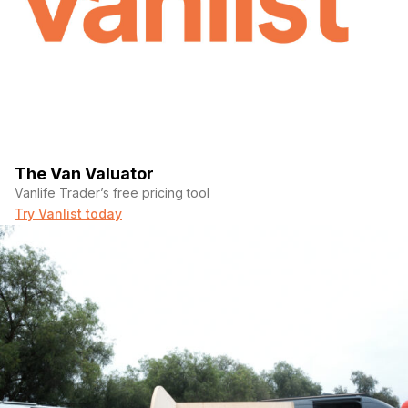
The Van Valuator
Vanlife Trader’s free pricing tool
Try Vanlist today