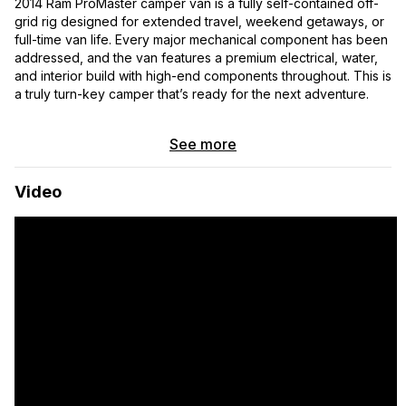
2014 Ram ProMaster camper van is a fully self-contained off-
grid rig designed for extended travel, weekend getaways, or
full-time van life. Every major mechanical component has been
addressed, and the van features a premium electrical, water,
and interior build with high-end components throughout. This is
a truly turn-key camper that’s ready for the next adventure.
Over $20,000 has been invested in recent mechanical repairs
See more
and maintenance to ensure reliability and with receipts for all
of the mechanical work for peace of mind. In addition, I have
an appraisal from 2024 conducted by Van Camper Appraisals
Video
appraised at $79,000 before all of the mechanical upgrades
and ready for review. All components of the van build—
including the electrical, plumbing, appliances, lighting, and
living systems—are in good working condition and ready for
immediate use.
Off-Grid Electrical System
200Ah Zeravolt High Output Low-Temperature LiFePO4
Battery with Bluetooth
2000VA Victron MultiPlus Inverter/Charger
Dual 30A Victron Orion TR Smart DC-DC Chargers