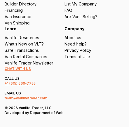
ir
Builder Directory
List My Company
e
Financing
FAQ
d
Van Insurance
Are Vans Selling?
)
Van Shipping
Learn
Company
Vanlife Resources
About us
What’s New on VLT?
Need help?
Safe Transactions
Privacy Policy
Van Rental Companies
Terms of Use
Vanlife Trader Newsletter
CHAT WITH US
CALL US
+1
(615) 560-7755
EMAIL US
team@vanlifetrader.com
© 2026 Vanlife Trader, LLC
Developed by
Department of Web