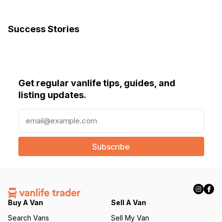
Success Stories
Get regular vanlife tips, guides, and
listing updates.
E
m
a
i
l
(
R
e
q
Buy A Van
Sell A Van
u
Search Vans
Sell My Van