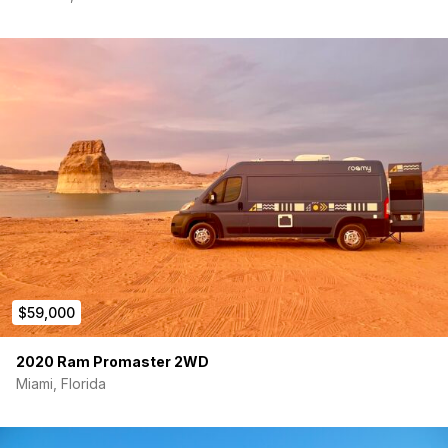
With extensive mechanical work completed, a premium off-
grid electrical system, quality cabinetry and finishes, indoor
and outdoor shower capabilities, climate control, and
thoughtful upgrades throughout, this van is fully equipped for
weekend adventures or full-time van life.
Everything is functional, well-maintained, and ready for its next
owner. Just load your gear, hit the road, and start exploring.
The miles are lower than the odometer reading due to the
engine replacement summer of 2025. I have moved to New
York City and sadly there is no room for my van. It is priced to
sell, make me an offer!
$59,000
2020 Ram Promaster 2WD
Miami, Florida