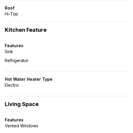
Roof
Hi-Top
Kitchen Feature
Features
Sink
Refrigerator
Hot Water Heater Type
Electric
Living Space
Features
Vented Windows