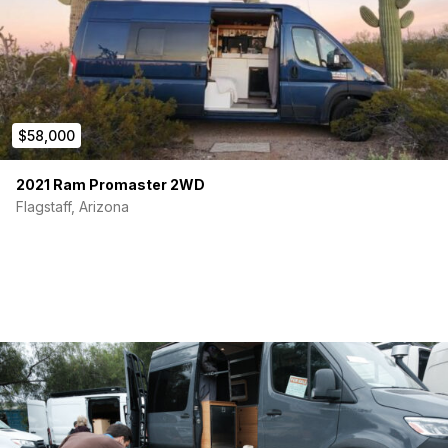
$58,000
2021 Ram Promaster 2WD
Flagstaff, Arizona