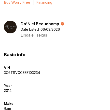
Buy Worry Free
Financing
Da'Niel Beauchamp
Date Listed: 06/03/2026
Lindale, Texas
Basic info
VIN
3C6TRVCG3EE103234
Year
2014
Make
Ram