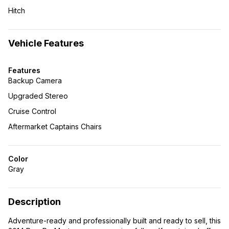
Hitch
Vehicle Features
Features
Backup Camera
Upgraded Stereo
Cruise Control
Aftermarket Captains Chairs
Color
Gray
Description
Adventure-ready and professionally built and ready to sell, this