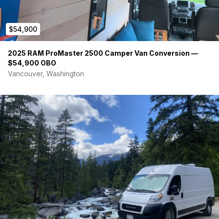
Custom 4.5″ Memory Foam Mattress
VanEssential Insulated Blackout Window Covers for All
$54,900
Windows
Magnetic Bug Wall for Sliding Door
2025 RAM ProMaster 2500 Camper Van Conversion —
Driver and Passenger Swivel Seats
$54,900 OBO
Custom Diamond-Stitched Soft Vinyl Seat Covers with
Vancouver, Washington
New Seat Foam
Luxury Vinyl Plank Flooring in Living Area
Loncoin Flooring in Rear Garage
3M Thinsulate Insulation Throughout Floor, Walls, Ceiling,
and Doors
Lighting & Electronics
Vimar Dimming Light Switches with Front and Rear
Lighting Zones
Toe-Kick Lighting
Under-Cabinet Lighting
Dual Acegoo Gooseneck Reading Lights with USB
Charging and Dimming Controls
Exterior Upgrades