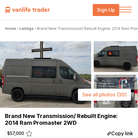
Sign Up
Home
›
Listings
›
Brand New Transmission/ Rebuilt Engine: 2014 Ram Pr
See all photos
(30)
Brand New Transmission/ Rebuilt Engine:
2014 Ram Promaster 2WD
Copy link
$57,000