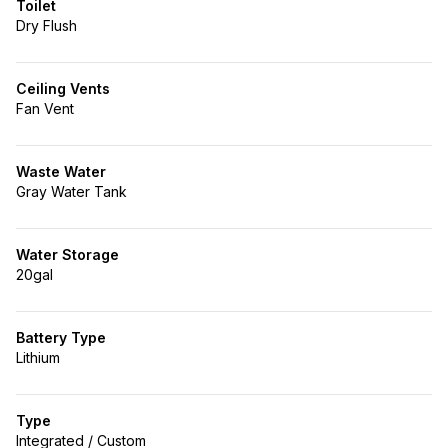
Toilet
Dry Flush
Ceiling Vents
Fan Vent
Waste Water
Gray Water Tank
Water Storage
20gal
Battery Type
Lithium
Type
Integrated / Custom