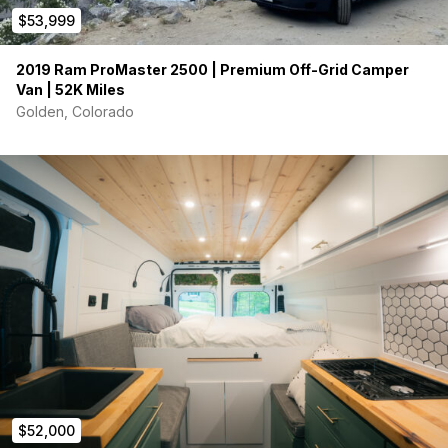
$53,999
Full Interior and Exterior Raptor Liner Coating in Pewter
Metallic
2019 Ram ProMaster 2500 | Premium Off-Grid Camper
Mopar 1/2″ Front Lift with New Front Struts
Van | 52K Miles
Mopar Rear Shocks
Golden, Colorado
Steelcraft Running Boards
Black Horse Off-Road Grille Guard
Landed Gear Rear Door Tire Carrier
Five Black Rhino Stadium Wheels
Five Cooper Discovery 245/75R17 All-Terrain Tires
160W 8″ LED Driving Lights
Windows & Ventilation
AM Auto Sliding Door Window with Screen
AM Auto Driver-Side Mid Window
AM Auto Rear Door Windows
Recent Mechanical Repairs & Maintenance
More than $20,000 invested in recent repairs and
preventative maintenance:
$52,000