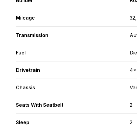
Builder
Ro
Mileage
32
Transmission
Au
Fuel
Die
Drivetrain
4x
Chassis
Va
Seats With Seatbelt
2
Sleep
2