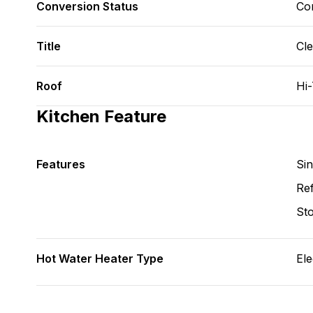
Conversion Status
Co
Title
Cl
Roof
Hi
Kitchen Feature
Features
Si
Ref
St
Hot Water Heater Type
Ele