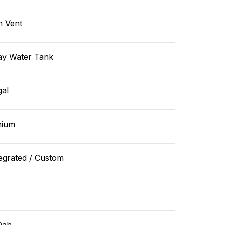
n Vent
ay Water Tank
gal
hium
egrated / Custom
v