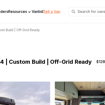
+
lders
Resources
Vanlist
Sell a Van
om Build | Off-Grid Ready
4 | Custom Build | Off-Grid Ready
$12