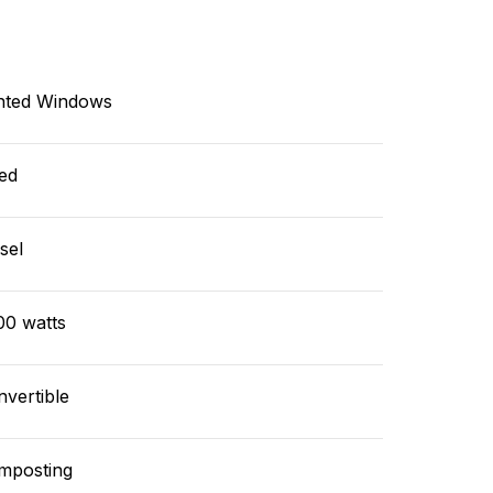
nted Windows
ed
sel
00 watts
vertible
mposting