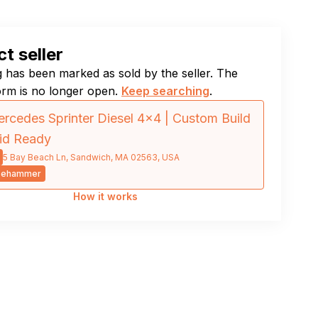
t seller
ng has been marked as sold by the seller. The
orm is no longer open.
Keep searching
.
rcedes Sprinter Diesel 4×4 | Custom Build
rid Ready
5 Bay Beach Ln, Sandwich, MA 02563, USA
sehammer
How it works