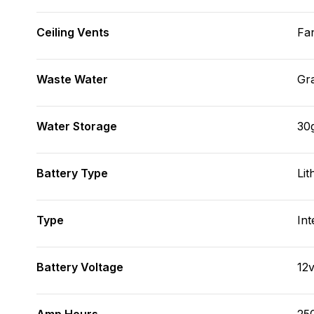
Ceiling Vents
Fa
Waste Water
Gr
Water Storage
30
Battery Type
Lit
Type
Int
Battery Voltage
12