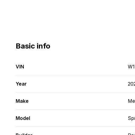
Basic info
VIN
W1
Year
20
Make
Me
Model
Spr