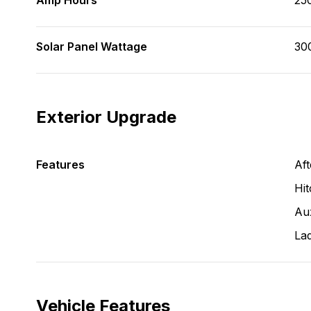
Amp Hours
25
Solar Panel Wattage
30
Exterior Upgrade
Features
Aft
Hit
Aux
La
Vehicle Features