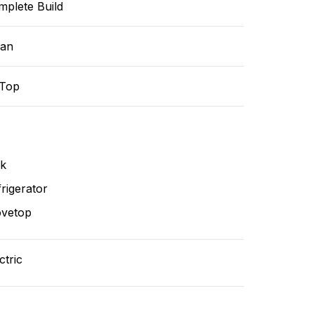
mplete Build
ean
-Top
nk
rigerator
ovetop
ctric