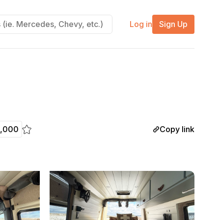
Log in
Sign Up
Copy link
8,000