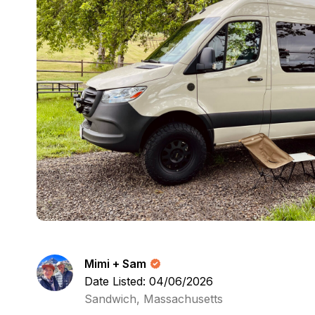
Mimi + Sam
Date Listed: 04/06/2026
Sandwich, Massachusetts