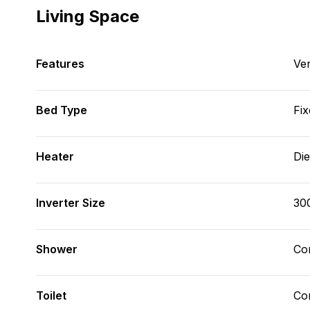
Living Space
Features
Ve
Bed Type
Fix
Heater
Die
Inverter Size
30
Shower
Con
Toilet
Co