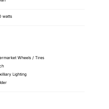
0ah
0 watts
ermarket Wheels / Tires
ch
illiary Lighting
dder