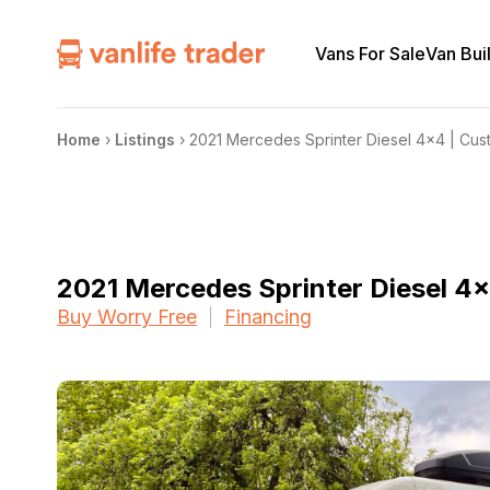
Vans For Sale
Van Bui
Home
›
Listings
›
2021 Mercedes Sprinter Diesel 4×4 | Cust
2021 Mercedes Sprinter Diesel 4×
Buy Worry Free
Financing