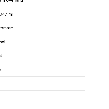
am Overland
,047 mi
tomatic
sel
4
n