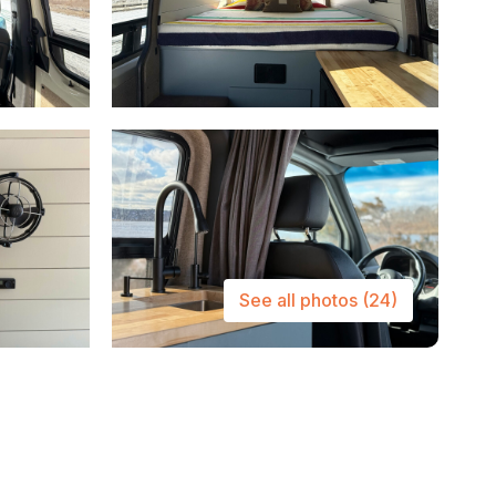
See all photos
(24)