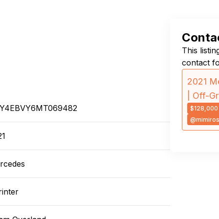
Contac
This listi
contact f
2021 Me
| Off-G
Y4EBVY6MT069482
$128,000
@mimiro
21
rcedes
inter