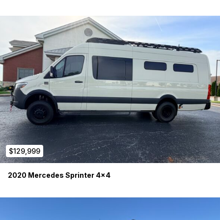
Victron Touch GX display
350W rooftop solar
Alternator charging system (720W)
Shore power hookup
Multiple 12V and 120V outlets throughout
The Victron system provides robust power management and
monitoring for extended remote travel and remote work.
Heating, Water & Four-Season Capability
Espar S3 Hydronic Diesel Heater
EasyStart Pro controller
On-demand hot water system
Brazed plate heat exchanger
Automatic temperature-controlled hot air blower
$129,999
Maxxair 7500K roof vent fan
Havelock wool insulation
2020 Mercedes Sprinter 4×4
Four-season capable plumbing system
Water System:
30-gallon fresh water tank