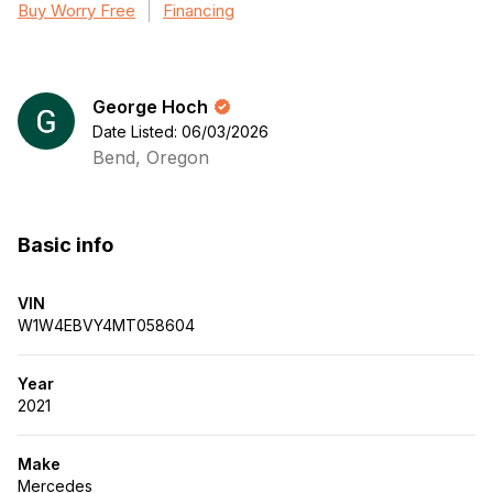
Buy Worry Free
Financing
George Hoch
Date Listed: 06/03/2026
Bend, Oregon
Basic info
VIN
W1W4EBVY4MT058604
Year
2021
Make
Mercedes