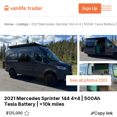
Sign Up
Home
›
Listings
›
2021 Mercedes Sprinter 144 4×4 | 500Ah Tesla Battery |
See all photos
(30)
2021 Mercedes Sprinter 144 4×4 | 500Ah
Tesla Battery | <10k miles
Copy link
$125,000