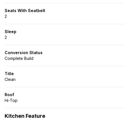
Seats With Seatbelt
2
Sleep
2
Conversion Status
Complete Build
Title
Clean
Roof
Hi-Top
Kitchen Feature