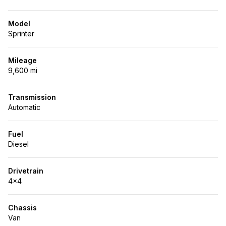
Model
Sprinter
Mileage
9,600 mi
Transmission
Automatic
Fuel
Diesel
Drivetrain
4x4
Chassis
Van