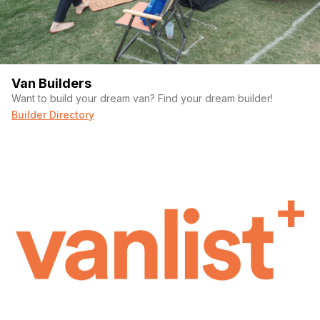
Van Builders
Want to build your dream van? Find your dream builder!
Builder Directory