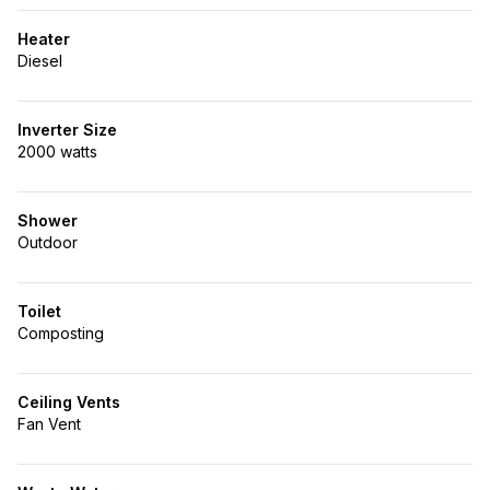
Heater
Diesel
Inverter Size
2000 watts
Shower
Outdoor
Toilet
Composting
Ceiling Vents
Fan Vent