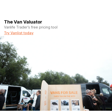
The Van Valuator
Vanlife Trader’s free pricing tool
Try Vanlist today