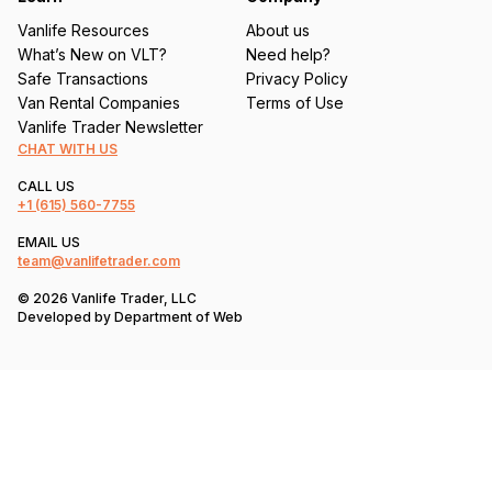
Vanlife Resources
About us
What’s New on VLT?
Need help?
Safe Transactions
Privacy Policy
Van Rental Companies
Terms of Use
Vanlife Trader Newsletter
CHAT WITH US
CALL US
+1
(615) 560-7755
EMAIL US
team@vanlifetrader.com
© 2026 Vanlife Trader, LLC
Developed by
Department of Web