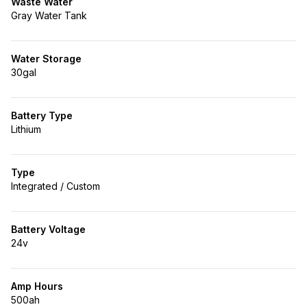
Waste Water
Gray Water Tank
Water Storage
30gal
Battery Type
Lithium
Type
Integrated / Custom
Battery Voltage
24v
Amp Hours
500ah