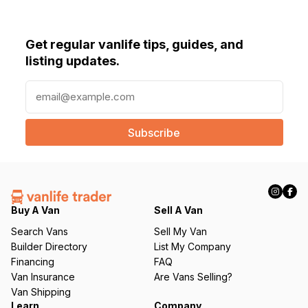
Get regular vanlife tips, guides, and
listing updates.
E
m
a
i
l
(
R
e
q
Buy A Van
Sell A Van
u
Search Vans
Sell My Van
ir
Builder Directory
List My Company
e
Financing
FAQ
d
Van Insurance
Are Vans Selling?
)
Van Shipping
Learn
Company