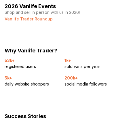
2026 Vanlife Events
Shop and sell in person with us in 2026!
Vanlife Trader Roundup
Why Vanlife Trader?
53k+
1k+
registered users
sold vans per year
5k+
200k+
daily website shoppers
social media followers
Success Stories