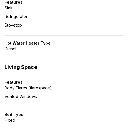
Features
Sink
Refrigerator
Stovetop
Hot Water Heater Type
Diesel
Living Space
Features
Body Flares (flarespace)
Vented Windows
Bed Type
Fixed