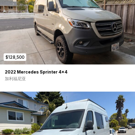
Dinette/workstation
Swivel front seats
Stow-away dining/work table
Large refrigerator with freezer
Two-burner induction cooktop
Deep pantry storage
Multiple overhead cabinets
Under-cabinet lighting
Mood lighting
Bed reading lights
$128,500
Gear area lighting
The interior feels bright, open, and significantly larger than
2022 Mercedes Sprinter 4×4
many comparable 144-inch wheelbase builds.
加利福尼亚
Rear Garage & Adventure Storage
One of the standout features of this van is the extensive gear
storage system.
Features include:
Massive rear gear garage