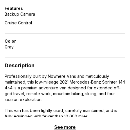
Features
Backup Camera
Cruise Control
Color
Gray
Description
Professionally built by Nowhere Vans and meticulously
maintained, this low-mileage 2021 Mercedes-Benz Sprinter 144
4×4 is a premium adventure van designed for extended off-
grid travel, remote work, mountain biking, skiing, and four-
season exploration.
This van has been lightly used, carefully maintained, and is
fully equipped with fewer than 10,000 miles.
See more
Vehicle