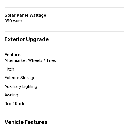
Solar Panel Wattage
350 watts
Exterior Upgrade
Features
Aftermarket Wheels / Tires
Hitch
Exterior Storage
Auxilliary Lighting
Awning
Roof Rack
Vehicle Features