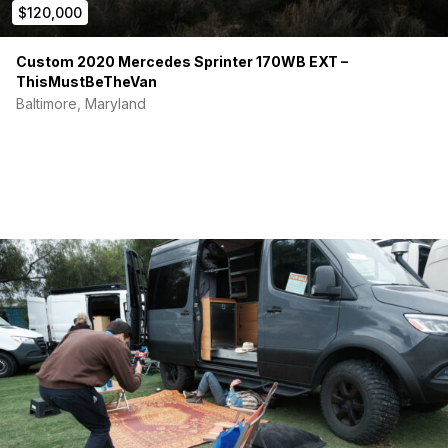
$120,000
Long-term road trips
Full-time van life
Custom 2020 Mercedes Sprinter 170WB EXT –
Additional photos, documentation, and walkaround videos
ThisMustBeTheVan
available for serious buyers.
Baltimore, Maryland