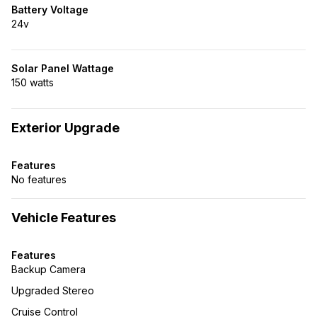
Battery Voltage
24v
Solar Panel Wattage
150 watts
Exterior Upgrade
Features
No features
Vehicle Features
Features
Backup Camera
Upgraded Stereo
Cruise Control