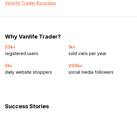
Vanlife Trader Roundup
Why Vanlife Trader?
53k+
1k+
registered users
sold vans per year
5k+
200k+
daily website shoppers
social media followers
Success Stories