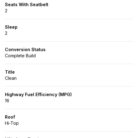
Seats With Seatbelt
2
Sleep
2
Conversion Status
Complete Build
Title
Clean
Highway Fuel Efficiency (MPG)
16
Roof
Hi-Top