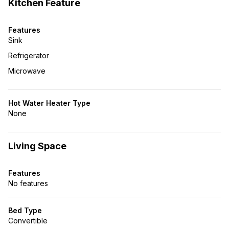
Kitchen Feature
Features
Sink
Refrigerator
Microwave
Hot Water Heater Type
None
Living Space
Features
No features
Bed Type
Convertible