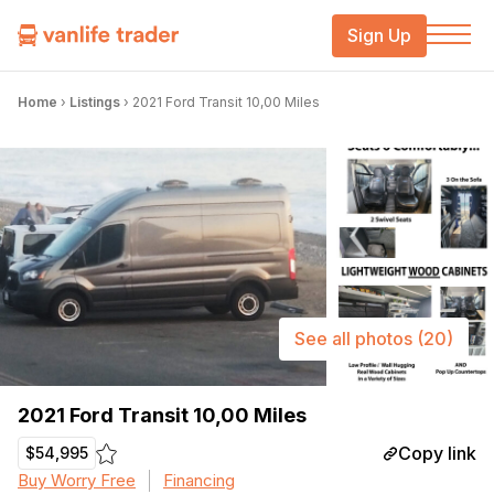
Sign Up
Home
›
Listings
›
2021 Ford Transit 10,00 Miles
See all photos
(20)
2021 Ford Transit 10,00 Miles
Copy link
$54,995
Buy Worry Free
Financing