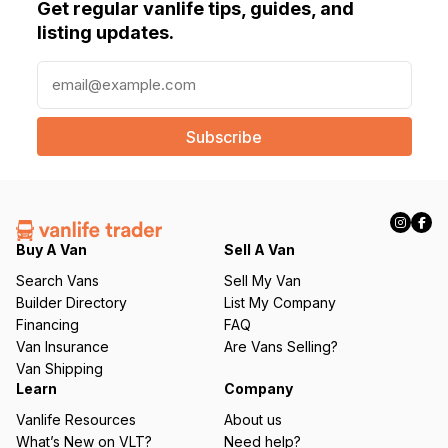
Get regular vanlife tips, guides, and
listing updates.
E
m
a
i
l
(
R
e
q
Buy A Van
Sell A Van
u
Search Vans
Sell My Van
ir
Builder Directory
List My Company
e
Financing
FAQ
d
Van Insurance
Are Vans Selling?
)
Van Shipping
Learn
Company
Vanlife Resources
About us
What’s New on VLT?
Need help?