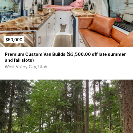
$50,000
Premium Custom Van Builds ($3,500.00 off late summer
and fall slots)
West Valley City, Utah