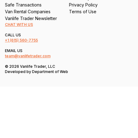
Safe Transactions
Privacy Policy
Van Rental Companies
Terms of Use
Vanlife Trader Newsletter
CHAT WITH US
CALL US
+1
(615) 560-7755
EMAIL US
team@vanlifetrader.com
© 2026 Vanlife Trader, LLC
Developed by
Department of Web