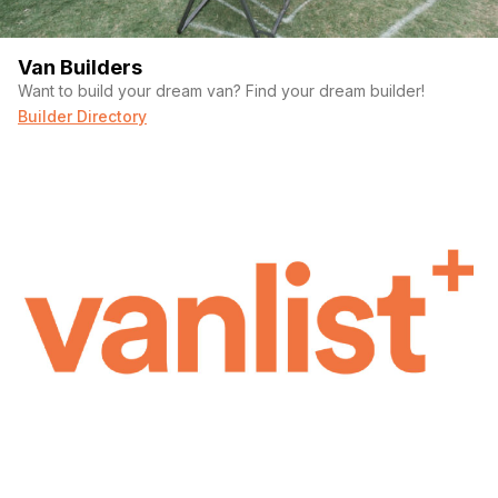
Van Builders
Want to build your dream van? Find your dream builder!
Builder Directory