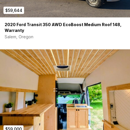
$59,644
2020 Ford Transit 350 AWD EcoBoost Medium Roof 148,
Warranty
Salem, Oregon
$59,000