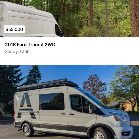
$55,000
2018 Ford Transit 2WD
Sandy, Utah