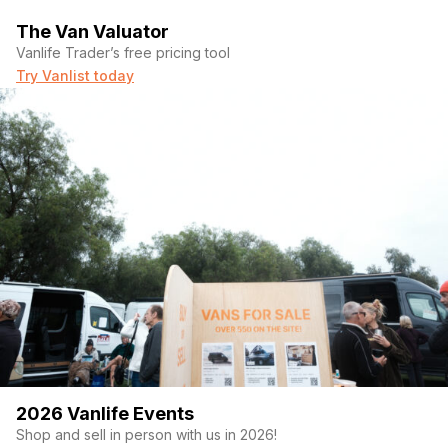
The Van Valuator
Vanlife Trader’s free pricing tool
Try Vanlist today
2026 Vanlife Events
Shop and sell in person with us in 2026!