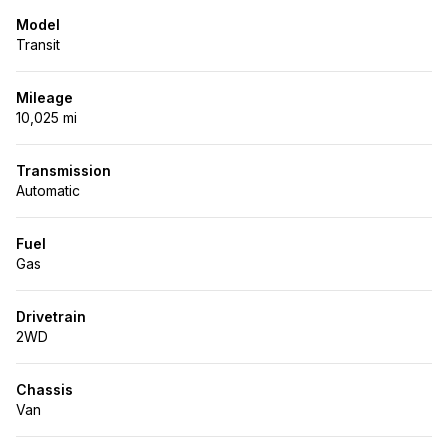
Model
Transit
Mileage
10,025 mi
Transmission
Automatic
Fuel
Gas
Drivetrain
2WD
Chassis
Van