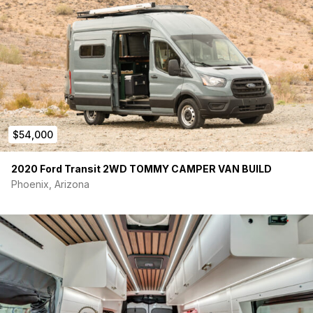
Starlink Satellite System (Unused / In Box)
Van Essentials Magnetic Blackout Window Covers
Reflectix Privacy Covers
Magnetic Screen Door
Tinted Windows
Extensive Soundproofing
Double Insulated Walls / Ceiling / Floor
Lightweight Interior Design
Tons of Storage
$54,000
Garage Pullout Storage Drawers Included
Portable Shower
2020 Ford Transit 2WD TOMMY CAMPER VAN BUILD
This van was built to be practical, comfortable, quiet, flexible,
Phoenix, Arizona
and enjoyable for both travel and camping. It has been lightly
used and very well cared for.