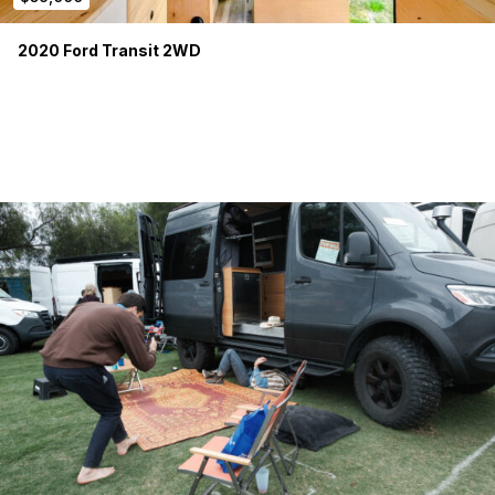
2020 Ford Transit 2WD