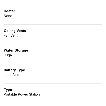
Heater
None
Ceiling Vents
Fan Vent
Water Storage
30gal
Battery Type
Lead Acid
Type
Portable Power Station