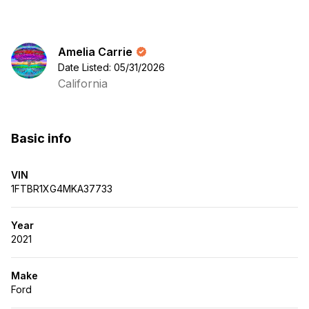
Amelia Carrie
Date Listed: 05/31/2026
California
Basic info
VIN
1FTBR1XG4MKA37733
Year
2021
Make
Ford