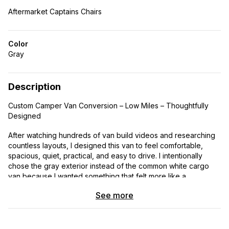
Aftermarket Captains Chairs
Color
Gray
Description
Custom Camper Van Conversion – Low Miles – Thoughtfully
Designed
After watching hundreds of van build videos and researching
countless layouts, I designed this van to feel comfortable,
spacious, quiet, practical, and easy to drive. I intentionally
chose the gray exterior instead of the common white cargo
van because I wanted something that felt more like a
expensive RV. I also chose the shorter wheelbase with the
See more
high roof so it would be easier to park and maneuver while still
feeling open and roomy inside.
This van was designed differently than most camper vans.