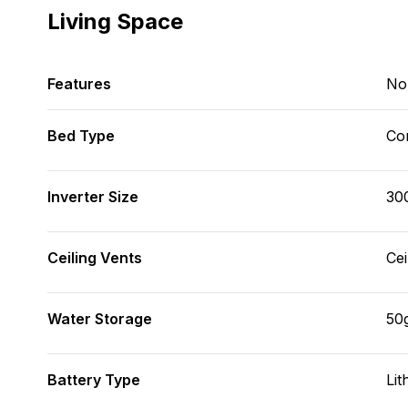
Living Space
Features
No
Bed Type
Con
Inverter Size
30
Ceiling Vents
Cei
Water Storage
50
Battery Type
Lit