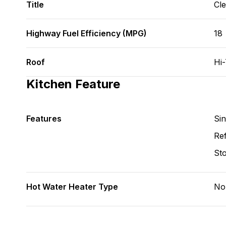
Title
Cl
Highway Fuel Efficiency (MPG)
18
Roof
Hi
Kitchen Feature
Features
Si
Ref
St
Hot Water Heater Type
No