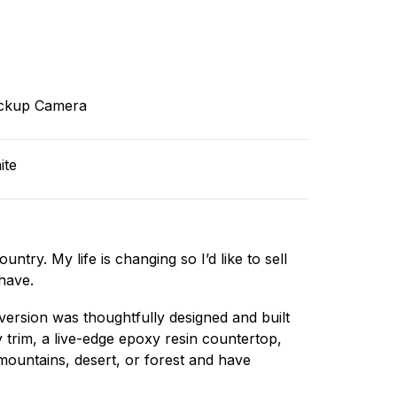
ckup Camera
ite
ntry. My life is changing so I’d like to sell
have.
version was thoughtfully designed and built
y trim, a live-edge epoxy resin countertop,
 mountains, desert, or forest and have