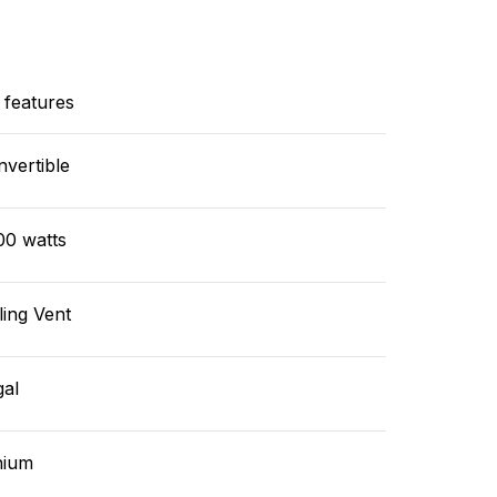
 features
vertible
00 watts
ling Vent
gal
hium