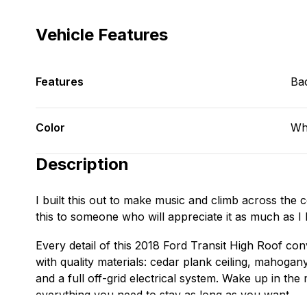
Vehicle Features
Features
Ba
Color
Wh
Description
I built this out to make music and climb across the cou
this to someone who will appreciate it as much as I 
Every detail of this 2018 Ford Transit High Roof con
with quality materials: cedar plank ceiling, mahogan
and a full off-grid electrical system. Wake up in the
everything you need to stay as long as you want.