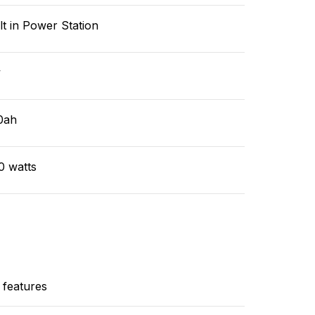
lt in Power Station
v
0ah
0 watts
 features