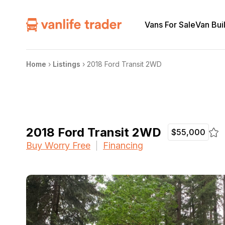
Vans For Sale
Van Bui
Home
›
Listings
›
2018 Ford Transit 2WD
2018 Ford Transit 2WD
$55,000
Buy Worry Free
Financing