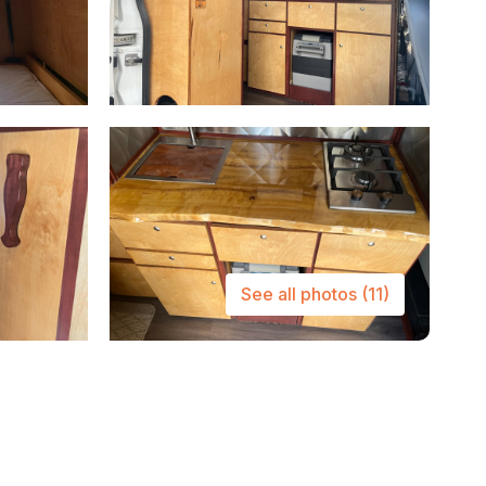
See all photos
(11)