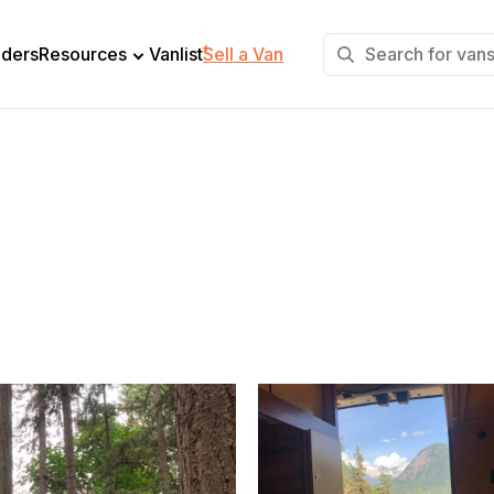
+
lders
Resources
Vanlist
Sell a Van