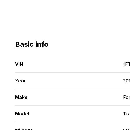
Basic info
VIN
1F
Year
20
Make
Fo
Model
Tra