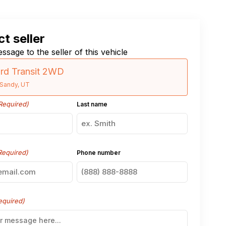
t seller
ssage to the seller of this vehicle
rd Transit 2WD
Sandy, UT
Required)
Last name
Required)
Phone number
equired)