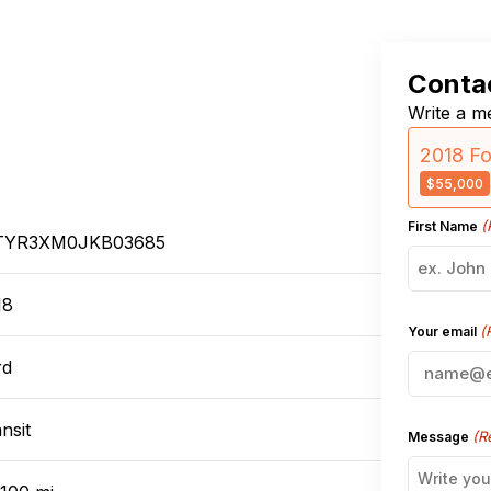
Contac
Write a me
2018 Fo
$55,000
(
First Name
TYR3XM0JKB03685
18
(
Your email
rd
nsit
(R
Message