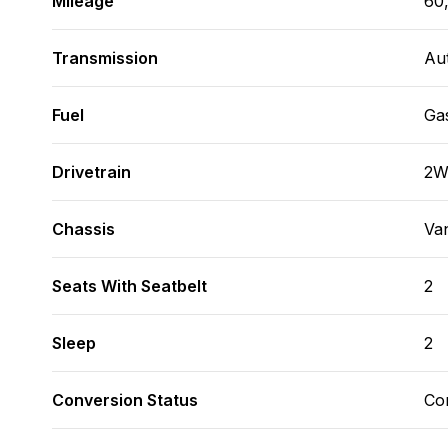
Mileage
60
Transmission
Au
Fuel
Ga
Drivetrain
2
Chassis
Va
Seats With Seatbelt
2
Sleep
2
Conversion Status
Co