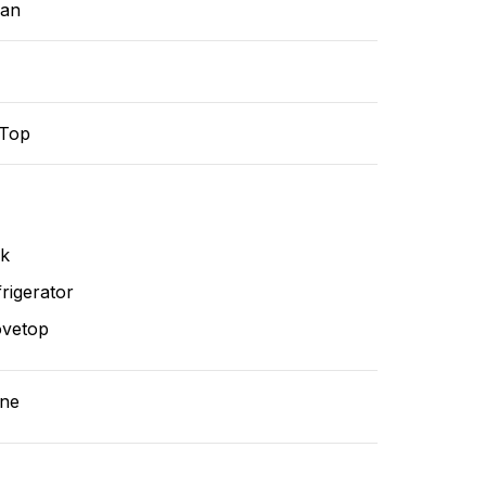
ean
-Top
nk
rigerator
ovetop
ne