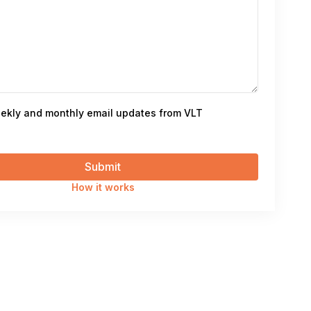
ekly and monthly email updates from VLT
How it works