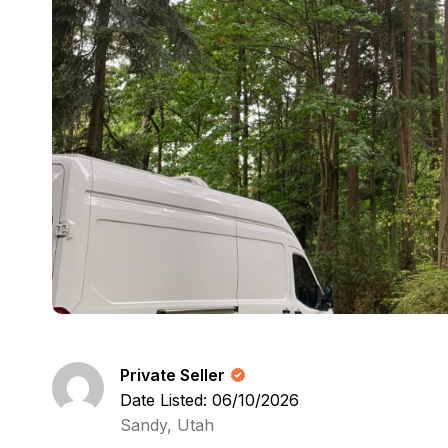
Private Seller
Date Listed: 06/10/2026
Sandy, Utah