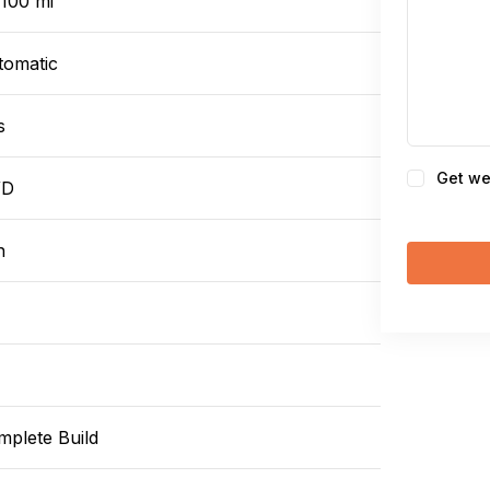
,100 mi
tomatic
s
Consent
Get we
WD
n
mplete Build