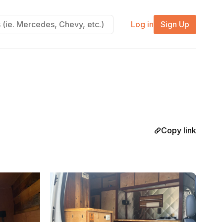
Log in
Sign Up
Copy link