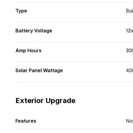
Type
Bui
Battery Voltage
12
Amp Hours
30
Solar Panel Wattage
40
Exterior Upgrade
Features
No