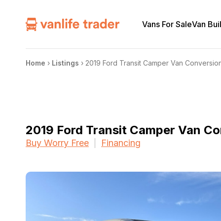
Vans For Sale
Van Bui
Home
›
Listings
›
2019 Ford Transit Camper Van Conversio
2019 Ford Transit Camper Van Co
Buy Worry Free
Financing