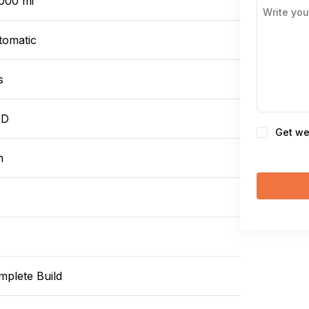
,000 mi
tomatic
s
WD
Consent
Get we
n
mplete Build