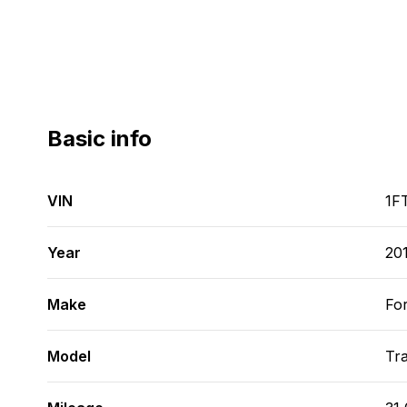
Basic info
VIN
1F
Year
20
Make
Fo
Model
Tra