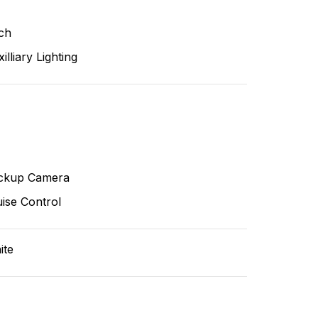
ch
illiary Lighting
ckup Camera
ise Control
ite