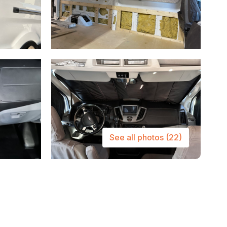
See all photos
(22)