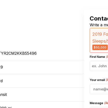
Contac
Write a me
2019 Fo
Sleeps/
$50,000
TYR2CM2KKB55496
(
First Name
19
(
Your email
rd
nsit
(R
Message