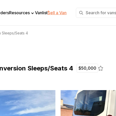
+
lders
Resources
Vanlist
Sell a Van
n Sleeps/Seats 4
nversion Sleeps/Seats 4
$50,000