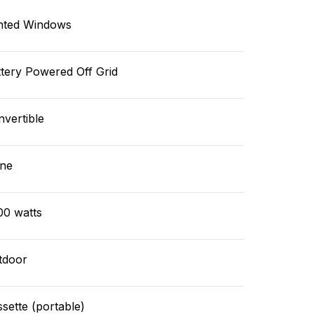
nted Windows
tery Powered Off Grid
vertible
ne
00 watts
tdoor
sette (portable)