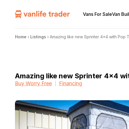
Vans For Sale
Van Bui
Home
›
Listings
›
Amazing like new Sprinter 4×4 with Pop 
Amazing like new Sprinter 4×4 wi
Buy Worry Free
Financing