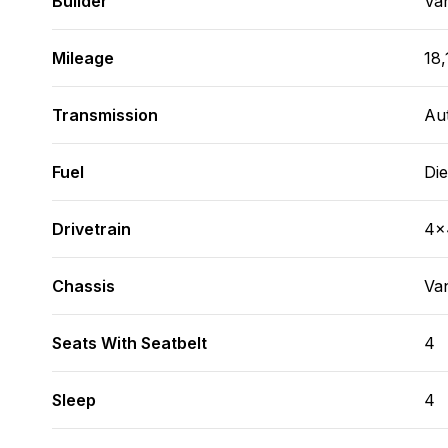
Builder
Va
Mileage
18,
Transmission
Au
Fuel
Die
Drivetrain
4x
Chassis
Va
Seats With Seatbelt
4
Sleep
4