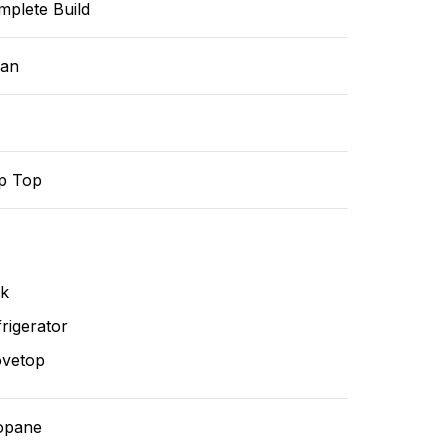
mplete Build
ean
p Top
nk
rigerator
ovetop
opane