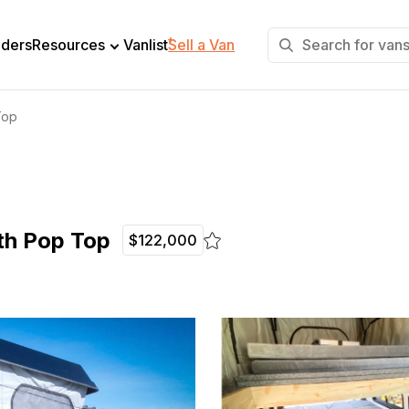
+
lders
Resources
Vanlist
Sell a Van
Top
th Pop Top
$122,000