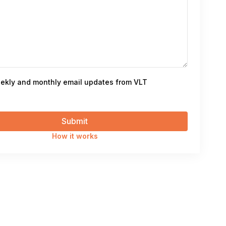
ekly and monthly email updates from VLT
How it works