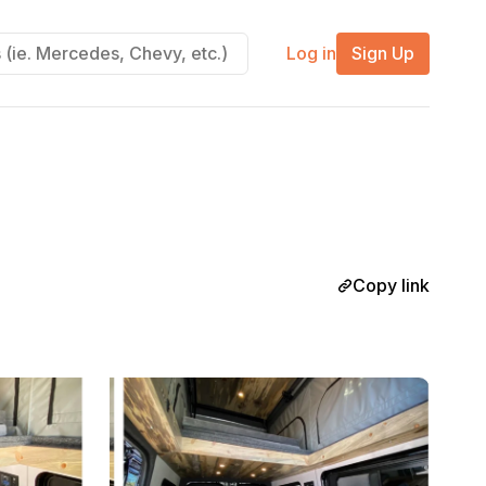
Log in
Sign Up
Copy link