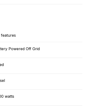
 features
tery Powered Off Grid
ed
sel
00 watts