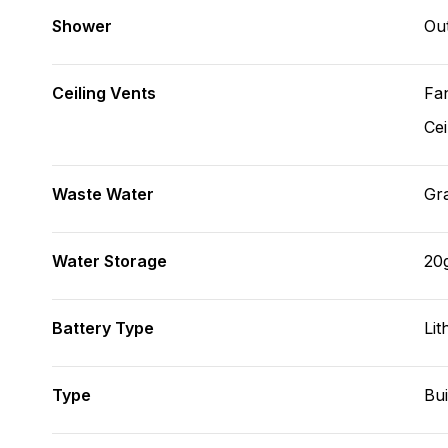
Shower
Ou
Ceiling Vents
Fa
Cei
Waste Water
Gr
Water Storage
20
Battery Type
Lit
Type
Bui