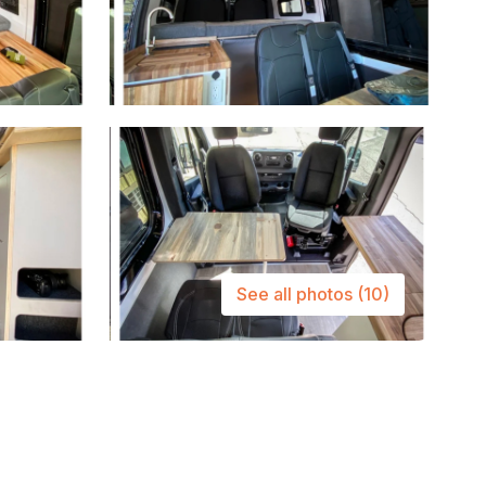
See all photos
(10)