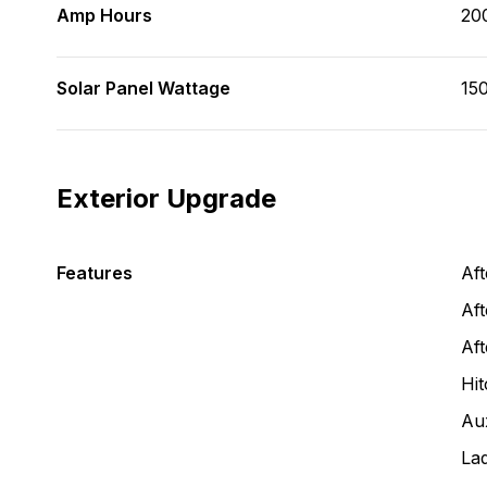
Amp Hours
20
Solar Panel Wattage
150
Exterior Upgrade
Features
Af
Aft
Af
Hit
Aux
La