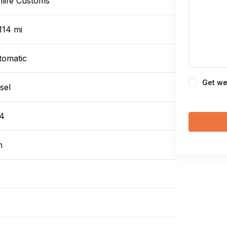
nlife Customs
114 mi
tomatic
Consent
Get we
sel
4
n