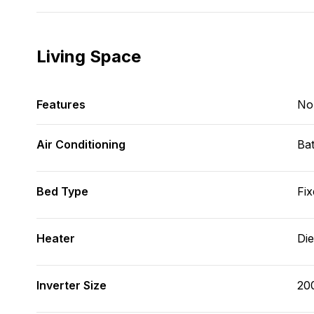
Living Space
Features
No
Air Conditioning
Bat
Bed Type
Fix
Heater
Die
Inverter Size
20