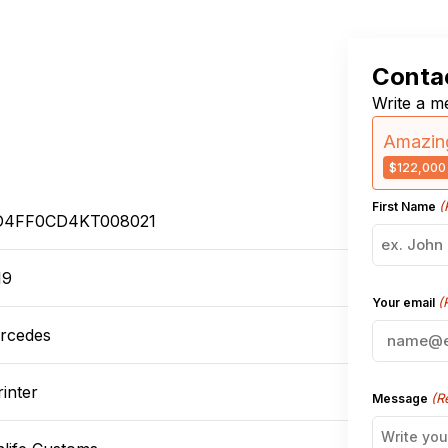
Contac
Write a me
Amazing
$122,000
(
First Name
4FF0CD4KT008021
19
(
Your email
rcedes
inter
(R
Message