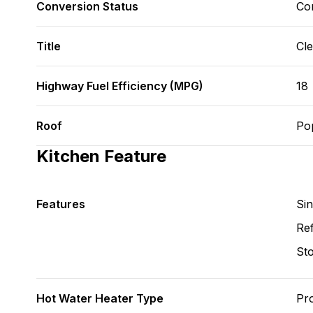
Conversion Status
Co
Title
Cl
Highway Fuel Efficiency (MPG)
18
Roof
Po
Kitchen Feature
Features
Si
Ref
St
Hot Water Heater Type
Pr