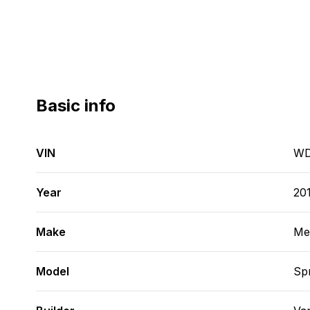
Basic info
VIN
WD
Year
20
Make
Me
Model
Spr