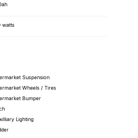
0ah
 watts
termarket Suspension
ermarket Wheels / Tires
termarket Bumper
ch
illiary Lighting
dder