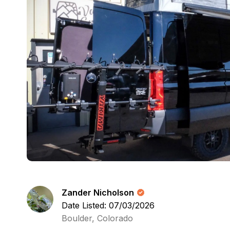
Zander Nicholson
Date Listed: 07/03/2026
Boulder, Colorado