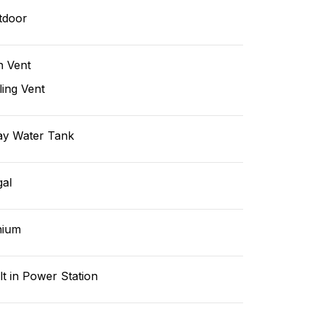
tdoor
n Vent
ling Vent
ay Water Tank
gal
hium
lt in Power Station