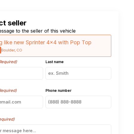
t seller
ssage to the seller of this vehicle
 like new Sprinter 4×4 with Pop Top
Boulder, CO
Required)
Last name
Required)
Phone number
equired)