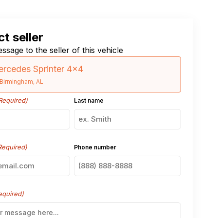
t seller
ssage to the seller of this vehicle
rcedes Sprinter 4×4
Birmingham, AL
Required)
Last name
Required)
Phone number
equired)