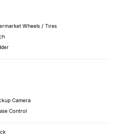
ermarket Wheels / Tires
ch
dder
ckup Camera
ise Control
ack