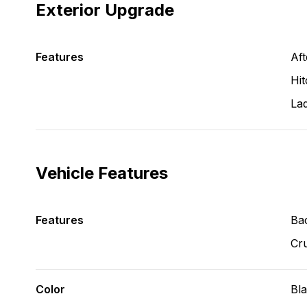
Exterior Upgrade
Features
Aft
Hit
La
Vehicle Features
Features
Ba
Cru
Color
Bl