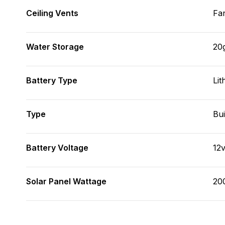
Ceiling Vents
Fa
Water Storage
20
Battery Type
Lit
Type
Bui
Battery Voltage
12
Solar Panel Wattage
20