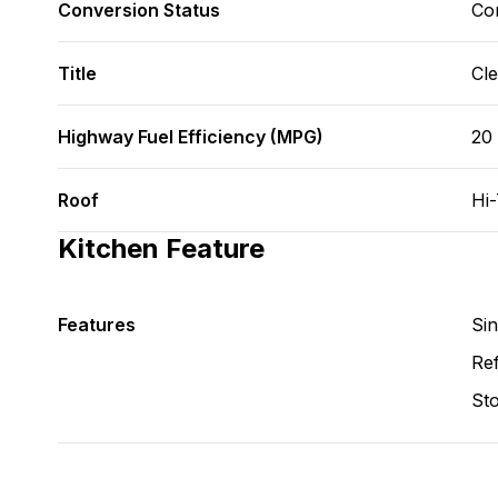
Conversion Status
Co
Title
Cl
Highway Fuel Efficiency (MPG)
20
Roof
Hi
Kitchen Feature
Features
Si
Ref
St