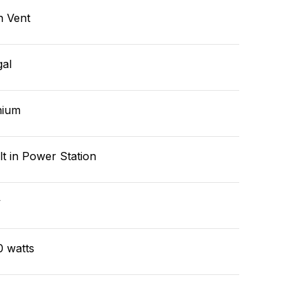
n Vent
gal
hium
lt in Power Station
v
0 watts