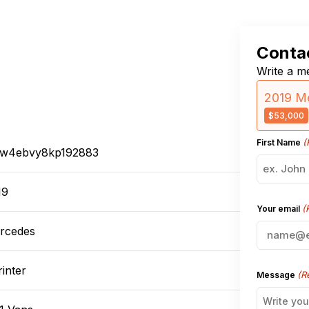
Contac
Write a me
2019 Me
$53,000
(
First Name
w4ebvy8kp192883
19
(
Your email
rcedes
inter
(R
Message