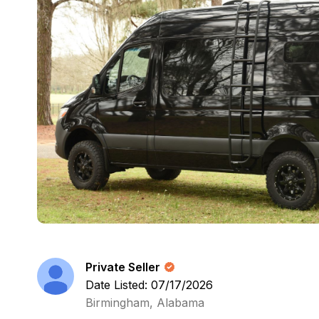
Private Seller
Date Listed: 07/17/2026
Birmingham, Alabama