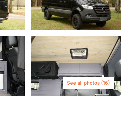
See all photos
(16)