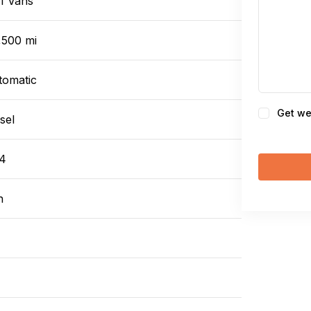
1 Vans
,500 mi
tomatic
Consent
Get we
sel
4
n