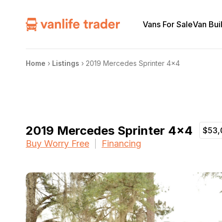
Vans For Sale
Van Bui
Home
›
Listings
›
2019 Mercedes Sprinter 4×4
2019 Mercedes Sprinter 4×4
$53,
Buy Worry Free
Financing