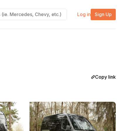
Log in
Sign Up
Copy link