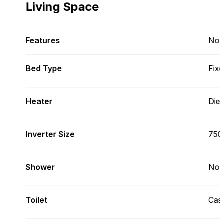
Living Space
Features
No
Bed Type
Fix
Heater
Die
Inverter Size
75
Shower
No
Toilet
Cas