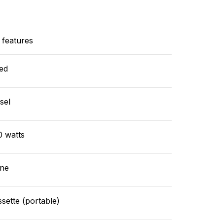
 features
ed
sel
0 watts
ne
sette (portable)