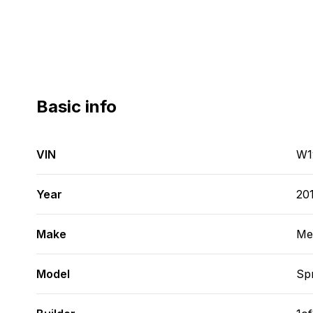
Basic info
VIN
W1
Year
20
Make
Me
Model
Spr