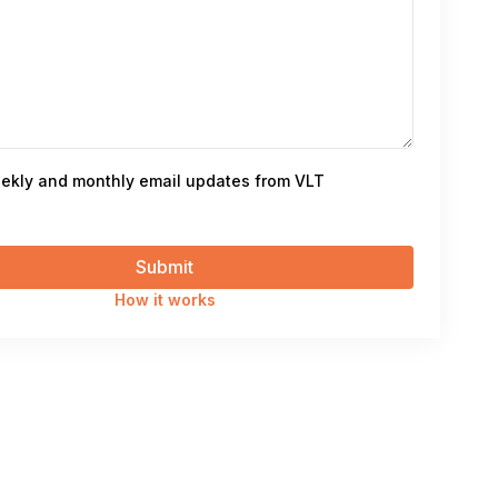
ekly and monthly email updates from VLT
How it works