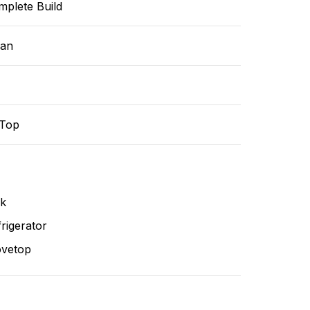
mplete Build
ean
-Top
nk
rigerator
ovetop