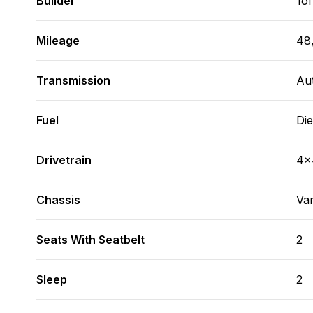
Builder
1of
Mileage
48
Transmission
Au
Fuel
Die
Drivetrain
4x
Chassis
Va
Seats With Seatbelt
2
Sleep
2