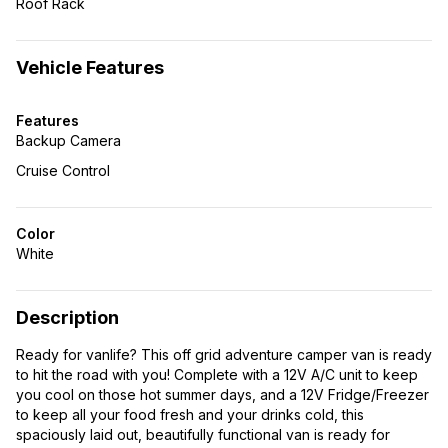
Roof Rack
Vehicle Features
Features
Backup Camera
Cruise Control
Color
White
Description
Ready for vanlife? This off grid adventure camper van is ready
to hit the road with you! Complete with a 12V A/C unit to keep
you cool on those hot summer days, and a 12V Fridge/Freezer
to keep all your food fresh and your drinks cold, this
spaciously laid out, beautifully functional van is ready for