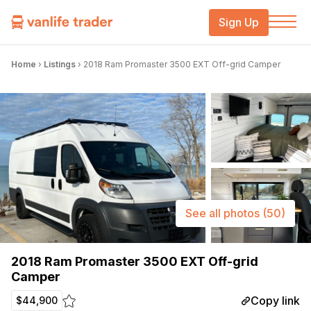
Sign Up
Home
›
Listings
›
2018 Ram Promaster 3500 EXT Off-grid Camper
See all photos
(50)
2018 Ram Promaster 3500 EXT Off-grid
Camper
Copy link
$44,900