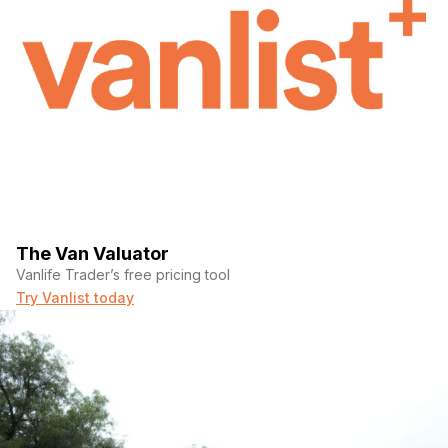
The Van Valuator
Vanlife Trader’s free pricing tool
Try Vanlist today