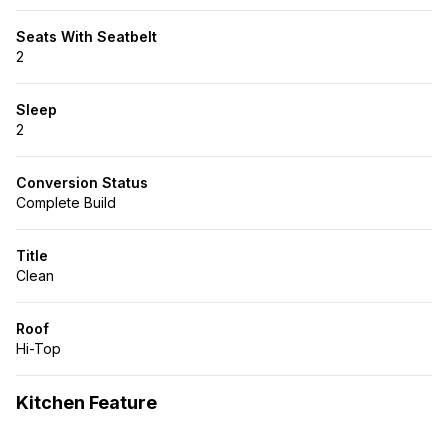
Seats With Seatbelt
2
Sleep
2
Conversion Status
Complete Build
Title
Clean
Roof
Hi-Top
Kitchen Feature