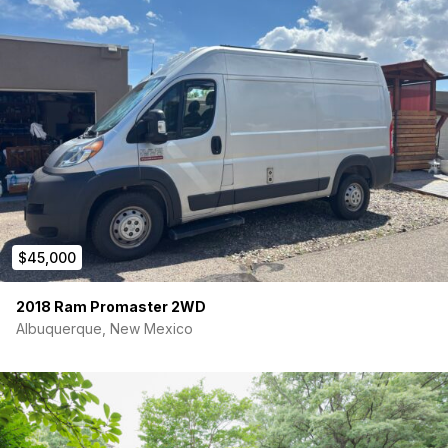
– Passenger side in-dash storage compartment
– Backup camera
– Bluetooth compatible entertainment system
– Auto fold in mirrors
$45,000
2018 Ram Promaster 2WD
Albuquerque, New Mexico