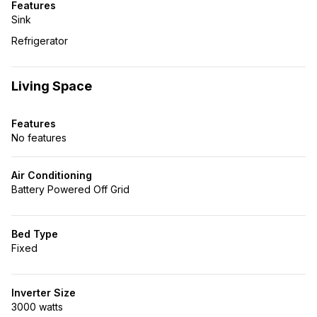
Features
Sink
Refrigerator
Living Space
Features
No features
Air Conditioning
Battery Powered Off Grid
Bed Type
Fixed
Inverter Size
3000 watts