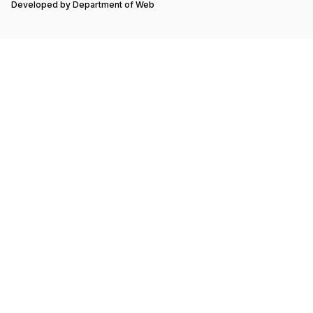
Developed by
Department of Web