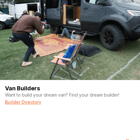
Van Builders
Want to build your dream van? Find your dream builder!
Builder Directory