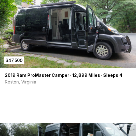
$47,500
2019 Ram ProMaster Camper · 12,899 Miles · Sleeps 4
Reston, Virginia