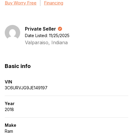
Buy Worry Free
Financing
Private Seller
Date Listed: 11/25/2025
Valparaiso, Indiana
Basic info
VIN
3C6URVJG9JE149197
Year
2018
Make
Ram