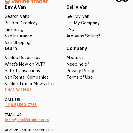
q
Buy A Van
Sell A Van
u
Search Vans
Sell My Van
ir
Builder Directory
List My Company
e
Financing
FAQ
d
Van Insurance
Are Vans Selling?
)
Van Shipping
Learn
Company
Vanlife Resources
About us
What’s New on VLT?
Need help?
Safe Transactions
Privacy Policy
Van Rental Companies
Terms of Use
Vanlife Trader Newsletter
CHAT WITH US
CALL US
+1
(615) 560-7755
EMAIL US
team@vanlifetrader.com
© 2026 Vanlife Trader, LLC