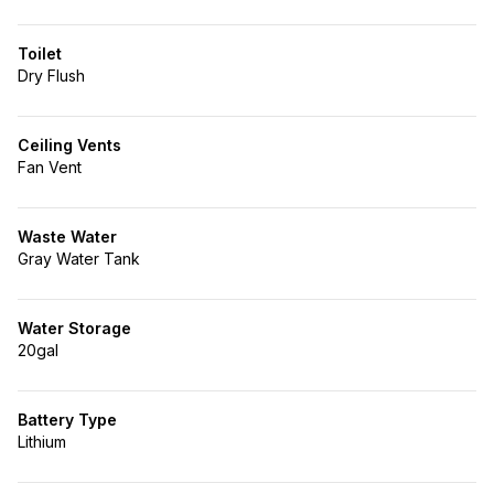
Toilet
Dry Flush
Ceiling Vents
Fan Vent
Waste Water
Gray Water Tank
Water Storage
20gal
Battery Type
Lithium