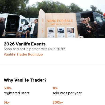
2026 Vanlife Events
Shop and sell in person with us in 2026!
Vanlife Trader Roundup
Why Vanlife Trader?
53k+
1k+
registered users
sold vans per year
5k+
200k+