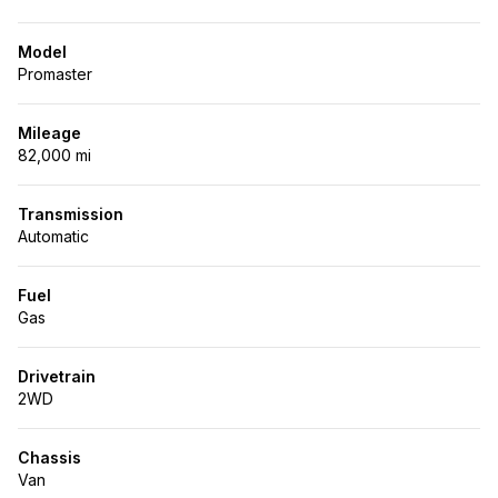
Model
Promaster
Mileage
82,000 mi
Transmission
Automatic
Fuel
Gas
Drivetrain
2WD
Chassis
Van