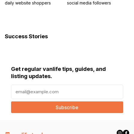
daily website shoppers
social media followers
Success Stories
Get regular vanlife tips, guides, and
listing updates.
E
m
a
i
l
(
R
e