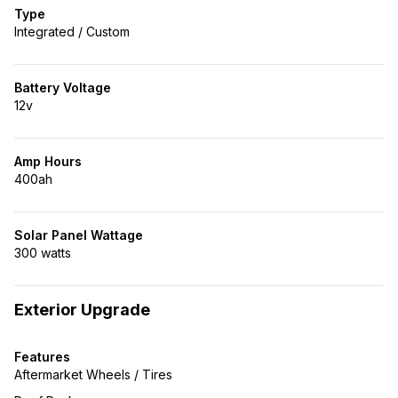
Type
Integrated / Custom
Battery Voltage
12v
Amp Hours
400ah
Solar Panel Wattage
300 watts
Exterior Upgrade
Features
Aftermarket Wheels / Tires