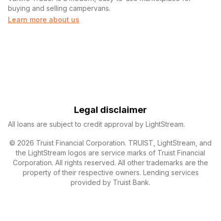
buying and selling campervans.
Learn more about us
Legal disclaimer
All loans are subject to credit approval by LightStream.
© 2026 Truist Financial Corporation. TRUIST, LightStream, and
the LightStream logos are service marks of Truist Financial
Corporation. All rights reserved. All other trademarks are the
property of their respective owners. Lending services
provided by Truist Bank.