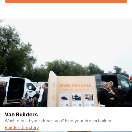
Van Builders
Want to build your dream van? Find your dream builder!
Builder Directory