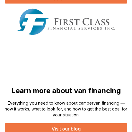
Learn more about van financing
Everything you need to know about campervan financing —
how it works, what to look for, and how to get the best deal for
your situation.
Visit our blog