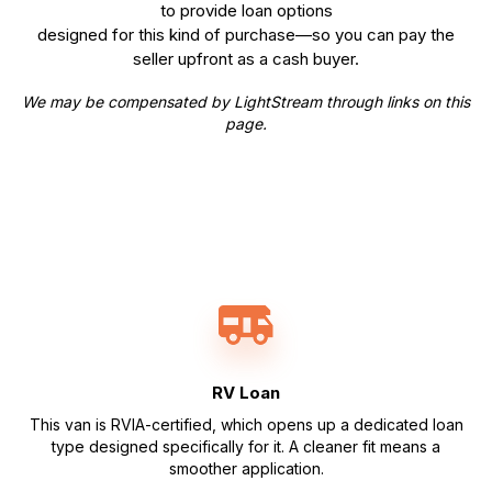
to provide loan options
designed for this kind of purchase—so you can pay the
seller upfront as a cash buyer.
We may be compensated by LightStream through links on this
page.
RV Loan
This van is RVIA-certified, which opens up a dedicated loan
type designed specifically for it. A cleaner fit means a
smoother application.