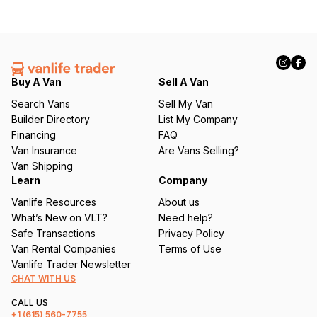
Buy A Van
Sell A Van
Search Vans
Sell My Van
Builder Directory
List My Company
Financing
FAQ
Van Insurance
Are Vans Selling?
Van Shipping
Learn
Company
Vanlife Resources
About us
What’s New on VLT?
Need help?
Safe Transactions
Privacy Policy
Van Rental Companies
Terms of Use
Vanlife Trader Newsletter
CHAT WITH US
CALL US
+1
(615) 560-7755