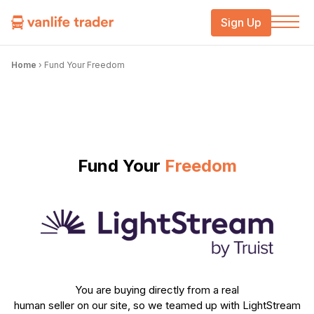
Sign Up
Home
›
Fund Your Freedom
Fund Your
Freedom
You are buying directly from a real
human seller on our site, so we teamed up with LightStream