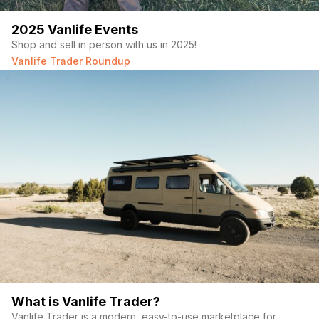
2025 Vanlife Events
Shop and sell in person with us in 2025!
Vanlife Trader Roundup
What is Vanlife Trader?
Vanlife Trader is a modern, easy-to-use marketplace for