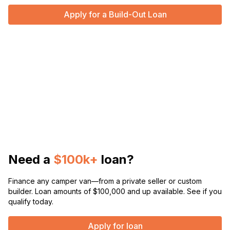
Apply for a Build-Out Loan
Need a
$100k+
loan?
Finance any camper van—from a private seller or custom
builder. Loan amounts of $100,000 and up available. See if you
qualify today.
Apply for loan