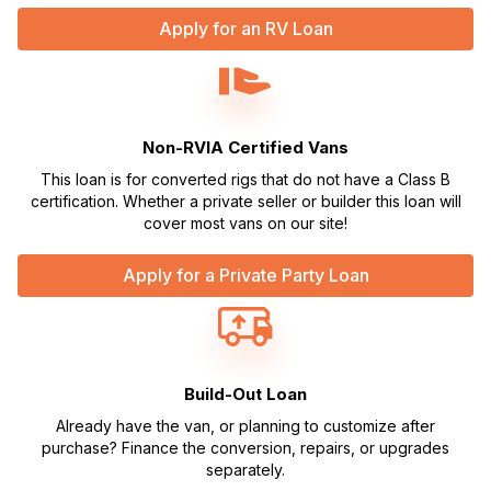
Apply for an RV Loan
Non-RVIA Certified Vans
This loan is for converted rigs that do not have a Class B
certification. Whether a private seller or builder this loan will
cover most vans on our site!
Apply for a Private Party Loan
Build-Out Loan
Already have the van, or planning to customize after
purchase? Finance the conversion, repairs, or upgrades
separately.