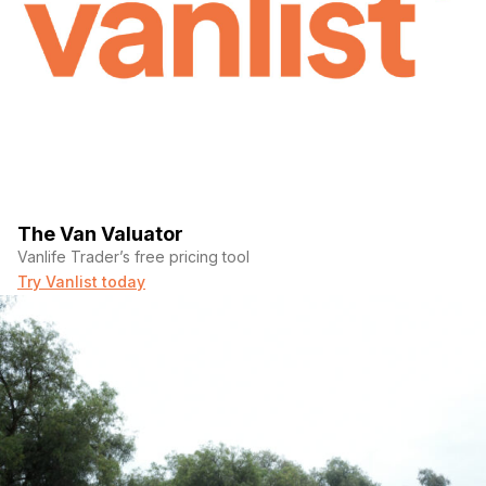
The Van Valuator
Vanlife Trader’s free pricing tool
Try Vanlist today