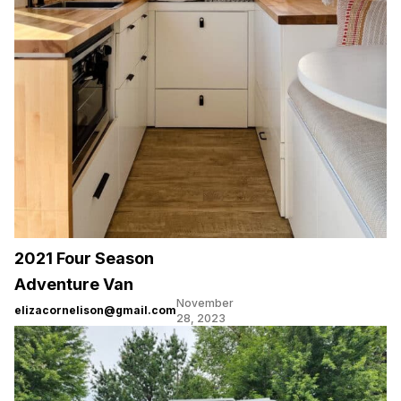
2021 Four Season
Adventure Van
November
elizacornelison@gmail.com
28, 2023