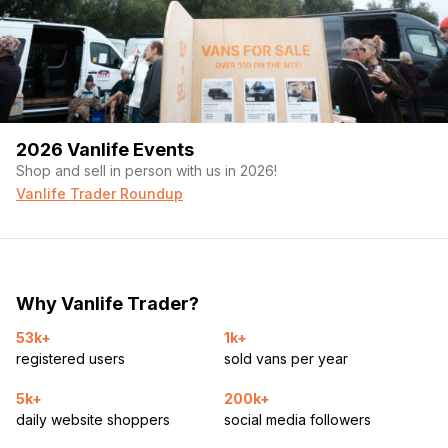
2026 Vanlife Events
Shop and sell in person with us in 2026!
Vanlife Trader Roundup
Why Vanlife Trader?
53k+
1k+
registered users
sold vans per year
5k+
200k+
daily website shoppers
social media followers