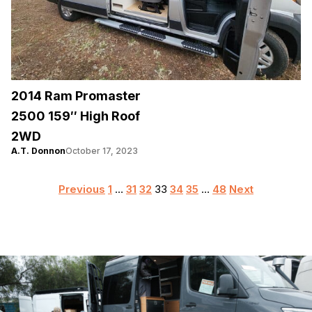
2014 Ram Promaster
2500 159″ High Roof
2WD
A.T. Donnon
October 17, 2023
Posts
Previous
1
…
31
32
33
34
35
…
48
Next
pagination