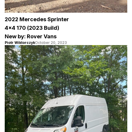
2022 Mercedes Sprinter
4×4 170 (2023 Build)
New by: Rover Vans
Piotr Wiktorczyk
October 20, 2023