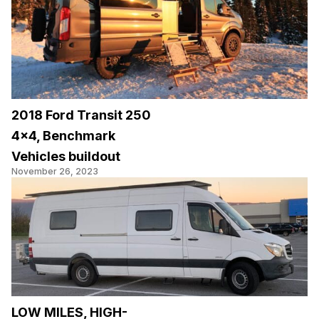
2018 Ford Transit 250
4×4, Benchmark
Vehicles buildout
November 26, 2023
LOW MILES, HIGH-