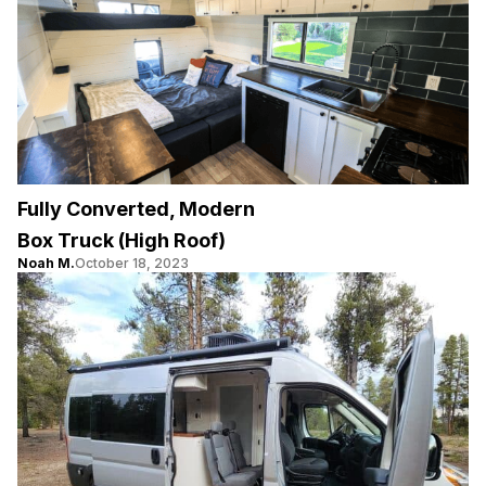
Fully Converted, Modern
Box Truck (High Roof)
Noah M.
October 18, 2023