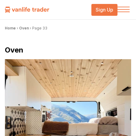
Sign Up
Home
›
Oven
›
Page 33
Oven