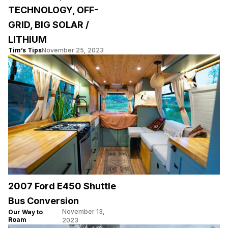
TECHNOLOGY, OFF-
GRID, BIG SOLAR /
LITHIUM
Tim’s Tips
November 25, 2023
2007 Ford E450 Shuttle
Bus Conversion
November 13,
Our Way to
Roam
2023