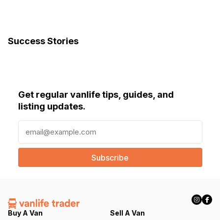
Success Stories
Get regular vanlife tips, guides, and
listing updates.
E
m
a
i
l
(
R
e
q
Buy A Van
Sell A Van