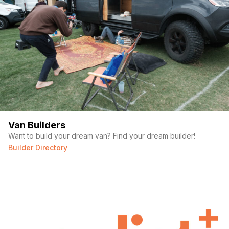
Van Builders
Want to build your dream van? Find your dream builder!
Builder Directory