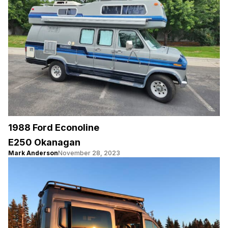
1988 Ford Econoline
E250 Okanagan
Mark Anderson
November 28, 2023