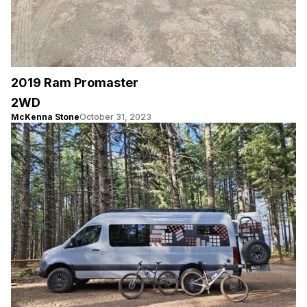
2019 Ram Promaster
2WD
McKenna Stone
October 31, 2023