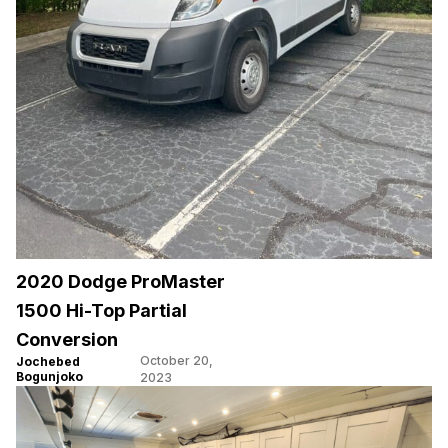
2020 Dodge ProMaster
1500 Hi-Top Partial
Conversion
October 20,
Jochebed
Bogunjoko
2023