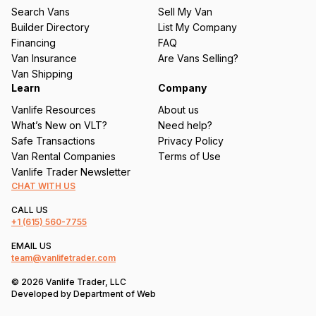
u
Search Vans
Sell My Van
ir
Builder Directory
List My Company
e
Financing
FAQ
d
Van Insurance
Are Vans Selling?
)
Van Shipping
Learn
Company
Vanlife Resources
About us
What’s New on VLT?
Need help?
Safe Transactions
Privacy Policy
Van Rental Companies
Terms of Use
Vanlife Trader Newsletter
CHAT WITH US
CALL US
+1
(615) 560-7755
EMAIL US
team@vanlifetrader.com
© 2026 Vanlife Trader, LLC
Developed by
Department of Web