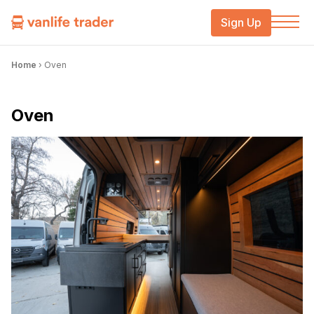
Sign Up
Home
›
Oven
Oven