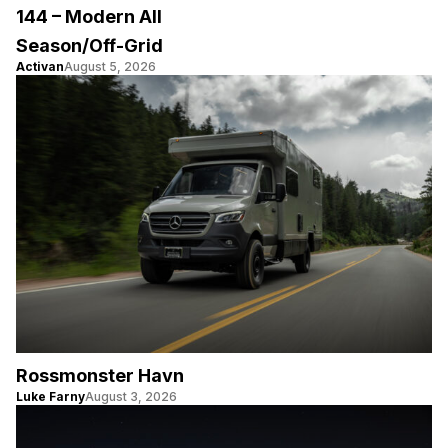
144 – Modern All
Season/Off-Grid
Activan
August 5, 2026
Rossmonster Havn
Luke Farny
August 3, 2026