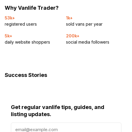
Why Vanlife Trader?
53k+
1k+
registered users
sold vans per year
5k+
200k+
daily website shoppers
social media followers
Success Stories
Get regular vanlife tips, guides, and
listing updates.
E