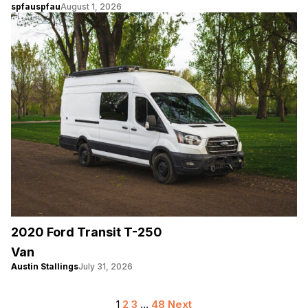
spfauspfau
August 1, 2026
2020 Ford Transit T-250
Van
Austin Stallings
July 31, 2026
Posts
1
2
3
…
48
Next