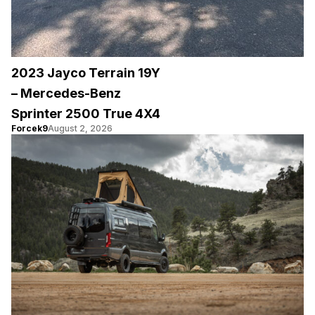
2023 Jayco Terrain 19Y
– Mercedes-Benz
Sprinter 2500 True 4X4
Forcek9
August 2, 2026