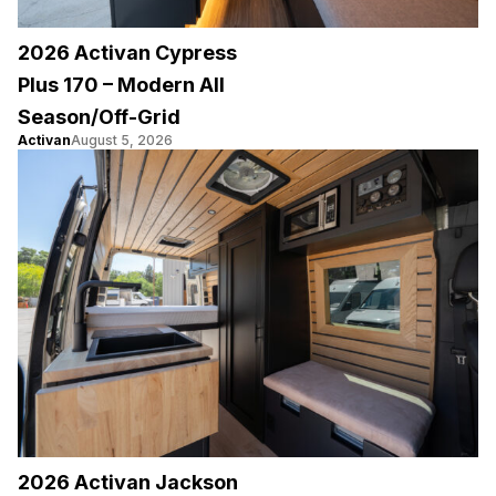
2026 Activan Cypress
Plus 170 – Modern All
Season/Off-Grid
Activan
August 5, 2026
2026 Activan Jackson