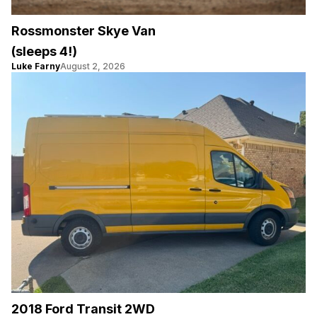
Rossmonster Skye Van
(sleeps 4!)
Luke Farny
August 2, 2026
2018 Ford Transit 2WD