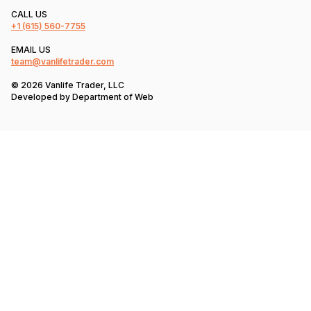
CALL US
+1
(615) 560-7755
EMAIL US
team@vanlifetrader.com
© 2026 Vanlife Trader, LLC
Developed by
Department of Web