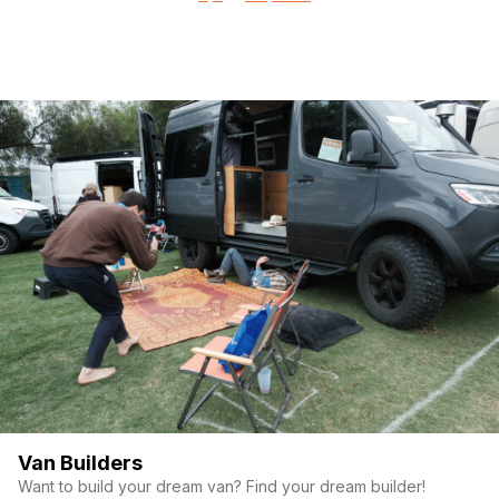
pagination
Van Builders
Want to build your dream van? Find your dream builder!