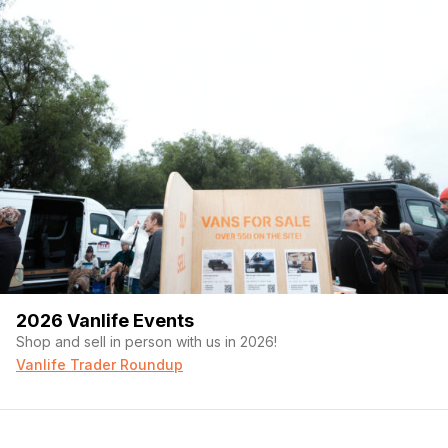
2026 Vanlife Events
Shop and sell in person with us in 2026!
Vanlife Trader Roundup