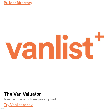
Builder Directory
The Van Valuator
Vanlife Trader’s free pricing tool
Try Vanlist today