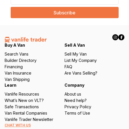
m
a
i
l
(
R
e
q
Buy A Van
Sell A Van
u
Search Vans
Sell My Van
ir
Builder Directory
List My Company
e
Financing
FAQ
d
Van Insurance
Are Vans Selling?
)
Van Shipping
Learn
Company
Vanlife Resources
About us
What’s New on VLT?
Need help?
Safe Transactions
Privacy Policy
Van Rental Companies
Terms of Use
Vanlife Trader Newsletter
CHAT WITH US