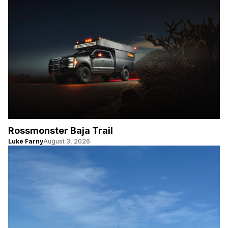
Rossmonster Baja Trail
Luke Farny
August 3, 2026