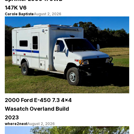
147K V6
Carole Baptiste
August 2, 2026
2000 Ford E-450 7.3 4×4
Wasatch Overland Build
2023
where2next
August 2, 2026