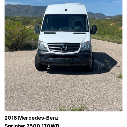
2018 Mercedes-Benz
Sprinter 2500 170WB