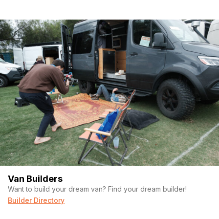
Van Builders
Want to build your dream van? Find your dream builder!
Builder Directory