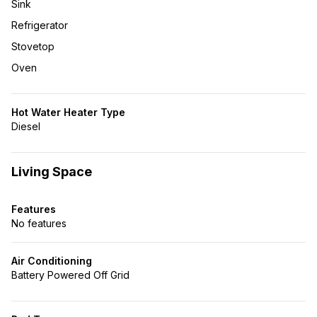
Sink
Refrigerator
Stovetop
Oven
Hot Water Heater Type
Diesel
Living Space
Features
No features
Air Conditioning
Battery Powered Off Grid