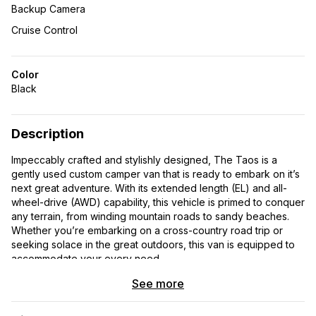
Backup Camera
Cruise Control
Color
Black
Description
Impeccably crafted and stylishly designed, The Taos is a
gently used custom camper van that is ready to embark on it’s
next great adventure. With its extended length (EL) and all-
wheel-drive (AWD) capability, this vehicle is primed to conquer
any terrain, from winding mountain roads to sandy beaches.
Whether you’re embarking on a cross-country road trip or
seeking solace in the great outdoors, this van is equipped to
accommodate your every need.
See more
Inside, the adventure continues with a meticulously designed
interior tailored for comfort and convenience. Every detail of
this custom camper van has been thoughtfully considered,