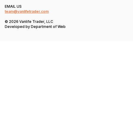
EMAIL US
team@vanlifetrader.com
© 2026 Vanlife Trader, LLC
Developed by
Department of Web