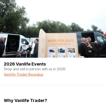
2026 Vanlife Events
Shop and sell in person with us in 2026!
Vanlife Trader Roundup
Why Vanlife Trader?