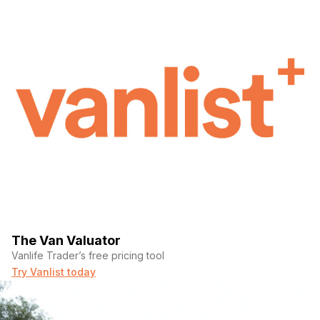
The Van Valuator
Vanlife Trader’s free pricing tool
Try Vanlist today