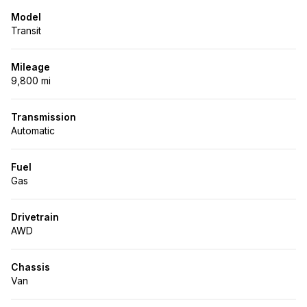
Model
Transit
Mileage
9,800 mi
Transmission
Automatic
Fuel
Gas
Drivetrain
AWD
Chassis
Van