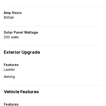
Amp Hours
800ah
Solar Panel Wattage
200 watts
Exterior Upgrade
Features
Ladder
Awning
Vehicle Features
Features