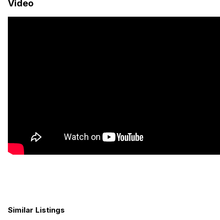
Video
from the cozy sleeping quarters to the fully equipped
kitchenette and indoor wet bath. With ample storage space
and a hefty off-grid power supply, you’ll have everything you
need for extended journeys off the beaten path. As the sun
sets on another day of exploration, rest assured knowing that
this Ford Transit camper van is not just a vehicle, but a home
on wheels, ready to embark on its next unforgettable
adventure with you at the helm.
SALE PRICE: $150,000
FINANCING AVAILABLE STARTING AT $1,004/MONTH!
Similar Listings