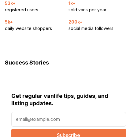
53k+
1k+
registered users
sold vans per year
5k+
200k+
daily website shoppers
social media followers
Success Stories
Get regular vanlife tips, guides, and
listing updates.
E
m
a
i