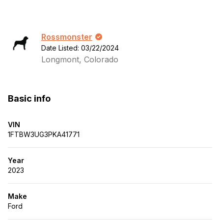
Rossmonster
Date Listed: 03/22/2024
Longmont, Colorado
Basic info
VIN
1FTBW3UG3PKA41771
Year
2023
Make
Ford