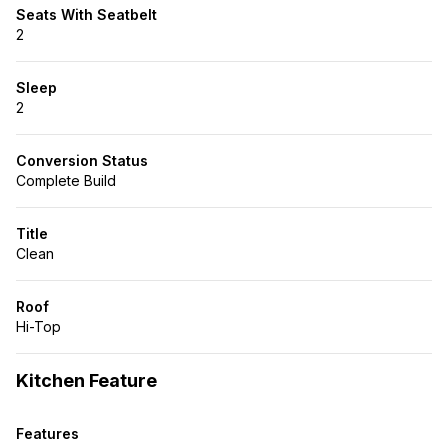
Seats With Seatbelt
2
Sleep
2
Conversion Status
Complete Build
Title
Clean
Roof
Hi-Top
Kitchen Feature
Features