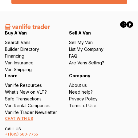
l
(
R
e
q
Buy A Van
Sell A Van
u
Search Vans
Sell My Van
ir
Builder Directory
List My Company
e
Financing
FAQ
d
Van Insurance
Are Vans Selling?
)
Van Shipping
Learn
Company
Vanlife Resources
About us
What’s New on VLT?
Need help?
Safe Transactions
Privacy Policy
Van Rental Companies
Terms of Use
Vanlife Trader Newsletter
CHAT WITH US
CALL US
+1
(615) 560-7755