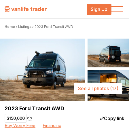
Sign Up
Home
›
Listings
›
2023 Ford Transit AWD
See all photos
(17)
2023 Ford Transit AWD
Copy link
$150,000
Buy Worry Free
Financing