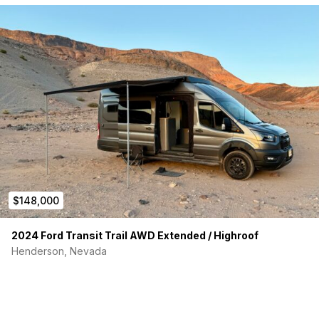
$148,000
2024 Ford Transit Trail AWD Extended / Highroof
Henderson, Nevada