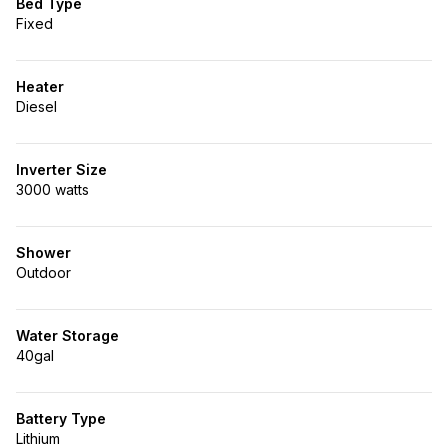
Bed Type
Fixed
Heater
Diesel
Inverter Size
3000 watts
Shower
Outdoor
Water Storage
40gal
Battery Type
Lithium