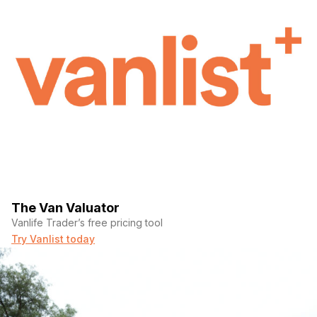
The Van Valuator
Vanlife Trader’s free pricing tool
Try Vanlist today