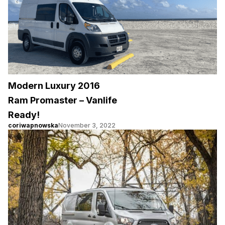
Modern Luxury 2016
Ram Promaster – Vanlife
Ready!
coriwapnowska
November 3, 2022