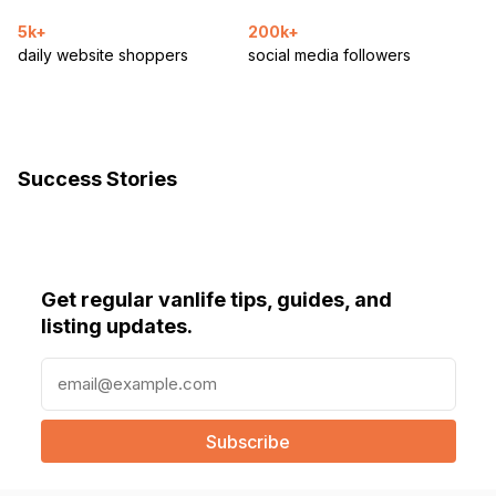
5k+
200k+
daily website shoppers
social media followers
Success Stories
Get regular vanlife tips, guides, and
listing updates.
E
m
a
i
l
(