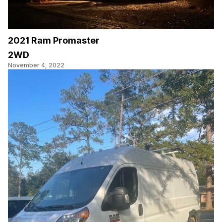
2021 Ram Promaster
2WD
November 4, 2022