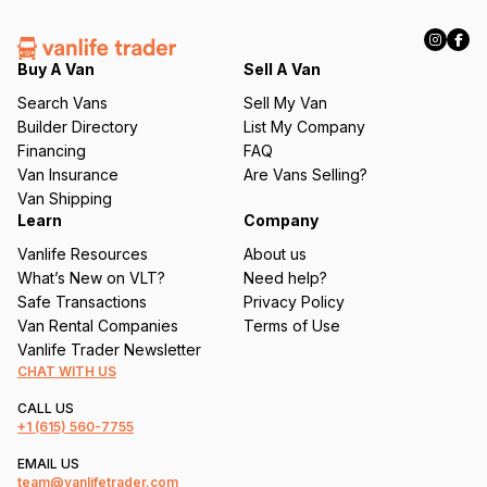
R
e
q
Buy A Van
Sell A Van
u
Search Vans
Sell My Van
ir
Builder Directory
List My Company
e
Financing
FAQ
d
Van Insurance
Are Vans Selling?
)
Van Shipping
Learn
Company
Vanlife Resources
About us
What’s New on VLT?
Need help?
Safe Transactions
Privacy Policy
Van Rental Companies
Terms of Use
Vanlife Trader Newsletter
CHAT WITH US
CALL US
+1
(615) 560-7755
EMAIL US
team@vanlifetrader.com