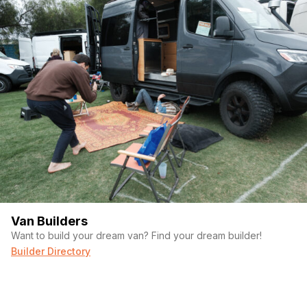
Van Builders
Want to build your dream van? Find your dream builder!
Builder Directory