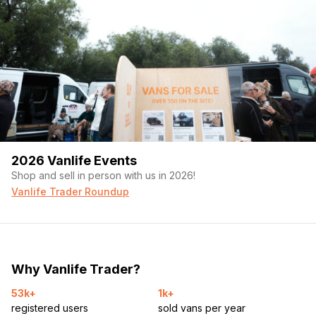
2026 Vanlife Events
Shop and sell in person with us in 2026!
Vanlife Trader Roundup
Why Vanlife Trader?
53k+
1k+
registered users
sold vans per year