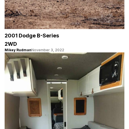
2001 Dodge B-Series
2WD
Mikey Rudman
November 3, 2022