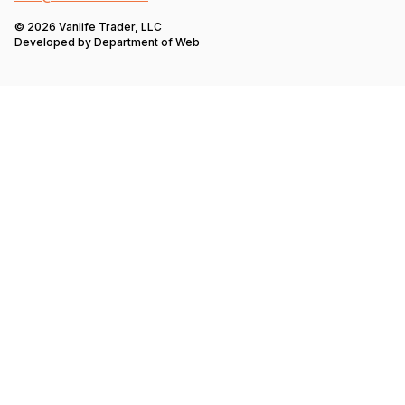
© 2026 Vanlife Trader, LLC
Developed by
Department of Web