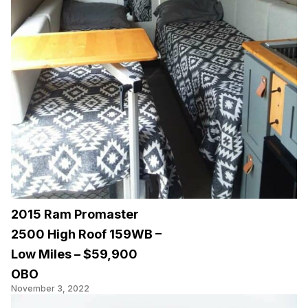
2015 Ram Promaster
2500 High Roof 159WB –
Low Miles – $59,900
OBO
November 3, 2022