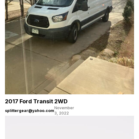
2017 Ford Transit 2WD
November
splittergear@yahoo.com
3, 2022