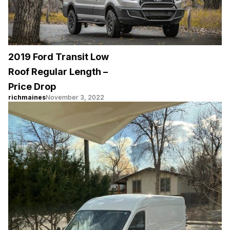
2019 Ford Transit Low
Roof Regular Length –
Price Drop
richmaines
November 3, 2022