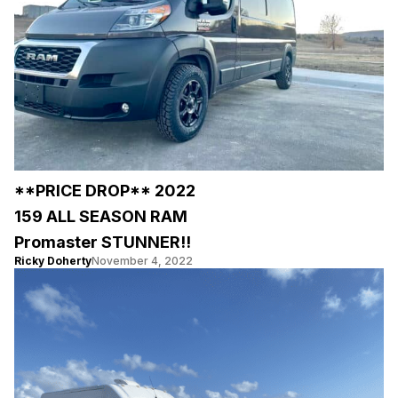
**PRICE DROP** 2022
159 ALL SEASON RAM
Promaster STUNNER!!
Ricky Doherty
November 4, 2022