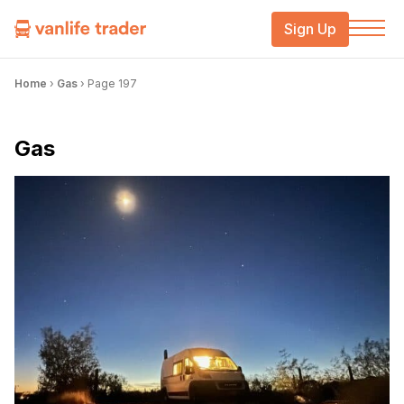
Sign Up
Home
›
Gas
›
Page 197
Gas