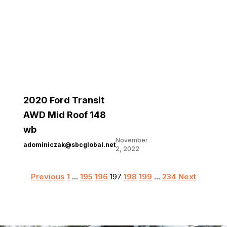
2020 Ford Transit
AWD Mid Roof 148
wb
November
adominiczak@sbcglobal.net
2, 2022
Posts
Previous
1
…
195
196
197
198
199
…
234
Next
pagination