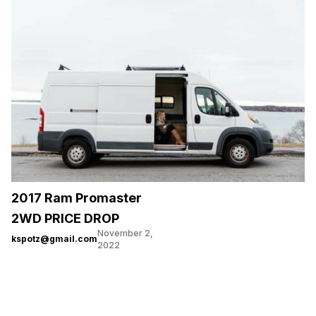
2017 Ram Promaster
2WD PRICE DROP
November 2,
kspotz@gmail.com
2022