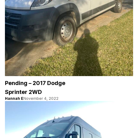
Pending – 2017 Dodge
Sprinter 2WD
Hannah E
November 4, 2022