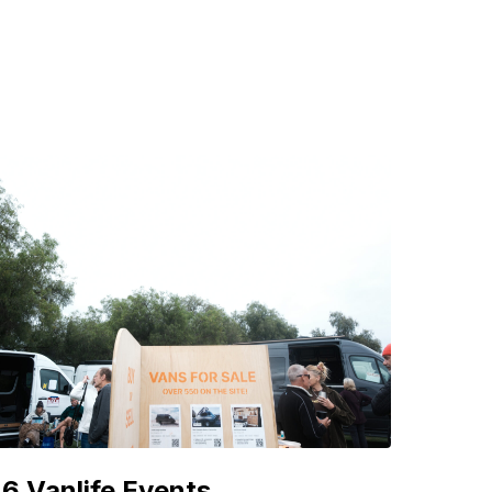
6 Vanlife Events