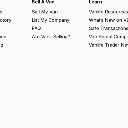
Sell A Van
Learn
s
Sell My Van
Vanlife Resources
ectory
List My Company
What’s New on V
FAQ
Safe Transaction
nce
Are Vans Selling?
Van Rental Compa
ng
Vanlife Trader Ne