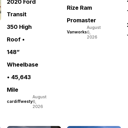
2020 Ford
Rize Ram
Transit
Promaster
350 High
August
Vanworks
6,
2026
Roof •
148”
Wheelbase
• 45,643
Mile
August
cardiffwesty
6,
2026