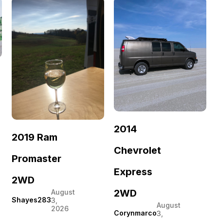
2014
2019 Ram
Chevrolet
Promaster
Express
2WD
2WD
August
Shayes283
3,
August
2026
Corynmarco
3,