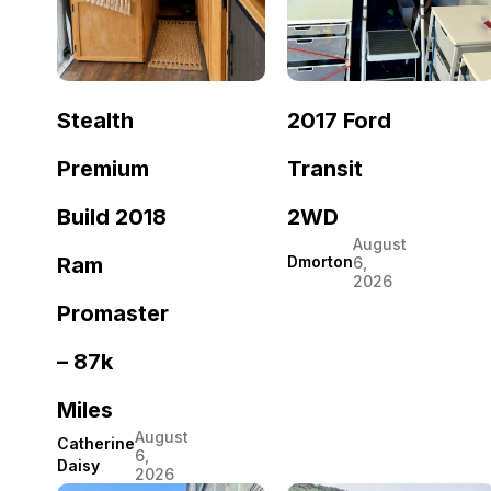
Stealth
2017 Ford
Premium
Transit
Build 2018
2WD
August
Ram
Dmorton
6,
2026
Promaster
– 87k
Miles
August
Catherine
6,
Daisy
2026