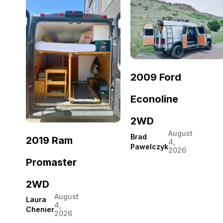
2009 Ford
Econoline
2WD
August
Brad
2019 Ram
4,
Pawelczyk
2026
Promaster
2WD
August
Laura
4,
Chenier
2026