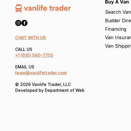
Buy A Van
Search Van
Builder Dir
Financing
Van Insura
CHAT WITH US
Van Shippi
CALL US
+1
(615) 560-7755
EMAIL US
team@vanlifetrader.com
© 2026 Vanlife Trader, LLC
Developed by
Department of Web