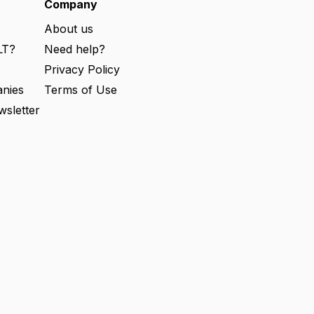
e
Company
d
)
About us
LT?
Need help?
s
Privacy Policy
nies
Terms of Use
wsletter