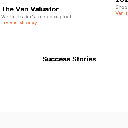
Shop 
The Van Valuator
Vanli
Vanlife Trader’s free pricing tool
Try Vanlist today
Success Stories