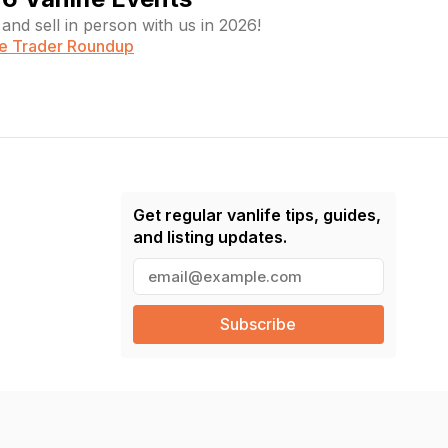
and sell in person with us in 2026!
fe Trader Roundup
Get regular vanlife tips, guides,
and listing updates.
E
m
a
i
l
(
R
e
q
u
ir