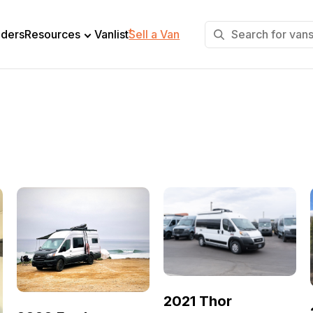
+
lders
Resources
Vanlist
Sell a Van
2021 Thor