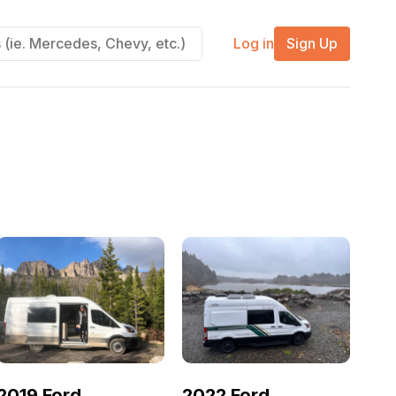
Log in
Sign Up
2019 Ford
2022 Ford