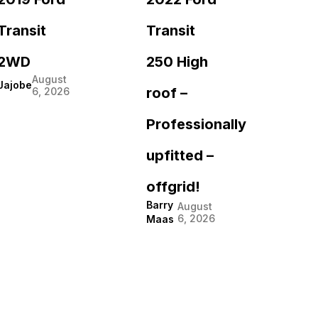
Transit
Transit
2WD
250 High
August
Jajobe
roof –
6, 2026
Professionally
upfitted –
offgrid!
Barry
August
6, 2026
Maas