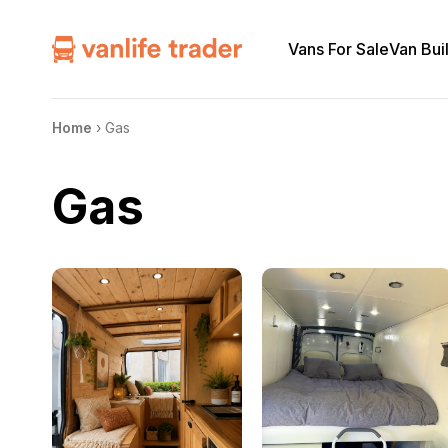
Vans For Sale
Van Bui
Home
›
Gas
Gas