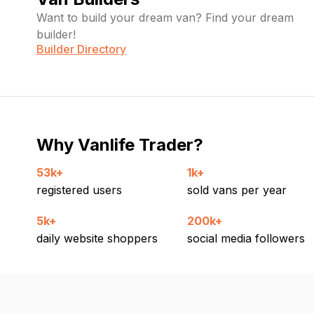
Want to build your dream van? Find your dream
builder!
Builder Directory
Why Vanlife Trader?
53k+
1k+
registered users
sold vans per year
5k+
200k+
daily website shoppers
social media followers