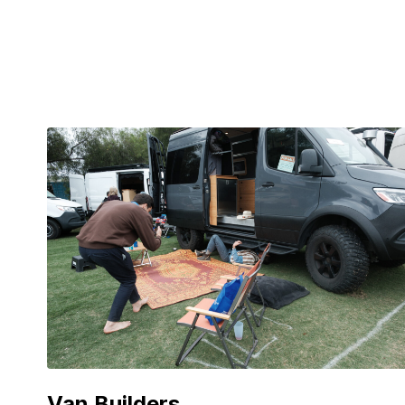
Van Builders