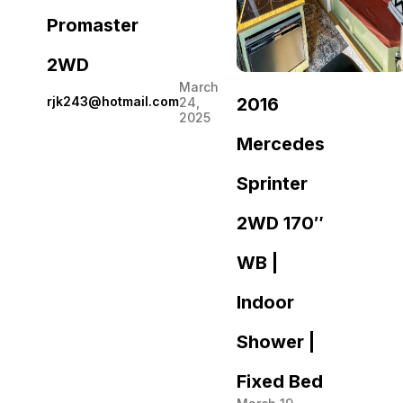
Promaster
2WD
March
2016
rjk243@hotmail.com
24,
2025
Mercedes
Sprinter
2WD 170″
WB |
Indoor
Shower |
Fixed Bed