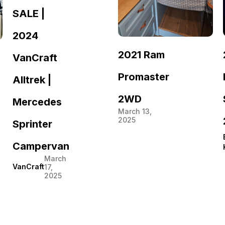
SALE |
2024
2021 Ram
VanCraft
Promaster
Alltrek |
2WD
Mercedes
March 13,
2025
Sprinter
Campervan
March
VanCraft
17,
2025