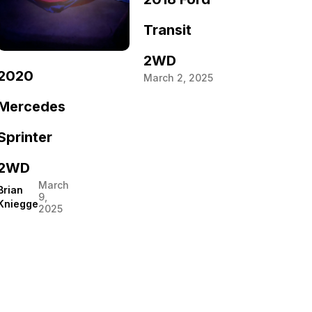
Transit
2WD
2020
March 2, 2025
Mercedes
Sprinter
2WD
March
Brian
9,
Kniegge
2025