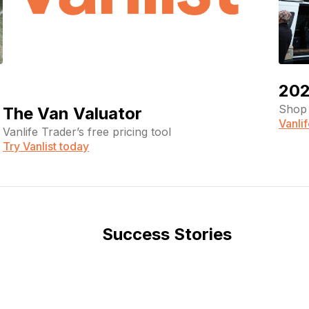
202
Shop 
The Van Valuator
Vanli
Vanlife Trader’s free pricing tool
Try Vanlist today
Success Stories