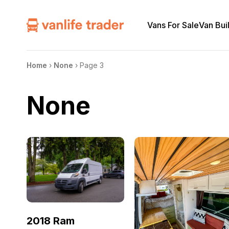
Vans For Sale
Van Bui
Home
›
None
›
Page 3
None
2018 Ram