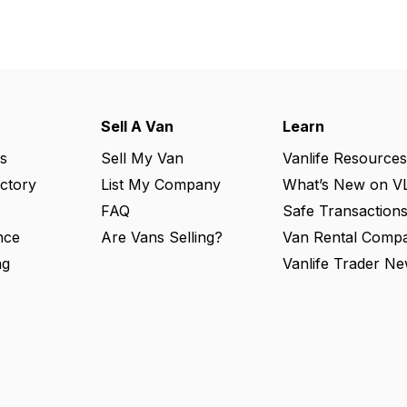
Sell A Van
Learn
s
Sell My Van
Vanlife Resources
ectory
List My Company
What’s New on V
FAQ
Safe Transaction
nce
Are Vans Selling?
Van Rental Compa
ng
Vanlife Trader Ne