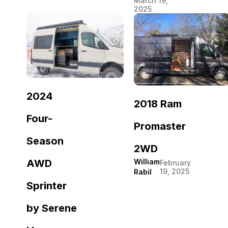
March 19,
2025
2024
2018 Ram
Four-
Promaster
Season
2WD
William
AWD
February
19, 2025
Rabil
Sprinter
by Serene