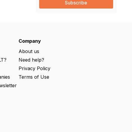
i
l
(
R
e
q
u
ir
e
Company
d
)
About us
LT?
Need help?
s
Privacy Policy
nies
Terms of Use
wsletter