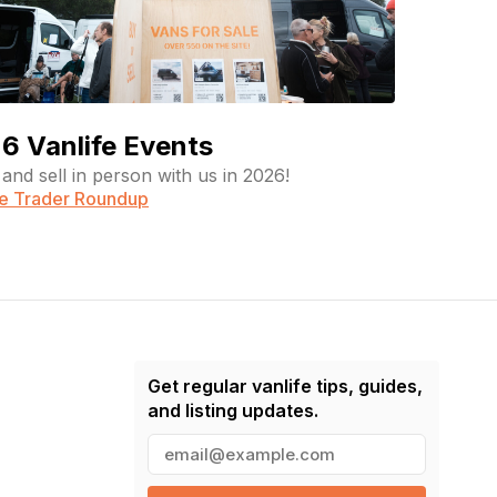
6 Vanlife Events
and sell in person with us in 2026!
fe Trader Roundup
Get regular vanlife tips, guides,
and listing updates.
E
m
a