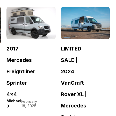
LIMITED
2017
SALE |
Mercedes
2024
Freightliner
VanCraft
Sprinter
Rover XL |
4×4
Michael
February
Mercedes
18, 2025
D