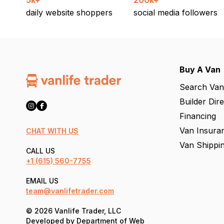
5k+
200k+
daily website shoppers
social media followers
Buy A Van
Search Van
Builder Dir
Financing
Van Insura
CHAT WITH US
Van Shippi
CALL US
+1
(615) 560-7755
EMAIL US
team@vanlifetrader.com
© 2026 Vanlife Trader, LLC
Developed by
Department of Web