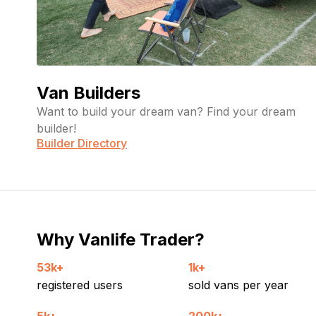
Van Builders
Want to build your dream van? Find your dream
builder!
Builder Directory
Why Vanlife Trader?
53k+
1k+
registered users
sold vans per year