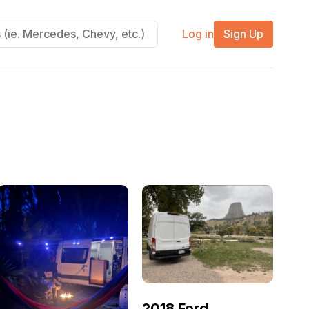
Log in
Sign Up
2018 Ford