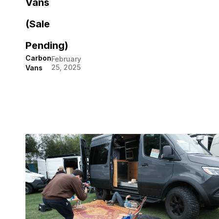
Vans
(Sale
Pending)
Carbon
February
25, 2025
Vans