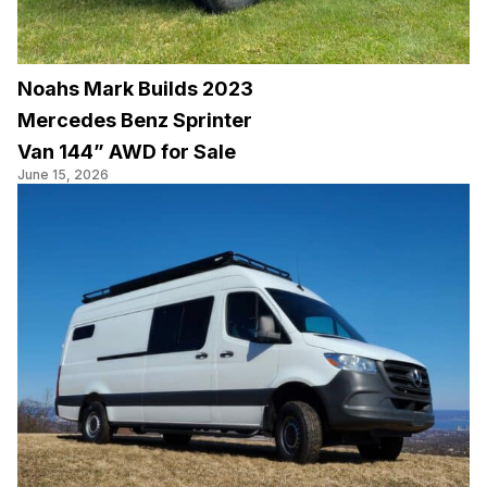
Noahs Mark Builds 2023
Mercedes Benz Sprinter
Van 144” AWD for Sale
June 15, 2026