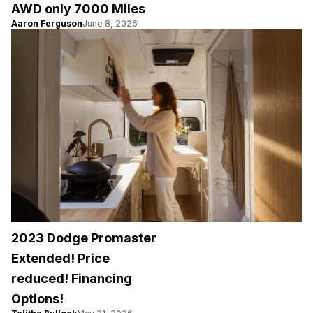
AWD only 7000 Miles
Aaron Ferguson
June 8, 2026
2023 Dodge Promaster
Extended! Price
reduced! Financing
Options!