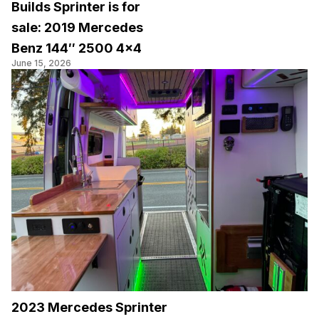
Builds Sprinter is for
sale: 2019 Mercedes
Benz 144″ 2500 4×4
June 15, 2026
2023 Mercedes Sprinter