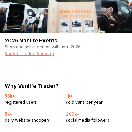
2026 Vanlife Events
Shop and sell in person with us in 2026!
Vanlife Trader Roundup
Why Vanlife Trader?
53k+
1k+
registered users
sold vans per year
5k+
200k+
daily website shoppers
social media followers