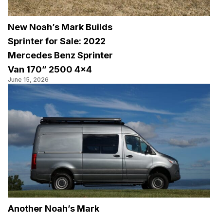
New Noah’s Mark Builds
Sprinter for Sale: 2022
Mercedes Benz Sprinter
Van 170” 2500 4×4
June 15, 2026
Another Noah’s Mark