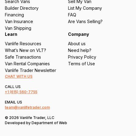
Search Vans
Sell My Van
ir
Builder Directory
List My Company
e
Financing
FAQ
d
Van Insurance
Are Vans Selling?
)
Van Shipping
Learn
Company
Vanlife Resources
About us
What’s New on VLT?
Need help?
Safe Transactions
Privacy Policy
Van Rental Companies
Terms of Use
Vanlife Trader Newsletter
CHAT WITH US
CALL US
+1
(615) 560-7755
EMAIL US
team@vanlifetrader.com
© 2026 Vanlife Trader, LLC
Developed by
Department of Web