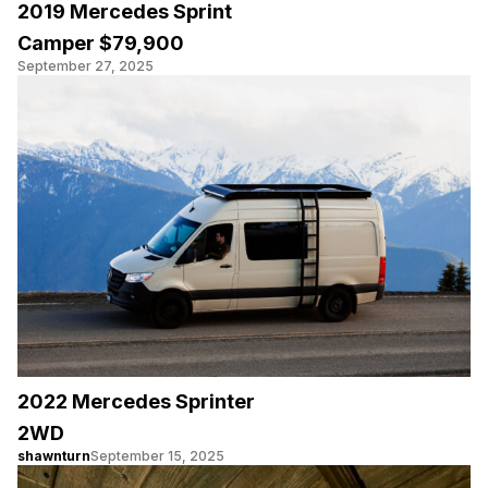
2019 Mercedes Sprint
Camper $79,900
September 27, 2025
2022 Mercedes Sprinter
2WD
shawnturn
September 15, 2025