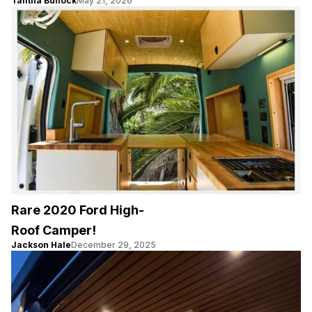
Talitha Bullock
May 21, 2026
Rare 2020 Ford High-
Roof Camper!
Jackson Hale
December 29, 2025