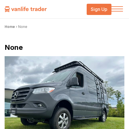
Sign Up
Home
›
None
None