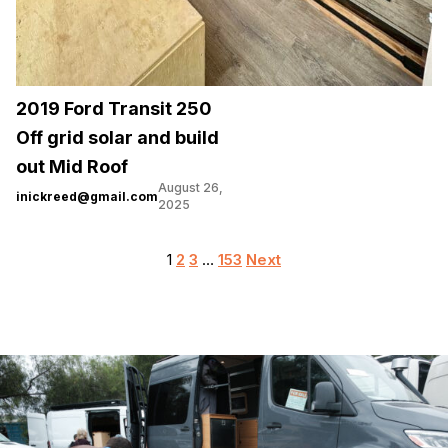
2019 Ford Transit 250
Off grid solar and build
out Mid Roof
August 26,
inickreed@gmail.com
2025
Posts
1
2
3
…
153
Next
pagination