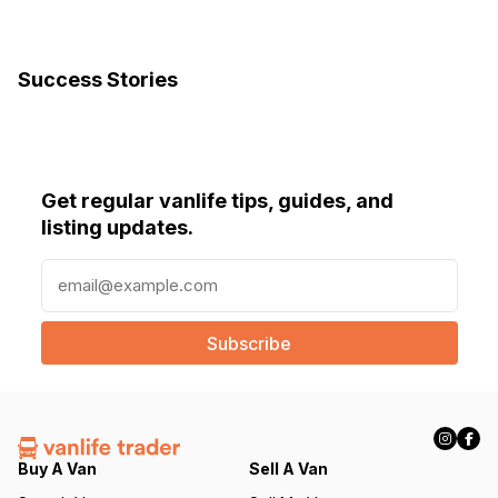
Success Stories
Get regular vanlife tips, guides, and
listing updates.
E
m
a
i
l
(
R
e
q
Buy A Van
Sell A Van
u