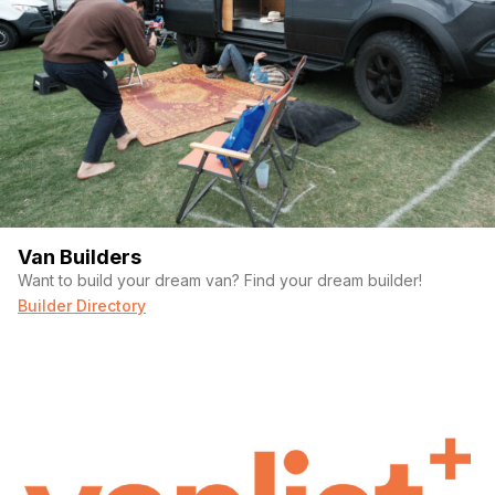
Van Builders
Want to build your dream van? Find your dream builder!
Builder Directory