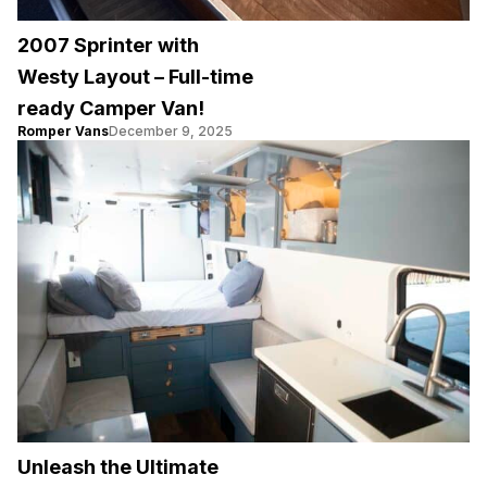
2007 Sprinter with
Westy Layout – Full-time
ready Camper Van!
Romper Vans
December 9, 2025
Unleash the Ultimate