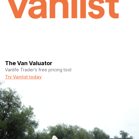
The Van Valuator
Vanlife Trader’s free pricing tool
Try Vanlist today