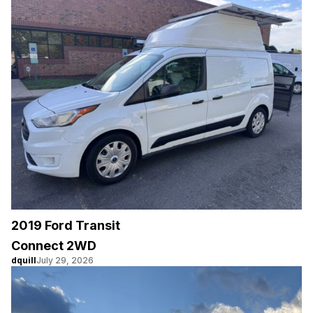
2019 Ford Transit
Connect 2WD
dquill
July 29, 2026