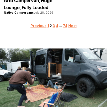
Grid Campervan, Huge
Lounge, Fully Loaded
Native Campervans
July 28, 2026
Posts
Previous
1
2
3
4
…
74
Next
pagination