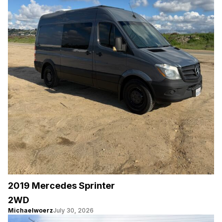
2019 Mercedes Sprinter
2WD
Michaelwoerz
July 30, 2026