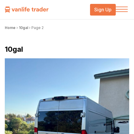
Sign Up
Home
›
10gal
›
Page 2
10gal