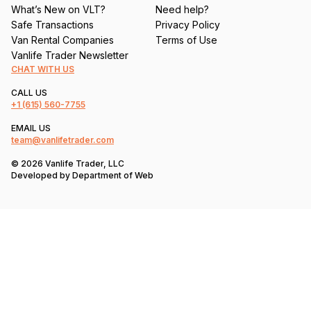
What’s New on VLT?
Need help?
Safe Transactions
Privacy Policy
Van Rental Companies
Terms of Use
Vanlife Trader Newsletter
CHAT WITH US
CALL US
+1
(615) 560-7755
EMAIL US
team@vanlifetrader.com
© 2026 Vanlife Trader, LLC
Developed by
Department of Web