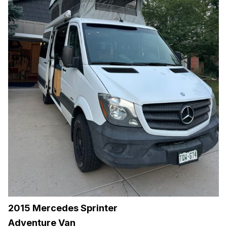
2015 Mercedes Sprinter
Adventure Van