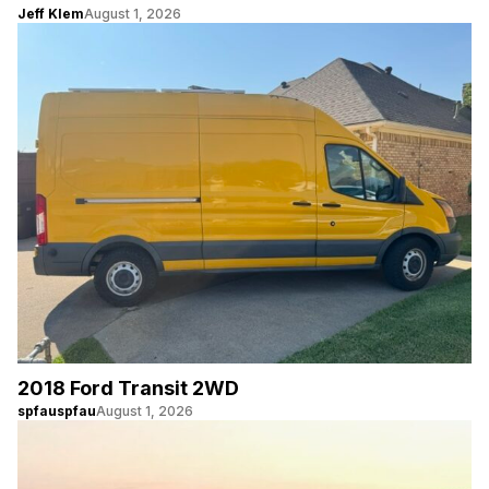
Jeff Klem
August 1, 2026
2018 Ford Transit 2WD
spfauspfau
August 1, 2026