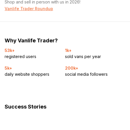
Shop and sell in person with us in 2026!
Vanlife Trader Roundup
Why Vanlife Trader?
53k+
1k+
registered users
sold vans per year
5k+
200k+
daily website shoppers
social media followers
Success Stories