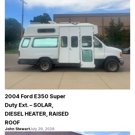
2004 Ford E350 Super
Duty Ext. – SOLAR,
DIESEL HEATER, RAISED
ROOF
John Stewart
July 29, 2026