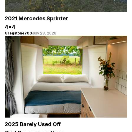
2021 Mercedes Sprinter
4×4
Gregstone700
July 28, 2026
2025 Barely Used Off