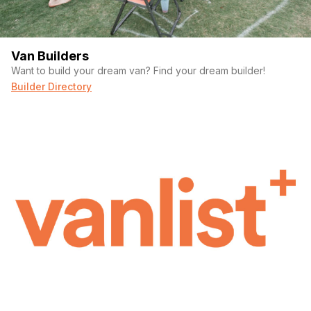
Van Builders
Want to build your dream van? Find your dream builder!
Builder Directory