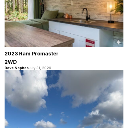
2023 Ram Promaster
2WD
Dave Naphas
July 31, 2026