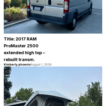
Title: 2017 RAM
ProMaster 2500
extended high top –
rebuilt transm.
Kimberly.phoenix
August 1, 2026