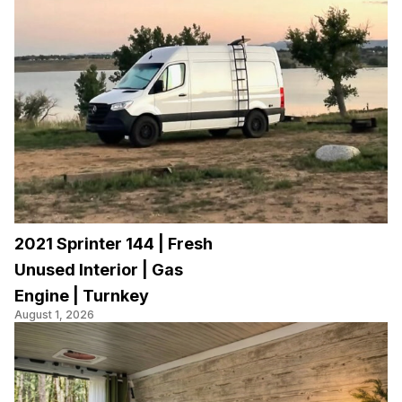
2021 Sprinter 144 | Fresh
Unused Interior | Gas
Engine | Turnkey
August 1, 2026