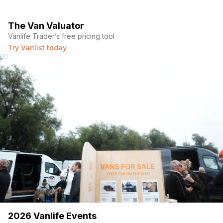
The Van Valuator
Vanlife Trader’s free pricing tool
Try Vanlist today
2026 Vanlife Events