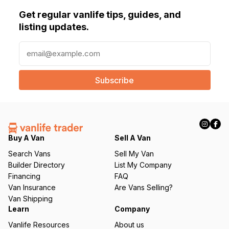
Get regular vanlife tips, guides, and
listing updates.
E
m
a
i
l
(
R
e
q
Buy A Van
Sell A Van
u
Search Vans
Sell My Van
ir
Builder Directory
List My Company
e
Financing
FAQ
d
Van Insurance
Are Vans Selling?
)
Van Shipping
Learn
Company
Vanlife Resources
About us