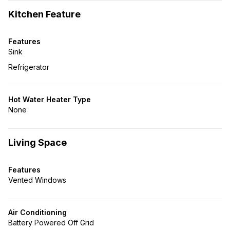
Kitchen Feature
Features
Sink
Refrigerator
Hot Water Heater Type
None
Living Space
Features
Vented Windows
Air Conditioning
Battery Powered Off Grid