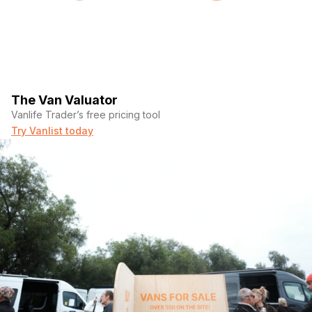
The Van Valuator
Vanlife Trader’s free pricing tool
Try Vanlist today