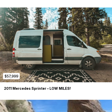
$57,999
2011 Mercedes Sprinter – LOW MILES!