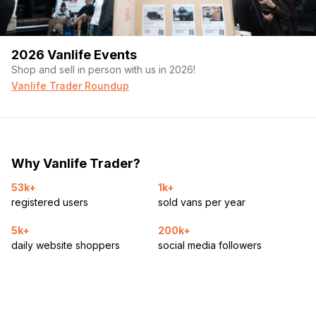
2026 Vanlife Events
Shop and sell in person with us in 2026!
Vanlife Trader Roundup
Why Vanlife Trader?
53k+
1k+
registered users
sold vans per year
5k+
200k+
daily website shoppers
social media followers