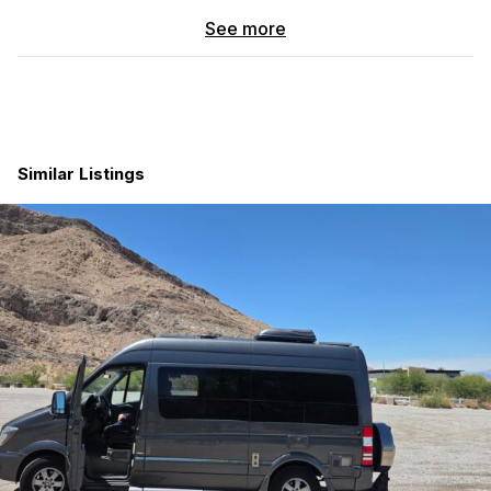
No wiring headaches, no special knowledge needed.
See more
If you want a van that’s already dialed in and ready to take out
immediately, this one is set up that way
Vehicle Details
Mileage:
50k
Similar Listings
Engine:
Gas, RWD (Reliable and easy to maintain)
Title:
Clean title (Loan payoff to be handled at bank or
via secure third party)
Exterior:
Side ladder, MoonShade canopy, and
integrated backup camera
Premium Wheel & Tire Package ($4,000 Upgrade)
Wheels:
Black Rhino Barstow wheels
Tires:
Nitto Grappler All-Terrain
Performance:
Higher load rating and superior traction
for snow, rain, and gravel
Plug & Play Electrical System
Power Hub:
Goal Zero Yeti 3000x (Simple, modular, and