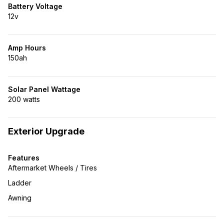
Battery Voltage
12v
Amp Hours
150ah
Solar Panel Wattage
200 watts
Exterior Upgrade
Features
Aftermarket Wheels / Tires
Ladder
Awning