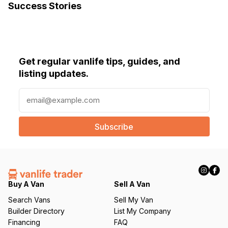
Success Stories
Get regular vanlife tips, guides, and
listing updates.
E
m
a
i
l
(
R
e
q
Buy A Van
Sell A Van
u
Search Vans
Sell My Van
ir
Builder Directory
List My Company
e
Financing
FAQ
d