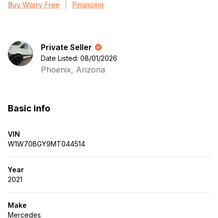
Buy Worry Free
Financing
Private Seller
Date Listed: 08/01/2026
Phoenix, Arizona
Basic info
VIN
W1W70BGY9MT044514
Year
2021
Make
Mercedes