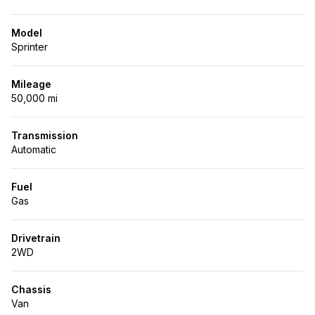
Model
Sprinter
Mileage
50,000 mi
Transmission
Automatic
Fuel
Gas
Drivetrain
2WD
Chassis
Van