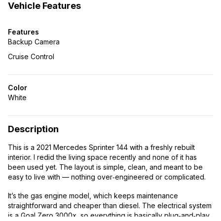
Vehicle Features
Features
Backup Camera
Cruise Control
Color
White
Description
This is a 2021 Mercedes Sprinter 144 with a freshly rebuilt
interior. I redid the living space recently and none of it has
been used yet. The layout is simple, clean, and meant to be
easy to live with — nothing over‑engineered or complicated.
It’s the gas engine model, which keeps maintenance
straightforward and cheaper than diesel. The electrical system
is a Goal Zero 3000x, so everything is basically plug‑and‑play.