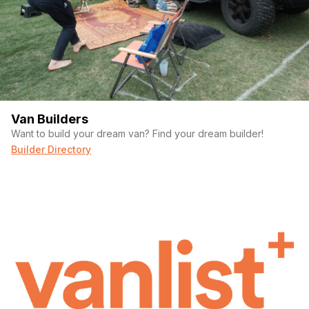
Van Builders
Want to build your dream van? Find your dream builder!
Builder Directory