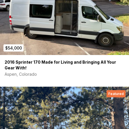
$54,000
2016 Sprinter 170 Made for Living and Bringing All Your
Gear With!
Aspen, Colorado
Featured