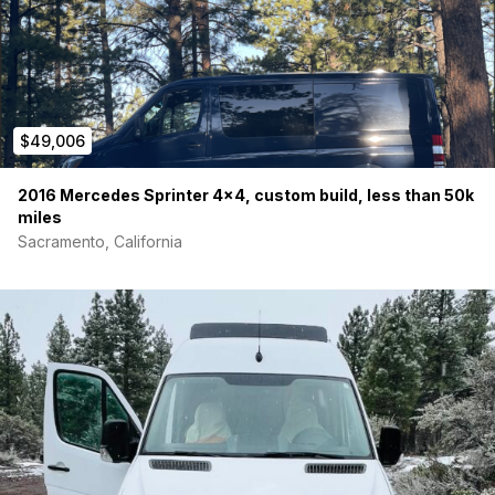
$49,006
2016 Mercedes Sprinter 4×4, custom build, less than 50k
miles
Sacramento, California