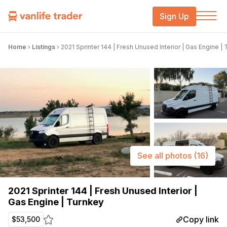
Sign Up
Home
›
Listings
›
2021 Sprinter 144 | Fresh Unused Interior | Gas Engine |
See all photos
(16)
2021 Sprinter 144 | Fresh Unused Interior |
Gas Engine | Turnkey
Copy link
$53,500