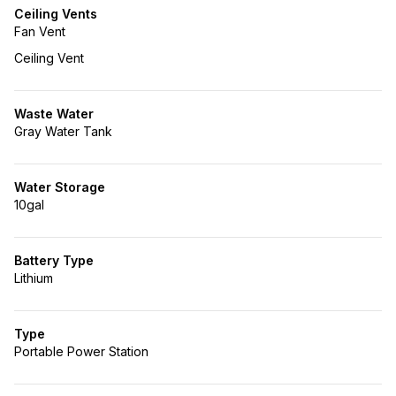
Ceiling Vents
Fan Vent
Ceiling Vent
Waste Water
Gray Water Tank
Water Storage
10gal
Battery Type
Lithium
Type
Portable Power Station