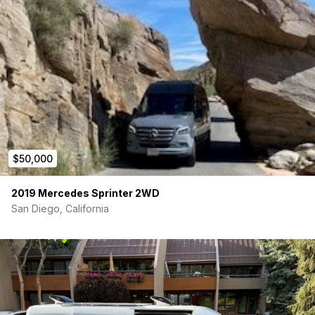
$50,000
2019 Mercedes Sprinter 2WD
San Diego, California