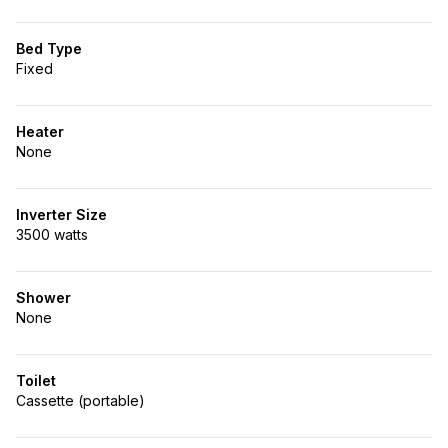
Bed Type
Fixed
Heater
None
Inverter Size
3500 watts
Shower
None
Toilet
Cassette (portable)