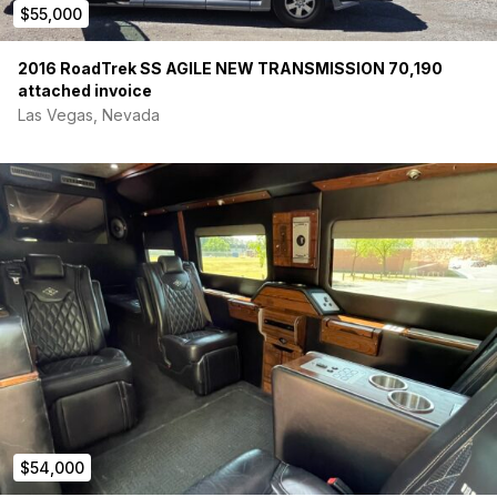
$55,000
safe)
Charging:
3-way charging via vehicle alternator, 200W
solar panel, and shore power hookup
2016 RoadTrek SS AGILE NEW TRANSMISSION 70,190
Features:
External solar plug for added panels and
attached invoice
multiple 120VAC outlets
Las Vegas, Nevada
Security:
Custom secure battery storage to hold unit
steady while driving
Interior & Living (Brand New / Unused Remodel)
Kitchen:
All new cabinetry and large countertop
(unused)
Fridge:
12V Dometic 65L fridge with freezer
compartment
Sink:
Large sink, matte black faucet, and Seaflo 12V
self-priming water pump
Bed:
King-size bed platform with overhead storage
pockets
Dining:
Passenger swivel seat and Lagun table system
Water:
12 total gallons of water, and 5-gallon grey water
tank
$54,000
Flooring:
3/4” plywood subfloor with waterproof vinyl