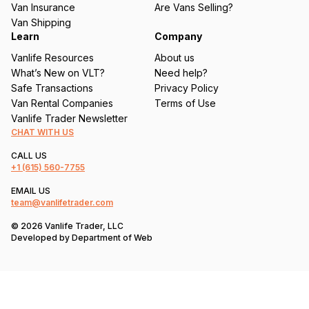
Van Insurance
Are Vans Selling?
)
Van Shipping
Learn
Company
Vanlife Resources
About us
What’s New on VLT?
Need help?
Safe Transactions
Privacy Policy
Van Rental Companies
Terms of Use
Vanlife Trader Newsletter
CHAT WITH US
CALL US
+1
(615) 560-7755
EMAIL US
team@vanlifetrader.com
© 2026 Vanlife Trader, LLC
Developed by
Department of Web