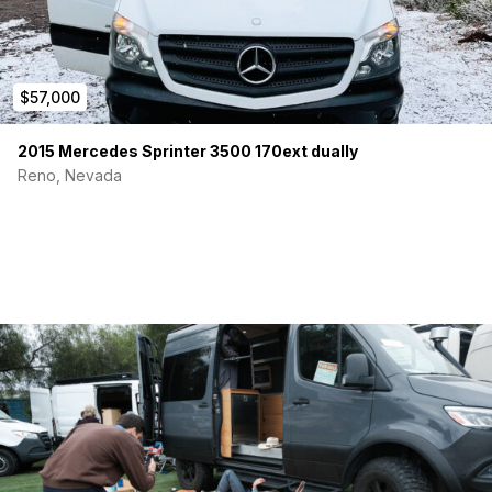
$57,000
2015 Mercedes Sprinter 3500 170ext dually
Reno, Nevada