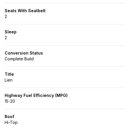
Seats With Seatbelt
2
Sleep
2
Conversion Status
Complete Build
Title
Lien
Highway Fuel Efficiency (MPG)
15-20
Roof
Hi-Top