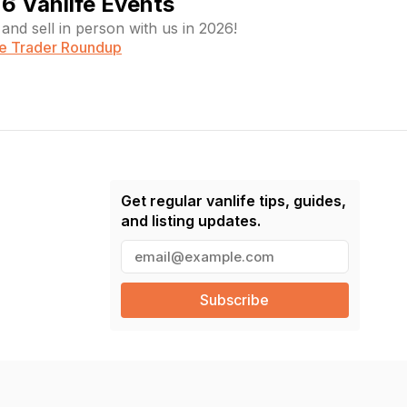
6 Vanlife Events
and sell in person with us in 2026!
fe Trader Roundup
Get regular vanlife tips, guides,
and listing updates.
E
m
a
i
l
(
R
e
q
u
ir