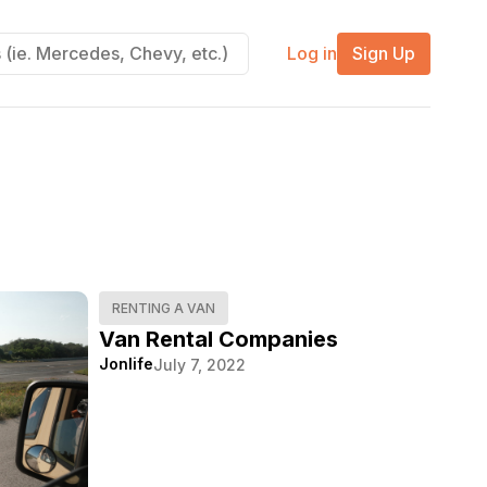
Log in
Sign Up
RENTING A VAN
Van Rental Companies
Jonlife
July 7, 2022