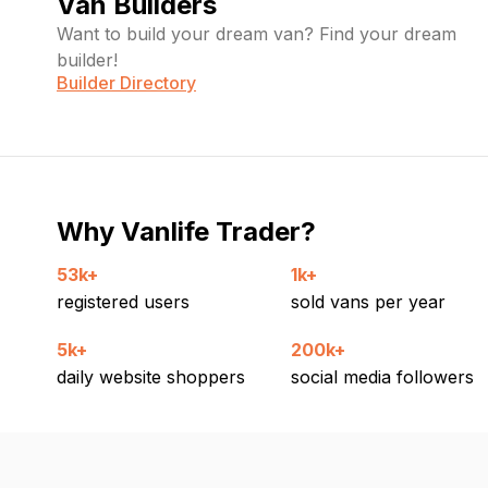
Van Builders
Want to build your dream van? Find your dream
builder!
Builder Directory
Why Vanlife Trader?
53k+
1k+
registered users
sold vans per year
5k+
200k+
daily website shoppers
social media followers