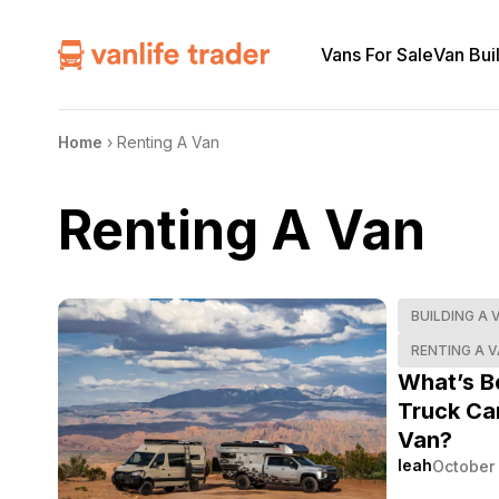
Vans For Sale
Van Bui
Home
›
Renting A Van
Renting A Van
BUILDING A 
RENTING A 
What’s B
Truck Ca
Van?
leah
October 