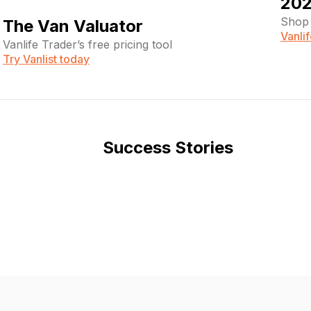
202
Shop 
The Van Valuator
Vanli
Vanlife Trader’s free pricing tool
Try Vanlist today
Success Stories