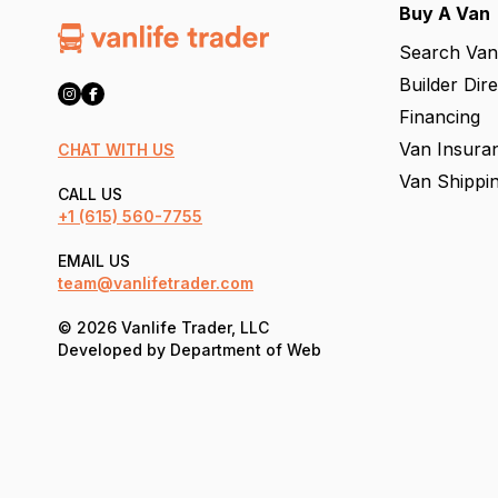
Buy A Van
Search Van
Builder Dir
Financing
Van Insura
CHAT WITH US
Van Shippi
CALL US
+1
(615) 560-7755
EMAIL US
team@vanlifetrader.com
© 2026 Vanlife Trader, LLC
Developed by
Department of Web