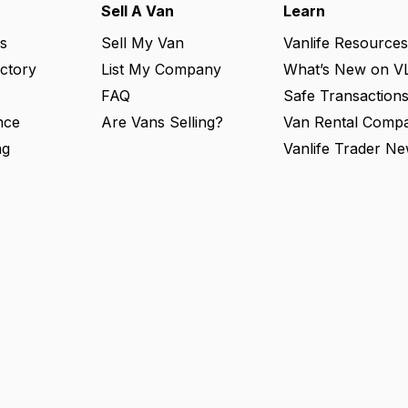
Sell A Van
Learn
s
Sell My Van
Vanlife Resources
ectory
List My Company
What’s New on V
FAQ
Safe Transaction
nce
Are Vans Selling?
Van Rental Compa
ng
Vanlife Trader Ne