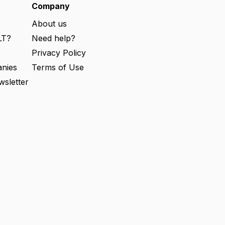
e
Company
d
)
About us
LT?
Need help?
s
Privacy Policy
nies
Terms of Use
wsletter