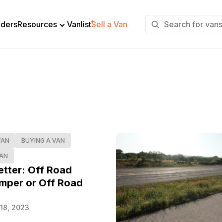
+
lders
Resources
Vanlist
Sell a Van
VAN
BUYING A VAN
VAN
etter: Off Road
mper or Off Road
18, 2023