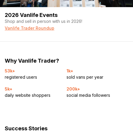
2026 Vanlife Events
Shop and sell in person with us in 2026!
Vanlife Trader Roundup
Why Vanlife Trader?
53k+
1k+
registered users
sold vans per year
5k+
200k+
daily website shoppers
social media followers
Success Stories