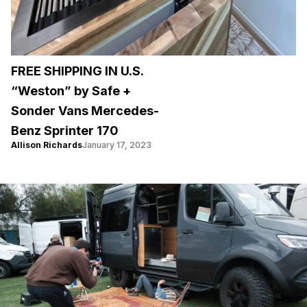
FREE SHIPPING IN U.S.
“Weston” by Safe +
Sonder Vans Mercedes-
Benz Sprinter 170
Allison Richards
January 17, 2023