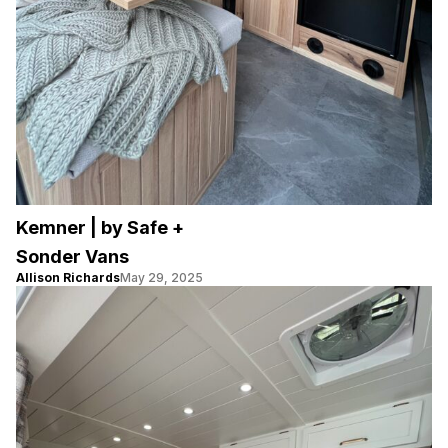
Kemner | by Safe +
Sonder Vans
Allison Richards
May 29, 2025