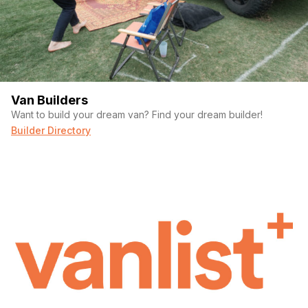
Van Builders
Want to build your dream van? Find your dream builder!
Builder Directory