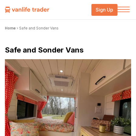
Sign Up
Home
›
Safe and Sonder Vans
Safe and Sonder Vans