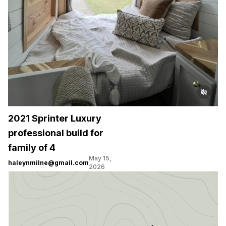
2021 Sprinter Luxury
professional build for
family of 4
May 15,
haleynmilne@gmail.com
2026