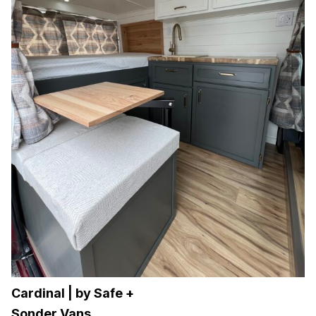
Cardinal | by Safe +
Sonder Vans