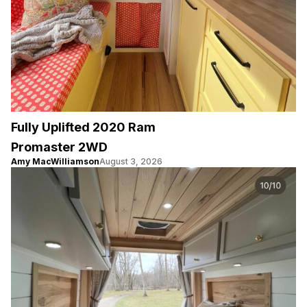
Fully Uplifted 2020 Ram
Promaster 2WD
Amy MacWilliamson
August 3, 2026