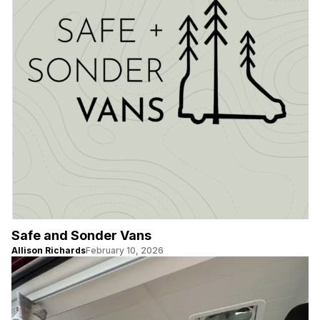
Safe and Sonder Vans
Allison Richards
February 10, 2026