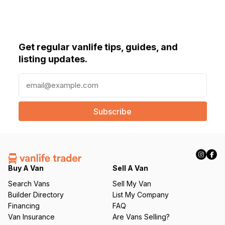
Get regular vanlife tips, guides, and
listing updates.
E
m
a
i
l
(
R
e
q
Buy A Van
Sell A Van
u
Search Vans
Sell My Van
ir
Builder Directory
List My Company
e
Financing
FAQ
d
Van Insurance
Are Vans Selling?
)