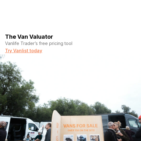
The Van Valuator
Vanlife Trader’s free pricing tool
Try Vanlist today