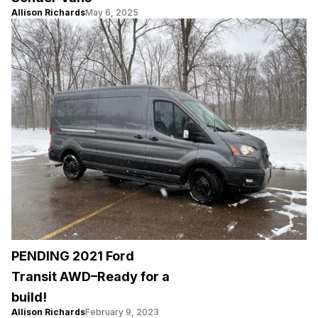
Allison Richards
May 6, 2025
PENDING 2021 Ford
Transit AWD–Ready for a
build!
Allison Richards
February 9, 2023