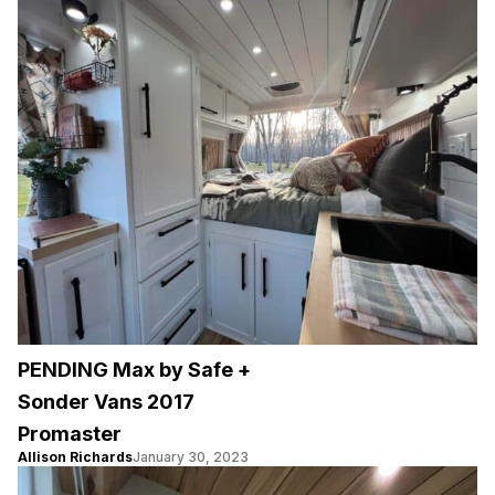
PENDING Max by Safe +
Sonder Vans 2017
Promaster
Allison Richards
January 30, 2023