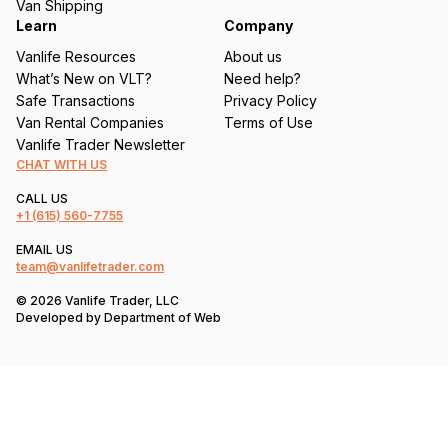
Van Shipping
Learn
Company
Vanlife Resources
About us
What’s New on VLT?
Need help?
Safe Transactions
Privacy Policy
Van Rental Companies
Terms of Use
Vanlife Trader Newsletter
CHAT WITH US
CALL US
+1
(615) 560-7755
EMAIL US
team@vanlifetrader.com
© 2026 Vanlife Trader, LLC
Developed by
Department of Web