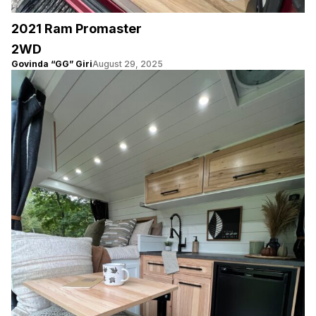
2021 Ram Promaster
2WD
Govinda “GG” Giri
August 29, 2025