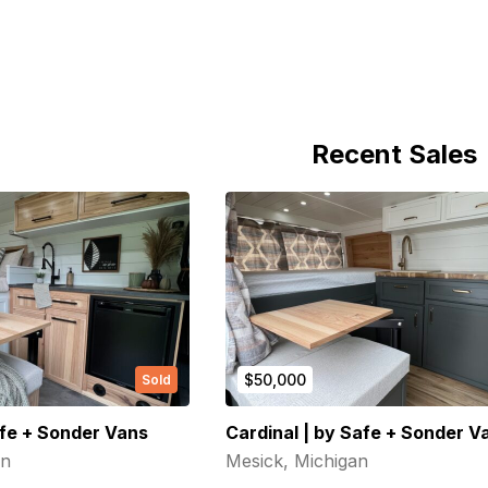
(Required)
First Name
Last name
Recent Sales
(Required)
Your email
Phone number
(Required)
Message
$50,000
Sold
fe + Sonder Vans
Cardinal | by Safe + Sonder V
an
Mesick, Michigan