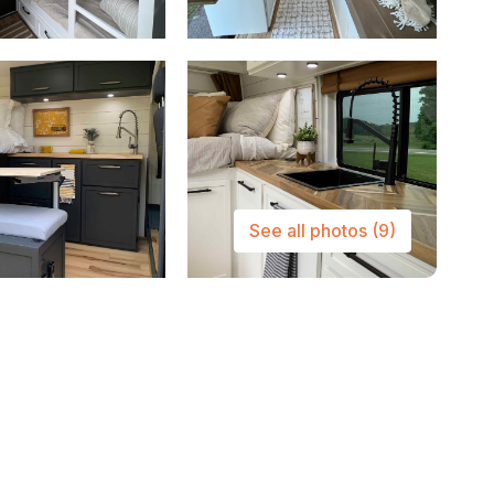
See all photos
(9)