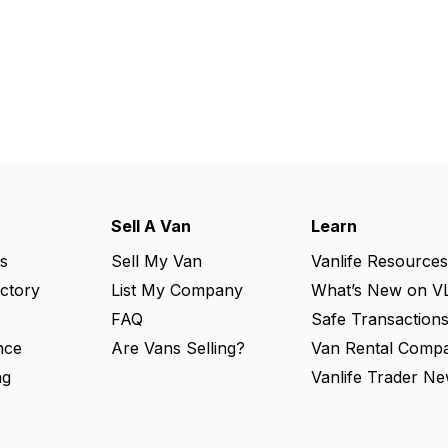
Sell A Van
Learn
s
Sell My Van
Vanlife Resources
ectory
List My Company
What’s New on V
FAQ
Safe Transaction
nce
Are Vans Selling?
Van Rental Compa
ng
Vanlife Trader Ne