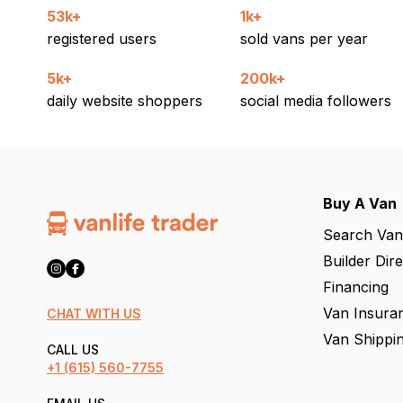
53k+
1k+
registered users
sold vans per year
5k+
200k+
daily website shoppers
social media followers
Buy A Van
Search Van
Builder Dir
Financing
Van Insura
CHAT WITH US
Van Shippi
CALL US
+1
(615) 560-7755