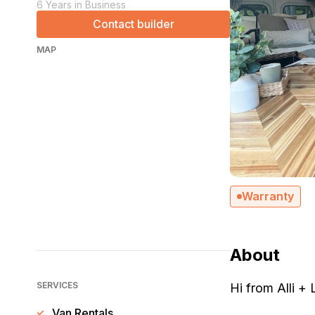
6 Years in Business
Contact builder
MAP
Warranty
About
SERVICES
Hi from Alli +
Van Rentals