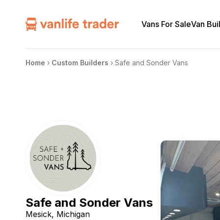
Vans For Sale
Van Bui
Home
›
Custom Builders
›
Safe and Sonder Vans
Safe and Sonder Vans
Mesick, Michigan