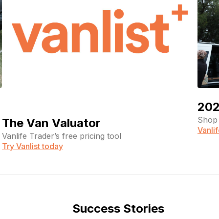
202
Shop 
The Van Valuator
Vanli
Vanlife Trader’s free pricing tool
Try Vanlist today
Success Stories