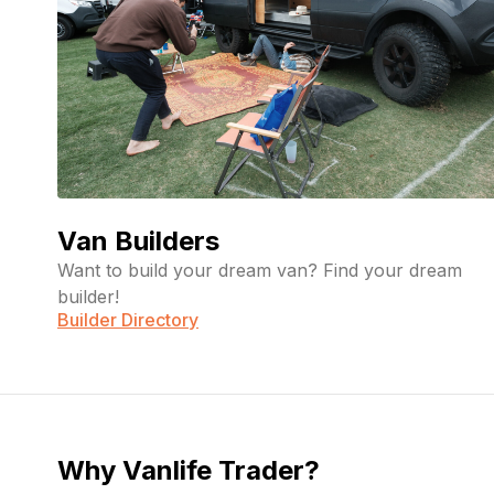
Van Builders
Want to build your dream van? Find your dream
builder!
Builder Directory
Why Vanlife Trader?