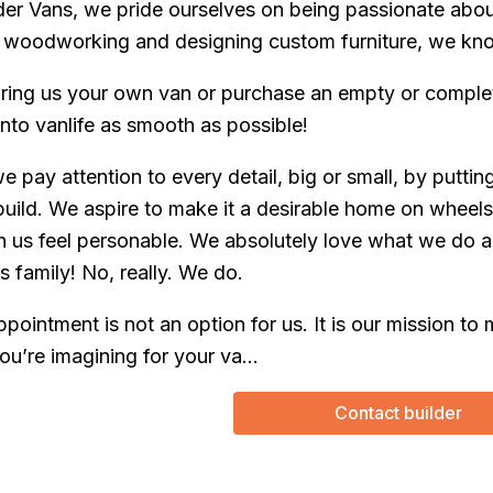
er Vans, we pride ourselves on being passionate abou
woodworking and designing custom furniture, we know 
ring us your own van or purchase an empty or complet
into vanlife as smooth as possible!
 we pay attention to every detail, big or small, by putti
build. We aspire to make it a desirable home on wheels
th us feel personable. We absolutely love what we do an
s family! No, really. We do.
ppointment is not an option for us. It is our mission 
ou’re imagining for your va...
Contact builder