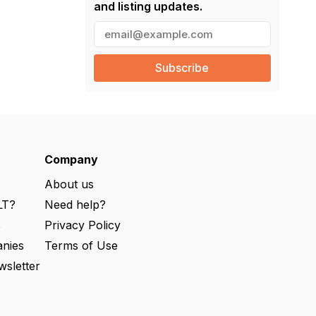
and listing updates.
E
m
a
i
l
(
R
e
q
u
ir
e
Company
d
)
About us
LT?
Need help?
s
Privacy Policy
nies
Terms of Use
wsletter