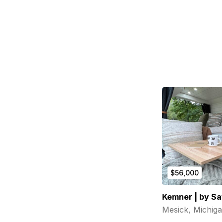
$56,000
Kemner | by Sa
Mesick, Michig