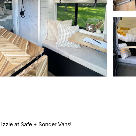
 Lizzie at Safe + Sonder Vans!