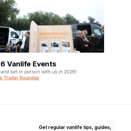
6 Vanlife Events
and sell in person with us in 2026!
fe Trader Roundup
Get regular vanlife tips, guides,