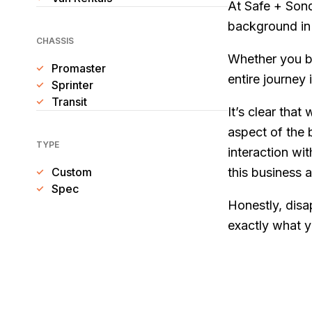
At Safe + Sond
background in 
CHASSIS
Whether you b
Promaster
entire journey 
Sprinter
Transit
It’s clear that
aspect of the 
TYPE
interaction wi
Custom
this business a
Spec
Honestly, disa
exactly what y