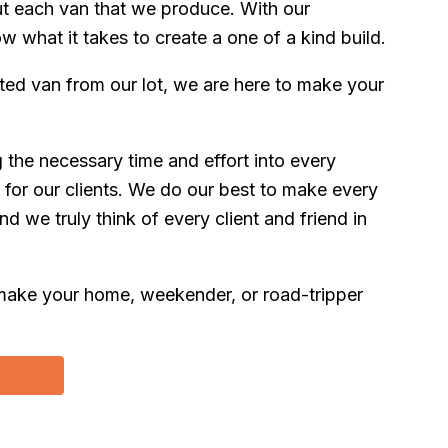
t each van that we produce. With our
what it takes to create a one of a kind build.
ed van from our lot, we are here to make your
ng the necessary time and effort into every
 for our clients. We do our best to make every
d we truly think of every client and friend in
to make your home, weekender, or road-tripper