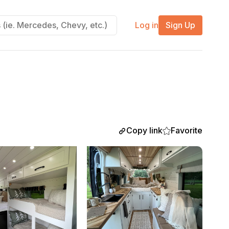
Log in
Sign Up
Copy link
Favorite