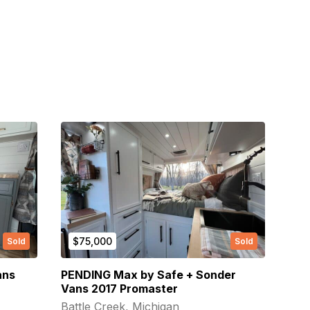
$75,000
Sold
Sold
ans
PENDING Max by Safe + Sonder
Vans 2017 Promaster
Battle Creek, Michigan