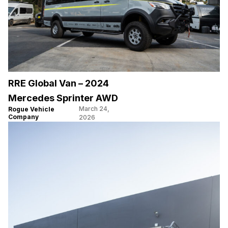
RRE Global Van – 2024
Mercedes Sprinter AWD
March 24,
Rogue Vehicle
Company
2026