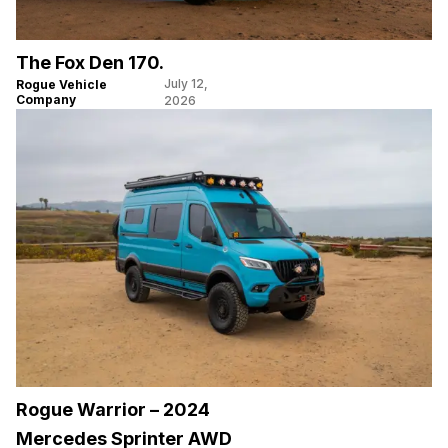
The Fox Den 170.
July 12,
Rogue Vehicle
Company
2026
Rogue Warrior – 2024
Mercedes Sprinter AWD