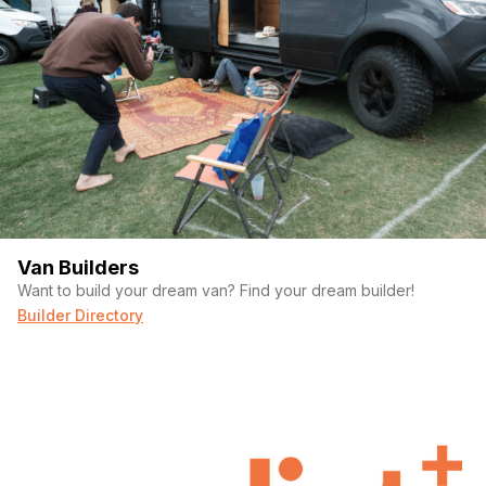
Van Builders
Want to build your dream van? Find your dream builder!
Builder Directory