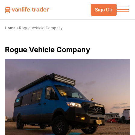
Sign Up
Home
›
Rogue Vehicle Company
Rogue Vehicle Company