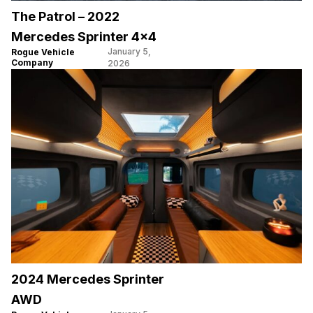
The Patrol – 2022
Mercedes Sprinter 4×4
January 5,
Rogue Vehicle
Company
2026
2024 Mercedes Sprinter
AWD