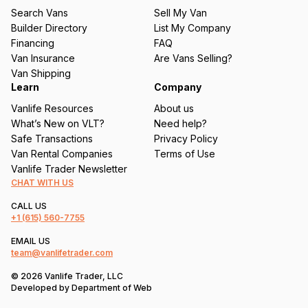
u
Search Vans
Sell My Van
ir
Builder Directory
List My Company
e
Financing
FAQ
d
Van Insurance
Are Vans Selling?
)
Van Shipping
Learn
Company
Vanlife Resources
About us
What’s New on VLT?
Need help?
Safe Transactions
Privacy Policy
Van Rental Companies
Terms of Use
Vanlife Trader Newsletter
CHAT WITH US
CALL US
+1
(615) 560-7755
EMAIL US
team@vanlifetrader.com
© 2026 Vanlife Trader, LLC
Developed by
Department of Web