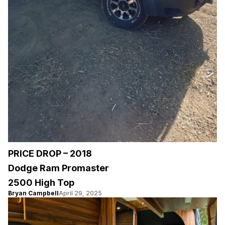
PRICE DROP – 2018
Dodge Ram Promaster
2500 High Top
Bryan Campbell
April 29, 2025