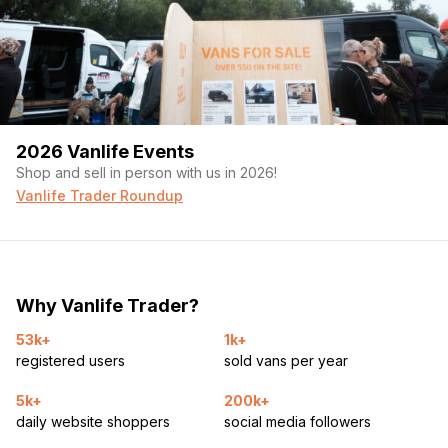
2026 Vanlife Events
Shop and sell in person with us in 2026!
Vanlife Trader Roundup
Why Vanlife Trader?
53k+
1k+
registered users
sold vans per year
5k+
200k+
daily website shoppers
social media followers