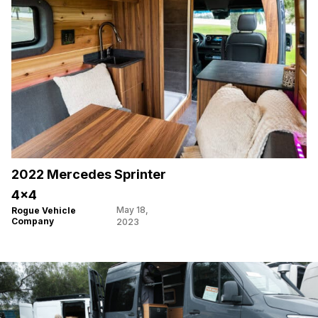
2022 Mercedes Sprinter
4×4
May 18,
Rogue Vehicle
Company
2023