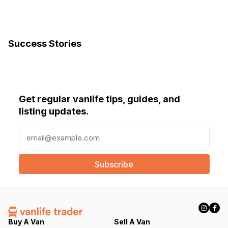
Success Stories
Get regular vanlife tips, guides, and
listing updates.
E
m
a
i
l
(
R
e
q
Buy A Van
Sell A Van