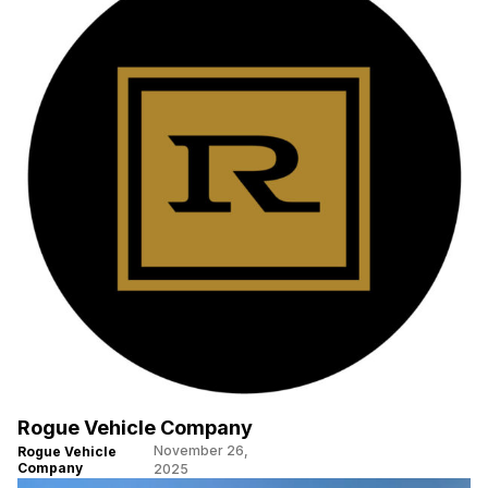
Rogue Vehicle Company
November 26,
Rogue Vehicle
Company
2025