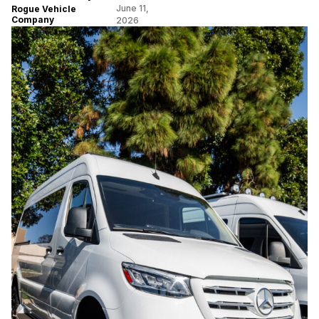
June 11,
Rogue Vehicle
Company
2026