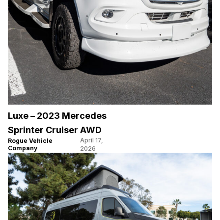
Luxe – 2023 Mercedes
Sprinter Cruiser AWD
April 17,
Rogue Vehicle
Company
2026