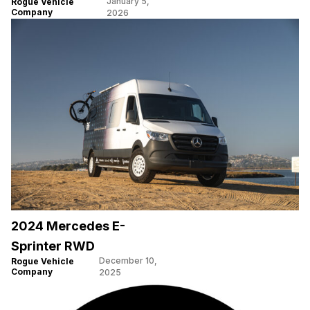
January 5,
Rogue Vehicle
Company
2026
2024 Mercedes E-
Sprinter RWD
December 10,
Rogue Vehicle
Company
2025