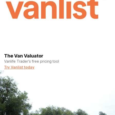
The Van Valuator
Vanlife Trader’s free pricing tool
Try Vanlist today