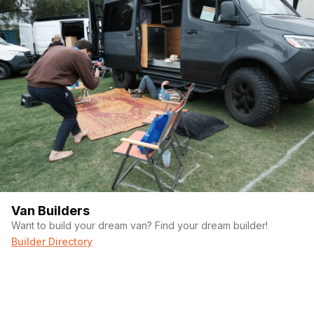
Van Builders
Want to build your dream van? Find your dream builder!
Builder Directory