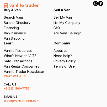
e
q
Buy A Van
Sell A Van
u
Search Vans
Sell My Van
ir
Builder Directory
List My Company
e
Financing
FAQ
d
Van Insurance
Are Vans Selling?
)
Van Shipping
Learn
Company
Vanlife Resources
About us
What’s New on VLT?
Need help?
Safe Transactions
Privacy Policy
Van Rental Companies
Terms of Use
Vanlife Trader Newsletter
CHAT WITH US
CALL US
+1
(615) 560-7755
EMAIL US
team@vanlifetrader.com