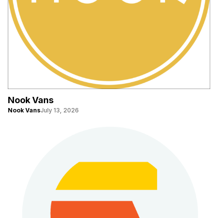
Nook Vans
Nook Vans
July 13, 2026