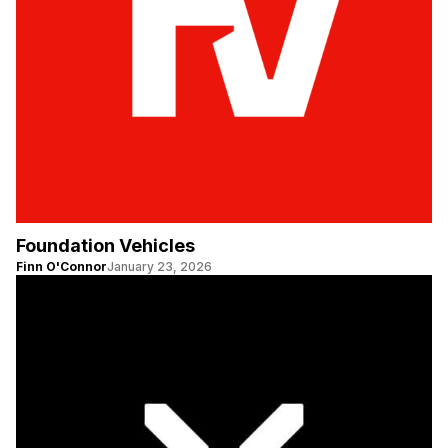
Foundation Vehicles
Finn O'Connor
January 23, 2026