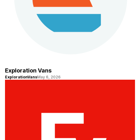
Exploration Vans
ExplorationVans
May 6, 2026