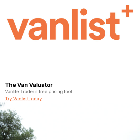
The Van Valuator
Vanlife Trader’s free pricing tool
Try Vanlist today