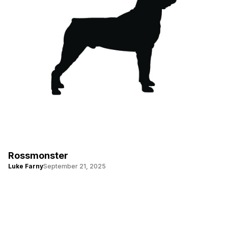
Rossmonster
Luke Farny
September 21, 2025