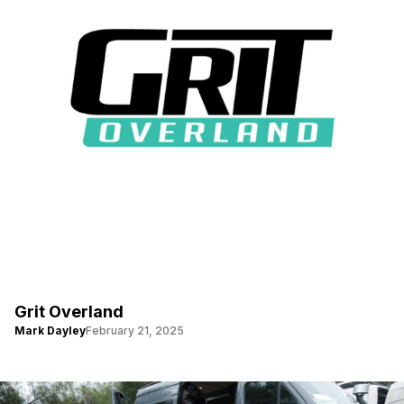
Grit Overland
Mark Dayley
February 21, 2025