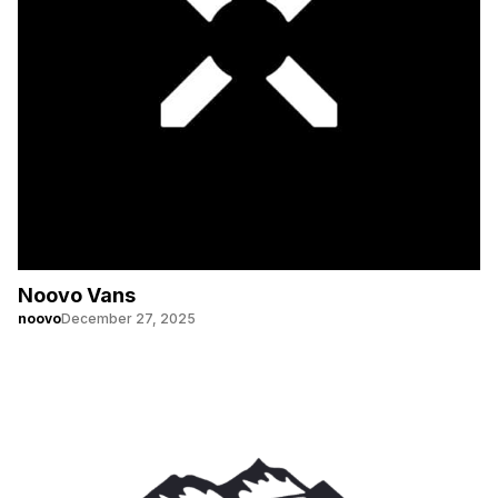
Noovo Vans
noovo
December 27, 2025