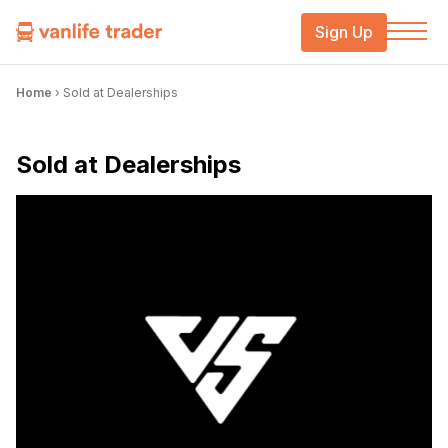
Sign Up
Home
›
Sold at Dealerships
Sold at Dealerships