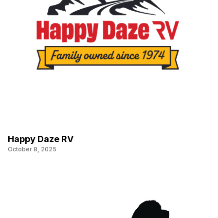
Happy Daze RV
October 8, 2025