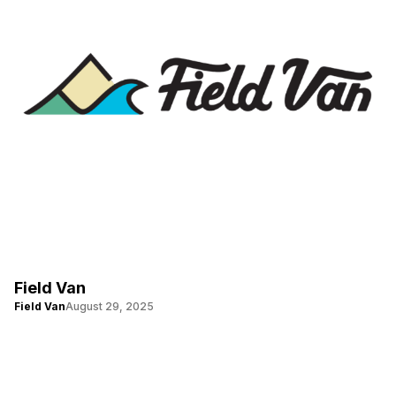
Field Van
Field Van
August 29, 2025