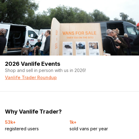
2026 Vanlife Events
Shop and sell in person with us in 2026!
Vanlife Trader Roundup
Why Vanlife Trader?
53k+
1k+
registered users
sold vans per year