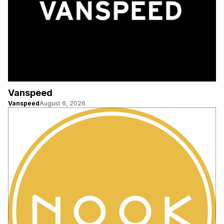
Vanspeed
Vanspeed
August 6, 2026