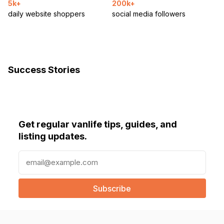
5k+
200k+
daily website shoppers
social media followers
Success Stories
Get regular vanlife tips, guides, and
listing updates.
E
m
a
i
l
(
R