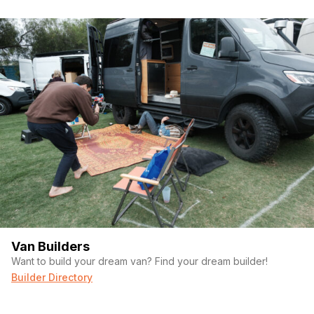
Van Builders
Want to build your dream van? Find your dream builder!
Builder Directory