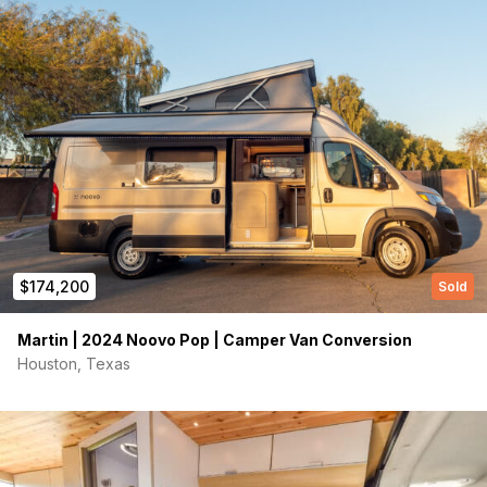
Phone number
(Required)
Message
$174,200
Sold
Martin | 2024 Noovo Pop | Camper Van Conversion
Houston, Texas