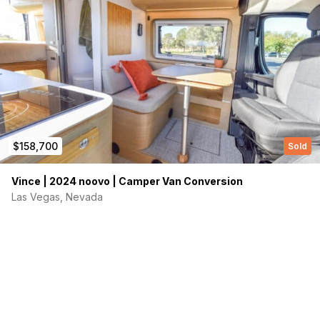
$158,700
Sold
Vince | 2024 noovo | Camper Van Conversion
Las Vegas, Nevada