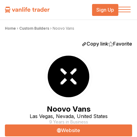
Sign Up
Home
›
Custom Builders
›
Noovo Vans
Copy link
Favorite
Noovo Vans
Las Vegas, Nevada, United States
9 Years in Business
Website