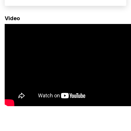
remote work, and long-distance travel. Built on
the Ram ProMaster 159” EXT Super High Roof
Video
chassis, this van offers...