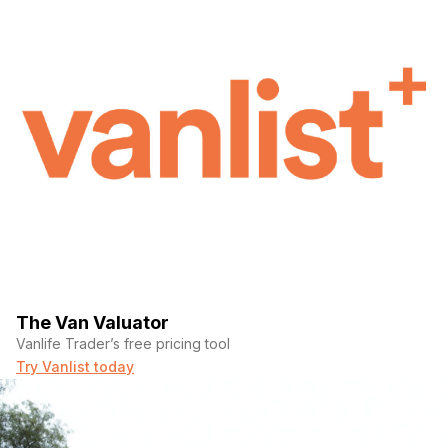
The Van Valuator
Vanlife Trader’s free pricing tool
Try Vanlist today