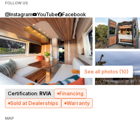
FOLLOW US
Instagram
YouTube
Facebook
See all photos
(10)
Certification:
RVIA
Financing
Sold at Dealerships
Warranty
MAP