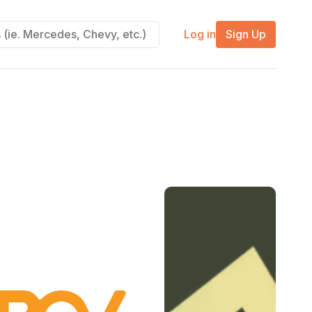
Log in
Sign Up