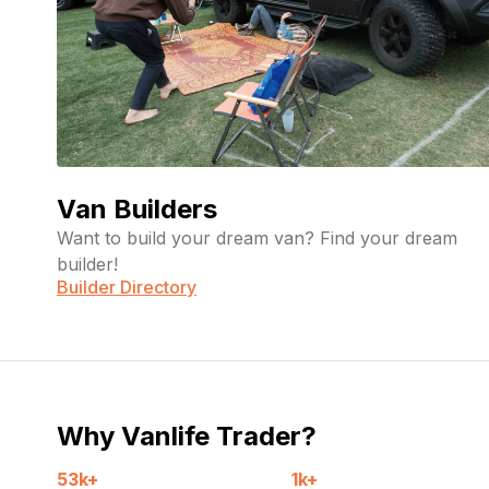
Van Builders
Want to build your dream van? Find your dream
builder!
Builder Directory
Why Vanlife Trader?
53k+
1k+