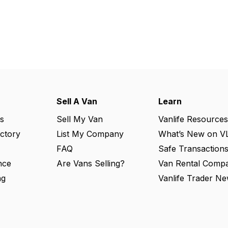
Sell A Van
Learn
s
Sell My Van
Vanlife Resources
ectory
List My Company
What’s New on V
FAQ
Safe Transaction
nce
Are Vans Selling?
Van Rental Compa
ng
Vanlife Trader Ne