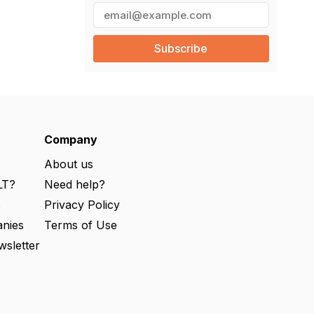
E
m
a
i
l
(
R
e
q
u
ir
e
Company
d
)
About us
LT?
Need help?
s
Privacy Policy
nies
Terms of Use
wsletter