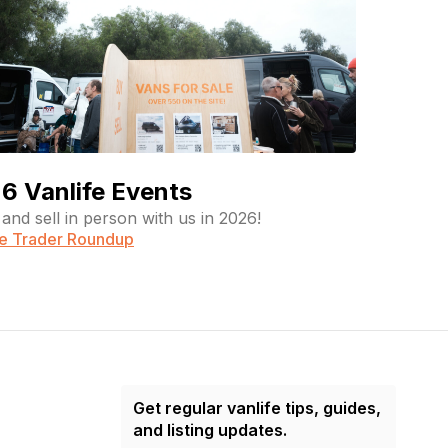
6 Vanlife Events
and sell in person with us in 2026!
fe Trader Roundup
Get regular vanlife tips, guides,
and listing updates.