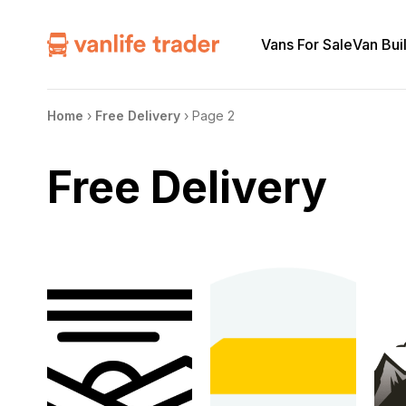
Vans For Sale
Van Bui
Home
›
Free Delivery
›
Page 2
Free Delivery