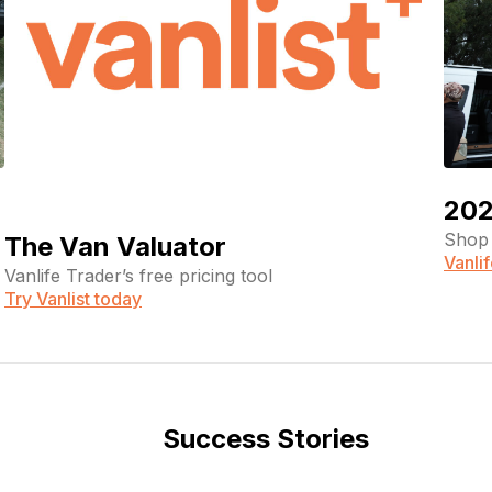
202
Shop 
The Van Valuator
Vanli
Vanlife Trader’s free pricing tool
Try Vanlist today
Success Stories