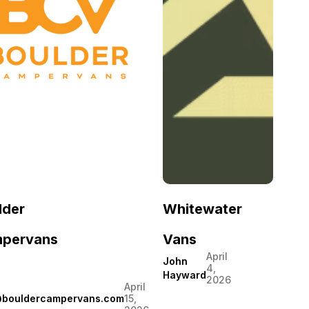
lder
Whitewater
pervans
Vans
April
John
4,
Hayward
2026
April
@bouldercampervans.com
15,