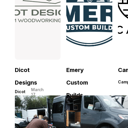
Dicot
Emery
Ca
Designs
Custom
Cam
March
Dicot
Builds
17,
Designs
2026
Emery
March
Custom
16,
2026
Builds