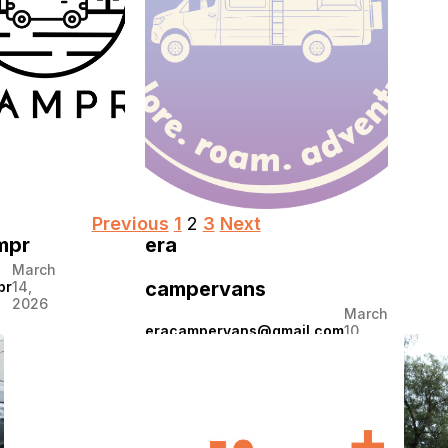
2026
Posts
Previous
1
2
3
Next
mpr
era
pagination
March
campervans
pr
14,
2026
March
eracampervans@gmail.com
10,
2026