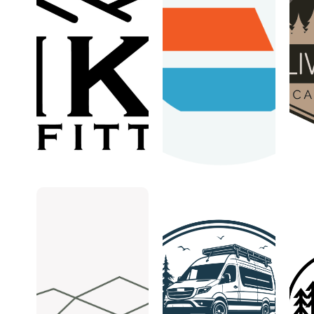
Fika
Exploration
Liv
Outfitters
Vans
Mo
May 13,
May
Ca
ExplorationVans
2026
6,
2026
Live
Cam