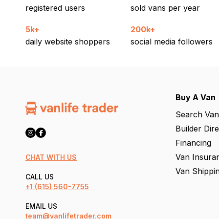
registered users
sold vans per year
5k+
200k+
daily website shoppers
social media followers
Buy A Van
Search Van
Builder Dir
Financing
Van Insura
CHAT WITH US
Van Shippi
CALL US
+1
(615) 560-7755
EMAIL US
team@vanlifetrader.com