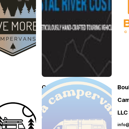
e
Crystal River
Bou
re
Customs
Cam
Crystal
April
mpervans
LLC
River
23,
2026
Customs
May
 More
info
3,
pervans