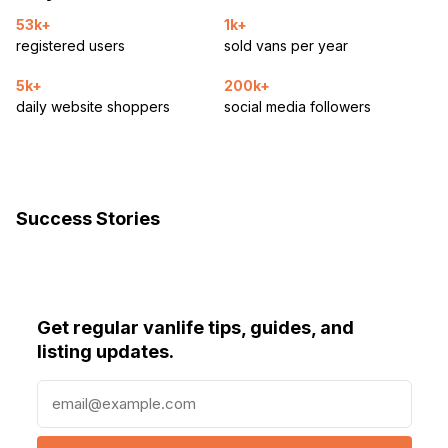
53k+
1k+
registered users
sold vans per year
5k+
200k+
daily website shoppers
social media followers
Success Stories
Get regular vanlife tips, guides, and
listing updates.
E
m
a