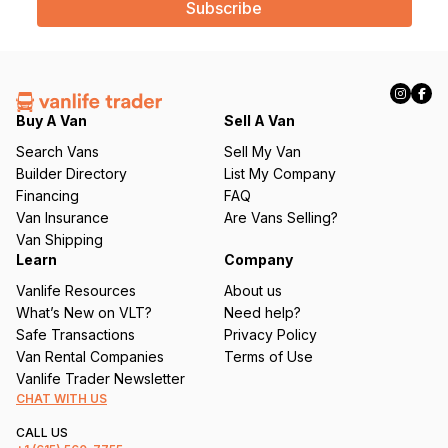
i
l
(
R
e
q
Buy A Van
Sell A Van
u
Search Vans
Sell My Van
ir
Builder Directory
List My Company
e
Financing
FAQ
d
Van Insurance
Are Vans Selling?
)
Van Shipping
Learn
Company
Vanlife Resources
About us
What’s New on VLT?
Need help?
Safe Transactions
Privacy Policy
Van Rental Companies
Terms of Use
Vanlife Trader Newsletter
CHAT WITH US
CALL US