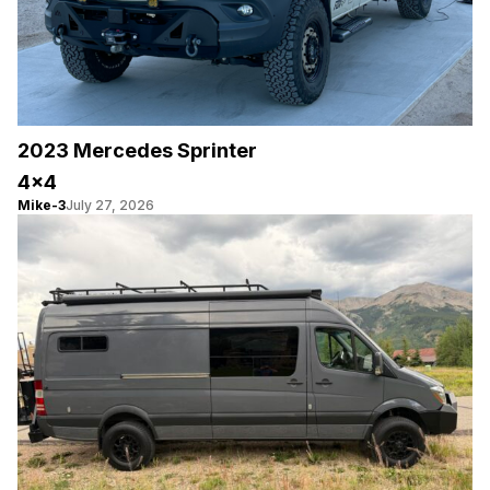
2023 Mercedes Sprinter
4×4
Mike-3
July 27, 2026