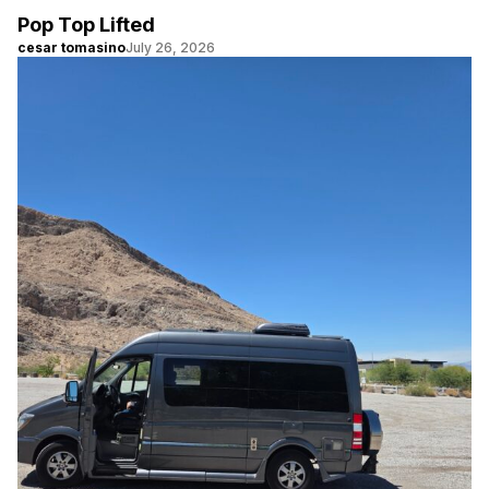
Pop Top Lifted
cesar tomasino
July 26, 2026