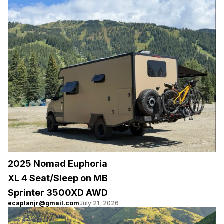
2025 Nomad Euphoria
XL 4 Seat/Sleep on MB
Sprinter 3500XD AWD
ecaplanjr@gmail.com
July 21, 2026