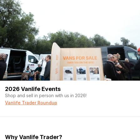
2026 Vanlife Events
Shop and sell in person with us in 2026!
Vanlife Trader Roundup
Why Vanlife Trader?