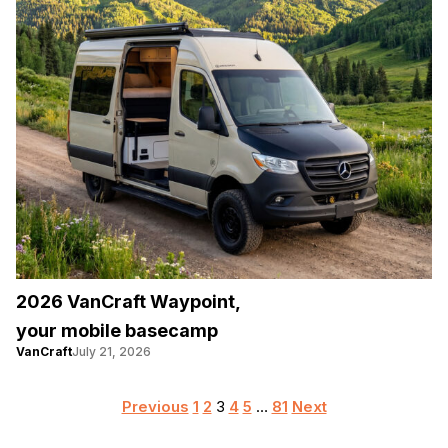
2026 VanCraft Waypoint,
your mobile basecamp
VanCraft
July 21, 2026
Posts
Previous
1
2
3
4
5
…
81
Next
pagination