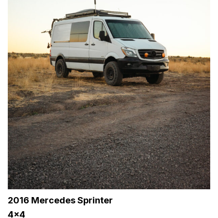
2016 Mercedes Sprinter
4×4