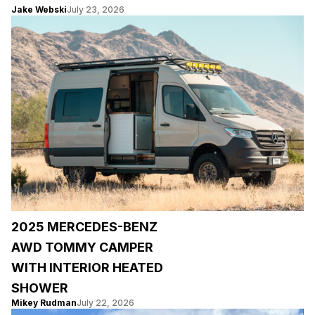
Jake Webski
July 23, 2026
2025 MERCEDES-BENZ
AWD TOMMY CAMPER
WITH INTERIOR HEATED
SHOWER
Mikey Rudman
July 22, 2026