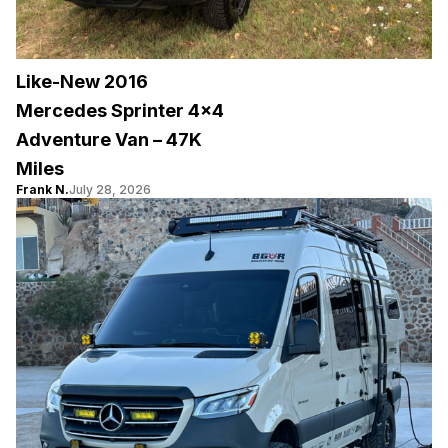
Like-New 2016
Mercedes Sprinter 4×4
Adventure Van – 47K
Miles
Frank N.
July 28, 2026