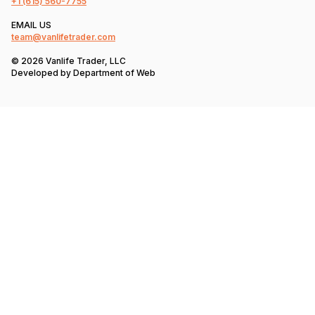
+1
(615) 560-7755
EMAIL US
team@vanlifetrader.com
© 2026 Vanlife Trader, LLC
Developed by
Department of Web