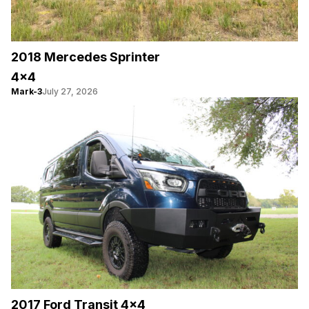
2018 Mercedes Sprinter
4×4
Mark-3
July 27, 2026
2017 Ford Transit 4×4