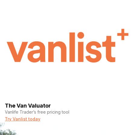
The Van Valuator
Vanlife Trader’s free pricing tool
Try Vanlist today