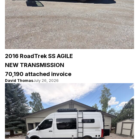
2016 RoadTrek SS AGILE
NEW TRANSMISSION
70,190 attached invoice
David Thomas
July 26, 2026