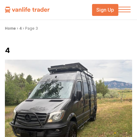
Sign Up
Home
›
4
›
Page 3
4