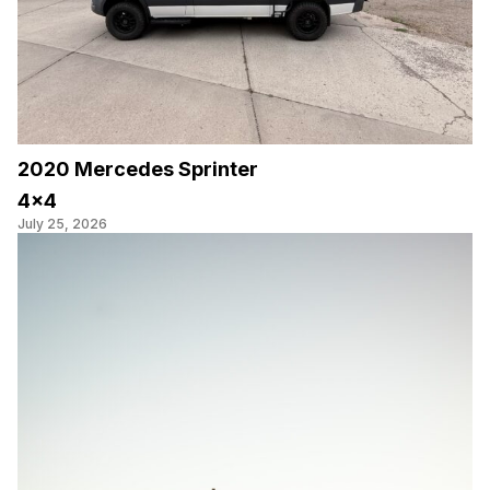
2020 Mercedes Sprinter
4×4
July 25, 2026