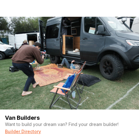
Van Builders
Want to build your dream van? Find your dream builder!
Builder Directory