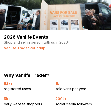
2026 Vanlife Events
Shop and sell in person with us in 2026!
Vanlife Trader Roundup
Why Vanlife Trader?
53k+
1k+
registered users
sold vans per year
5k+
200k+
daily website shoppers
social media followers