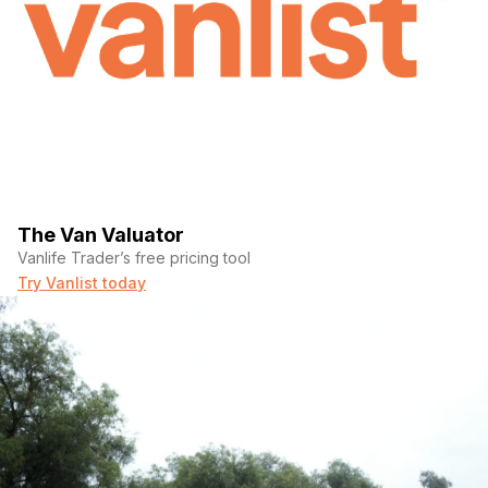
The Van Valuator
Vanlife Trader’s free pricing tool
Try Vanlist today