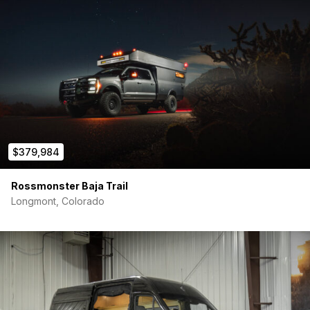
$379,984
Rossmonster Baja Trail
Longmont, Colorado