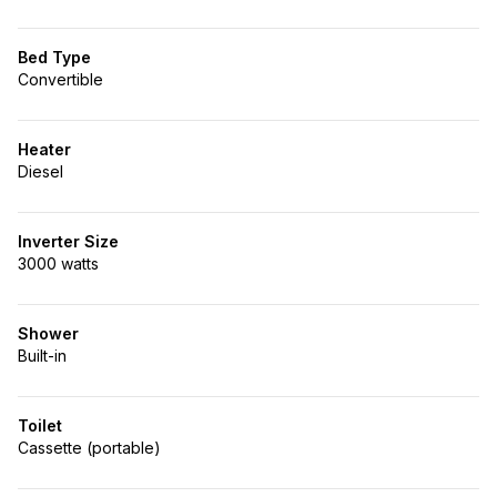
Bed Type
Convertible
Heater
Diesel
Inverter Size
3000 watts
Shower
Built-in
Toilet
Cassette (portable)