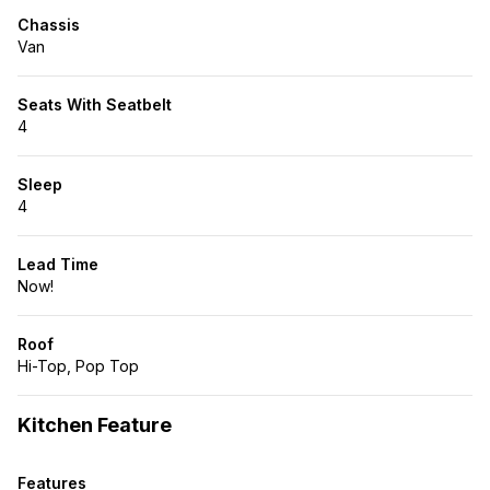
Chassis
Van
Seats With Seatbelt
4
Sleep
4
Lead Time
Now!
Roof
Hi-Top, Pop Top
Kitchen Feature
Features