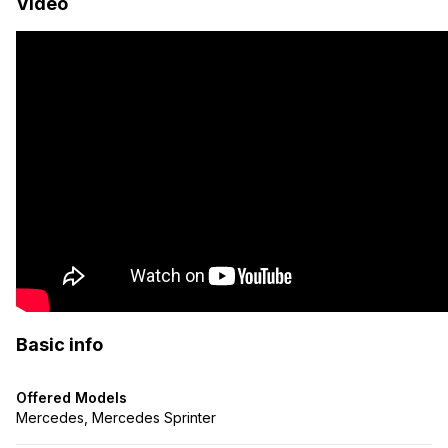
Video
Every detail is crafted in-house at our Colorado facility by a
team of builders who live the lifestyle.
Key Features:
Mercedes-Benz Sprinter AWD 170" wheelbase
Four-season insulation and climate control
Lithium battery system with solar and shore power
integration
Indoor hot water shower and cassette toilet
Induction cooktop, large fridge/freezer, and full galley
kitchen
Convertible bed system and modular storage
Roof rack, lights, and BFGoodrich KO2 all-terrain tires
Custom cabinetry and finishes built by hand in Colorado
The Skye isn’t just a van — it’s your launchpad to the wild, a
mobile basecamp that’s as capable as it is comfortable.
Basic info
Offered Models
Mercedes, Mercedes Sprinter