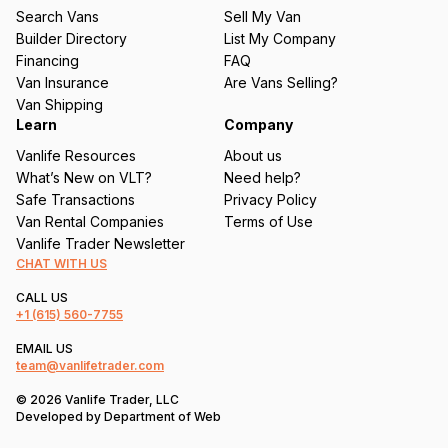
u
Search Vans
Sell My Van
ir
Builder Directory
List My Company
e
Financing
FAQ
d
Van Insurance
Are Vans Selling?
)
Van Shipping
Learn
Company
Vanlife Resources
About us
What’s New on VLT?
Need help?
Safe Transactions
Privacy Policy
Van Rental Companies
Terms of Use
Vanlife Trader Newsletter
CHAT WITH US
CALL US
+1
(615) 560-7755
EMAIL US
team@vanlifetrader.com
© 2026 Vanlife Trader, LLC
Developed by
Department of Web