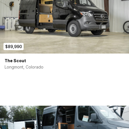
$89,990
The Scout
Longmont, Colorado