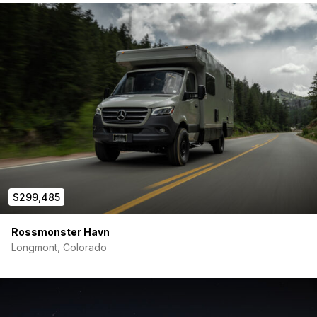
$299,485
Rossmonster Havn
Longmont, Colorado