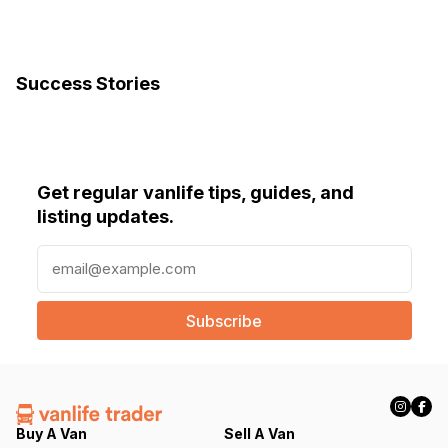
Success Stories
Get regular vanlife tips, guides, and
listing updates.
E
m
a
i
l
(
R
e
q
Buy A Van
Sell A Van