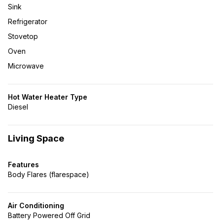
Sink
Refrigerator
Stovetop
Oven
Microwave
Hot Water Heater Type
Diesel
Living Space
Features
Body Flares (flarespace)
Air Conditioning
Battery Powered Off Grid