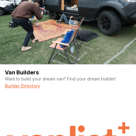
Van Builders
Want to build your dream van? Find your dream builder!
Builder Directory