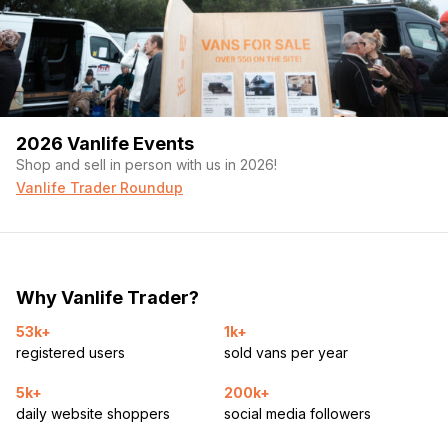
2026 Vanlife Events
Shop and sell in person with us in 2026!
Vanlife Trader Roundup
Why Vanlife Trader?
53k+
1k+
registered users
sold vans per year
5k+
200k+
daily website shoppers
social media followers