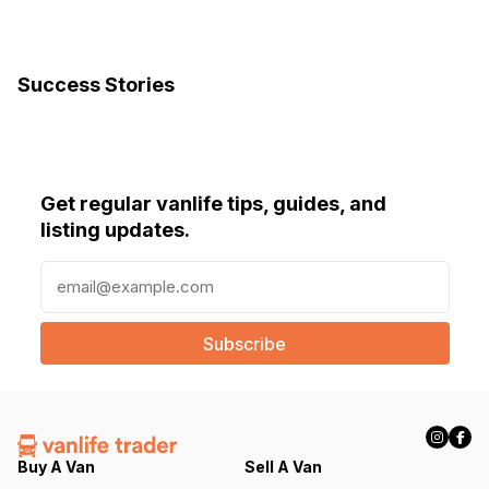
Success Stories
Get regular vanlife tips, guides, and
listing updates.
E
m
a
i
l
(
R
e
q
Buy A Van
Sell A Van
u