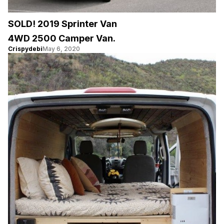
SOLD! 2019 Sprinter Van
4WD 2500 Camper Van.
Crispydebi
May 6, 2020