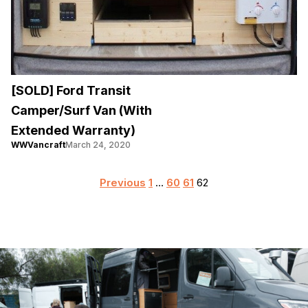
[SOLD] Ford Transit
Camper/Surf Van (With
Extended Warranty)
WWVancraft
March 24, 2020
Posts
Previous
1
…
60
61
62
pagination