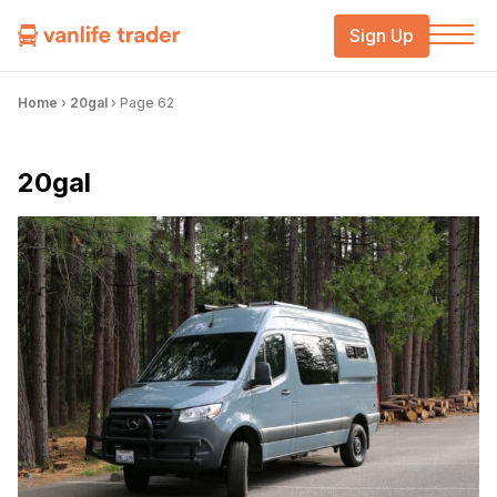
Sign Up
Home
›
20gal
›
Page 62
20gal