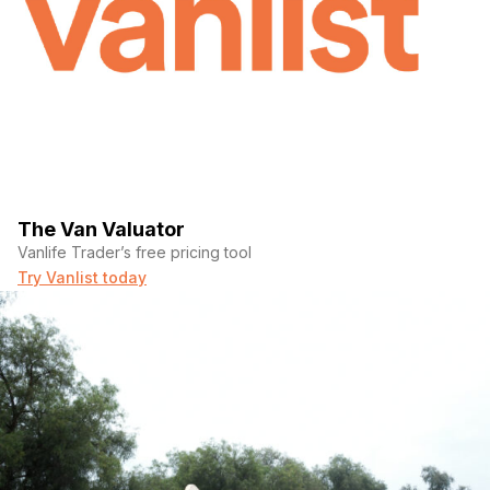
The Van Valuator
Vanlife Trader’s free pricing tool
Try Vanlist today