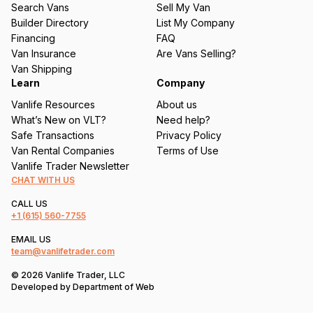
Search Vans
Sell My Van
ir
Builder Directory
List My Company
e
Financing
FAQ
d
Van Insurance
Are Vans Selling?
)
Van Shipping
Learn
Company
Vanlife Resources
About us
What’s New on VLT?
Need help?
Safe Transactions
Privacy Policy
Van Rental Companies
Terms of Use
Vanlife Trader Newsletter
CHAT WITH US
CALL US
+1
(615) 560-7755
EMAIL US
team@vanlifetrader.com
© 2026 Vanlife Trader, LLC
Developed by
Department of Web