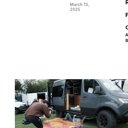
March 13,
2025
F
A