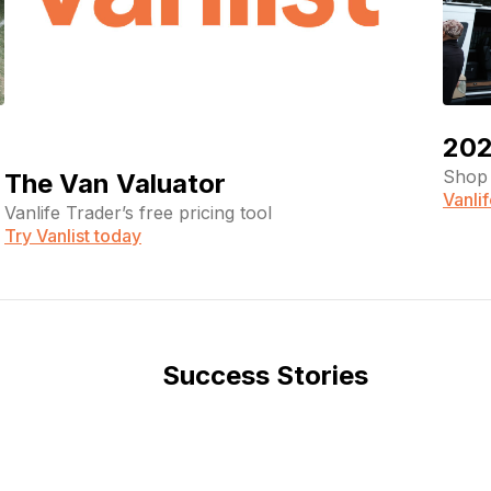
202
Shop 
The Van Valuator
Vanli
Vanlife Trader’s free pricing tool
Try Vanlist today
Success Stories