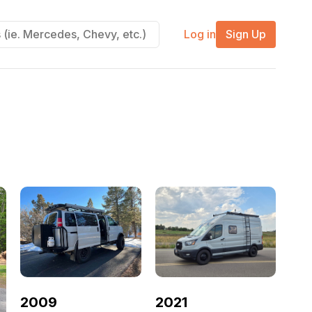
Log in
Sign Up
2021
2009