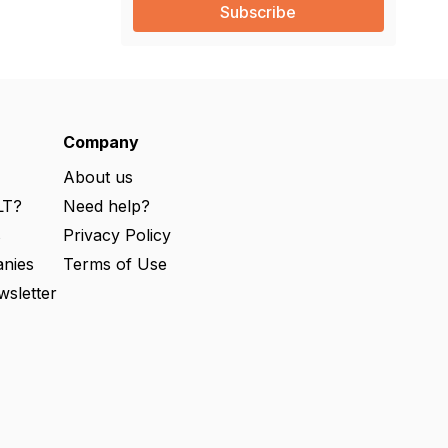
i
l
(
R
e
q
u
ir
e
Company
d
)
About us
LT?
Need help?
s
Privacy Policy
nies
Terms of Use
wsletter