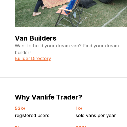
Van Builders
Want to build your dream van? Find your dream
builder!
Builder Directory
Why Vanlife Trader?
53k+
1k+
registered users
sold vans per year