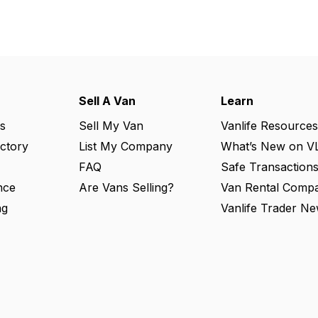
Sell A Van
Learn
s
Sell My Van
Vanlife Resources
ectory
List My Company
What’s New on V
FAQ
Safe Transaction
nce
Are Vans Selling?
Van Rental Compa
ng
Vanlife Trader Ne