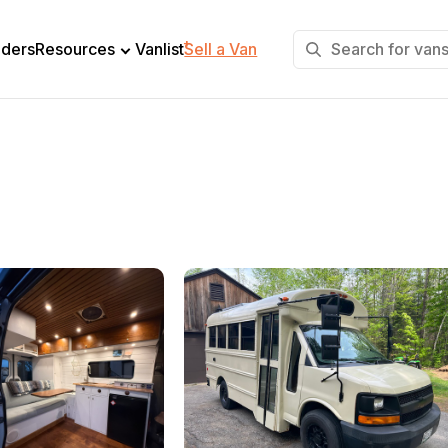
+
lders
Resources
Vanlist
Sell a Van