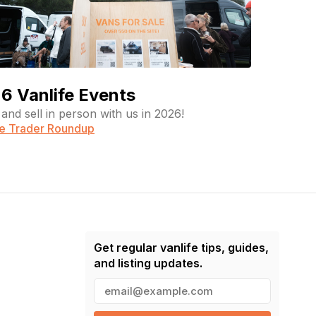
6 Vanlife Events
and sell in person with us in 2026!
fe Trader Roundup
Get regular vanlife tips, guides,
and listing updates.
E
m
a