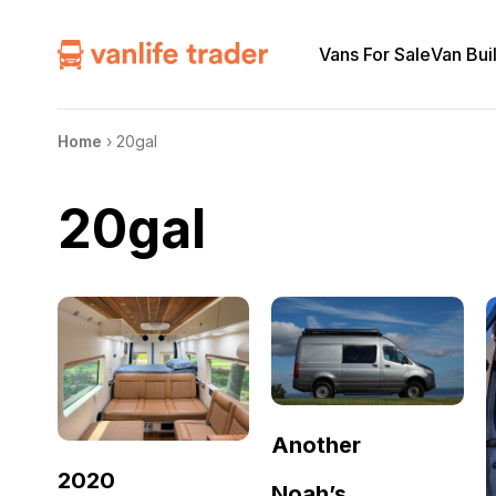
Vans For Sale
Van Bui
Home
›
20gal
20gal
Another
2020
Noah’s