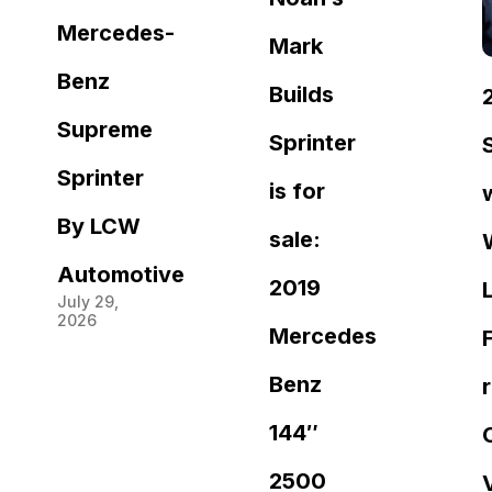
Mercedes-
Mark
Benz
Builds
Supreme
Sprinter
Sprinter
is for
By LCW
sale:
Automotive
2019
July 29,
2026
Mercedes
Benz
144″
2500