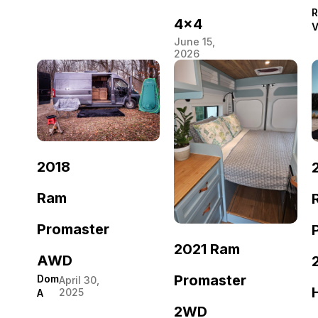
R
4×4
V
June 15,
2026
2018
Ram
Promaster
2021 Ram
AWD
Promaster
Dom
April 30,
2025
A
2WD