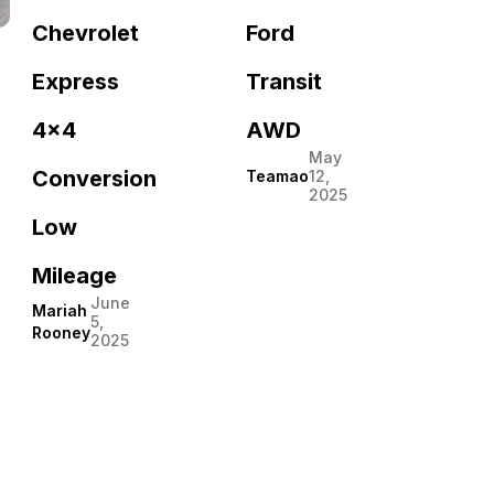
Ford
Chevrolet
Transit
Express
AWD
4×4
May
Conversion
Teamao
12,
2025
Low
Mileage
June
Mariah
5,
Rooney
2025