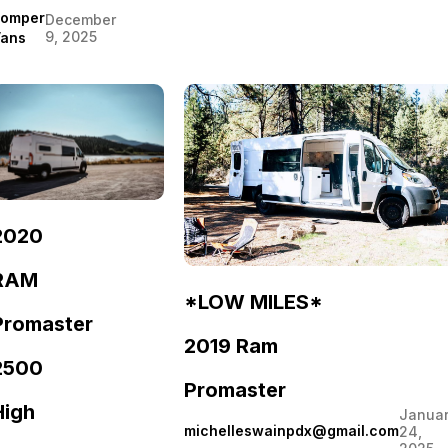
omper
December
9, 2025
ans
2020
RAM
*LOW MILES*
Promaster
2019 Ram
2500
Promaster
High
Janua
michelleswainpdx@gmail.com
24,