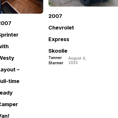
2007
2007
Chevrolet
Sprinter
Express
with
Skoolie
Westy
Tanner
August 4,
2025
Starmer
Layout –
Full-time
ready
Camper
Van!