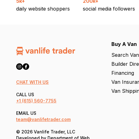
5k+
200k+
daily website shoppers
social media followers
Buy A Van
Search Van
Builder Dir
Financing
Van Insura
CHAT WITH US
Van Shippi
CALL US
+1
(615) 560-7755
EMAIL US
team@vanlifetrader.com
© 2026 Vanlife Trader, LLC
Developed by
Department of Web