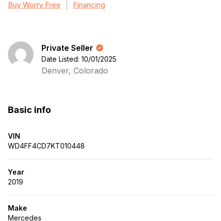
Buy Worry Free
Financing
Private Seller
Date Listed: 10/01/2025
Denver, Colorado
Basic info
VIN
WD4FF4CD7KT010448
Year
2019
Make
Mercedes