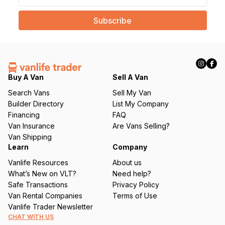
a
i
l
(
R
e
q
Buy A Van
Sell A Van
u
Search Vans
Sell My Van
ir
Builder Directory
List My Company
e
Financing
FAQ
d
Van Insurance
Are Vans Selling?
)
Van Shipping
Learn
Company
Vanlife Resources
About us
What’s New on VLT?
Need help?
Safe Transactions
Privacy Policy
Van Rental Companies
Terms of Use
Vanlife Trader Newsletter
CHAT WITH US