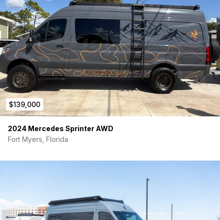
Fiamma F45S Awning
Wrapped in a sleek topographical map motif
Tinted windows + hardwired dash cam
INTERIOR & BUILD FEATURES:
Professionally Custom Built – fully insulated & sound-
deadened
Flarespace bed flares
(side bump-outs for max
sleeping space)
Sleeps 4 comfortably (foldaway beds)
$139,000
Seats 5 (removable bench seat, swivel front seats)
Shower enclosure
+ portable cassette toilet
2024 Mercedes Sprinter AWD
True Induction cooktop, microwave, Dometic
Fort Myers, Florida
fridge/freezer
Stainless steel sink w/ folding lid & faucet
Big slide-out pantry + tons of storage throughout
Insulated magnetic window covers + magnetic door
screens
Fresair evaporative air conditioner + Maxxair fan
Webasto diesel heater
Propane
tankless hot water heater
Parcel shelf above driver cabin