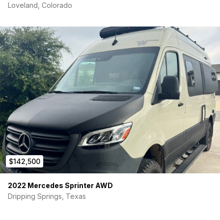
Loveland, Colorado
$142,500
2022 Mercedes Sprinter AWD
Dripping Springs, Texas