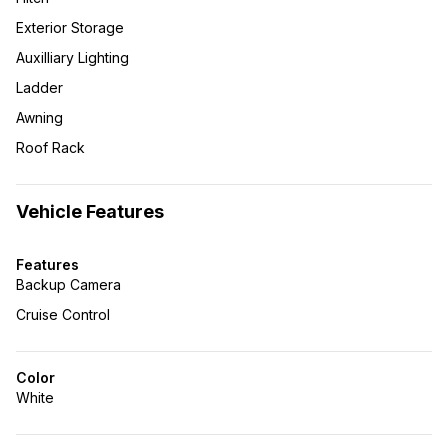
Exterior Storage
Auxilliary Lighting
Ladder
Awning
Roof Rack
Vehicle Features
Features
Backup Camera
Cruise Control
Color
White