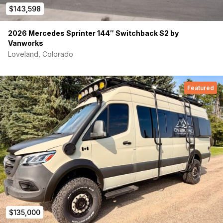
$143,598
2026 Mercedes Sprinter 144″ Switchback S2 by
Vanworks
Loveland, Colorado
Featured
$135,000