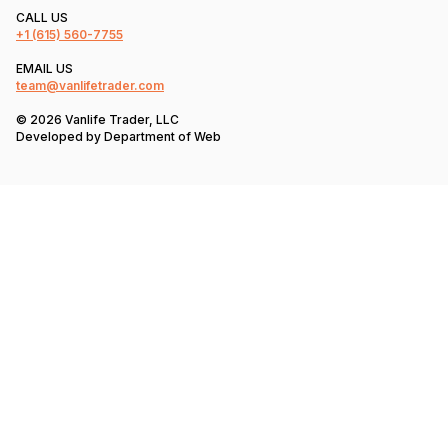
CALL US
+1
(615) 560-7755
EMAIL US
team@vanlifetrader.com
© 2026 Vanlife Trader, LLC
Developed by
Department of Web