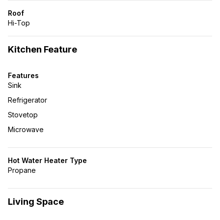
Roof
Hi-Top
Kitchen Feature
Features
Sink
Refrigerator
Stovetop
Microwave
Hot Water Heater Type
Propane
Living Space