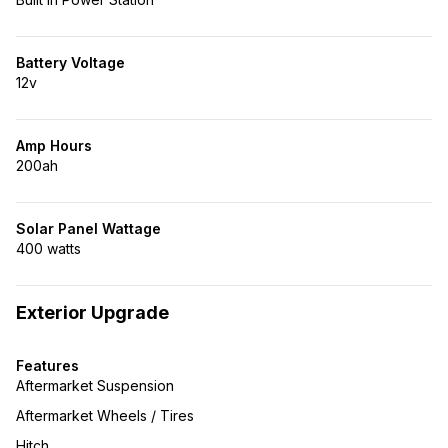
Battery Voltage
12v
Amp Hours
200ah
Solar Panel Wattage
400 watts
Exterior Upgrade
Features
Aftermarket Suspension
Aftermarket Wheels / Tires
Hitch