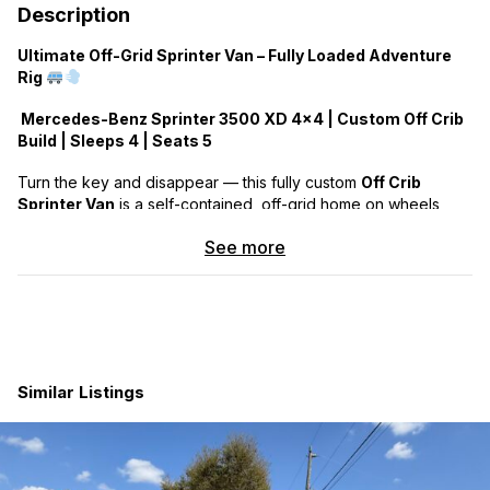
Description
Ultimate Off-Grid Sprinter Van – Fully Loaded Adventure
Rig
Mercedes-Benz Sprinter 3500 XD 4×4 | Custom Off Crib
Build | Sleeps 4 | Seats 5
Turn the key and disappear — this fully custom
Off Crib
Sprinter Van
is a self-contained, off-grid home on wheels,
built to go where few can and stay as long as you want.
See more
VAN DETAILS:
2019 Van Purchsed New in 2020 Build Completed in 2021
Mercedes-Benz 3500 XD 4×4 –
Fully Loaded
(every
available factory option)
Power Sliding Door + AMP Research Power Step
Similar Listings
Long-range fuel tank (50 gallons)
Method Alloy Wheels + BFG KO2 Tires
Van Compass Falcon Suspension w/ Springs & Shocks
Rome Built ladders (dual side) + Twin Yakima Roof
Boxes