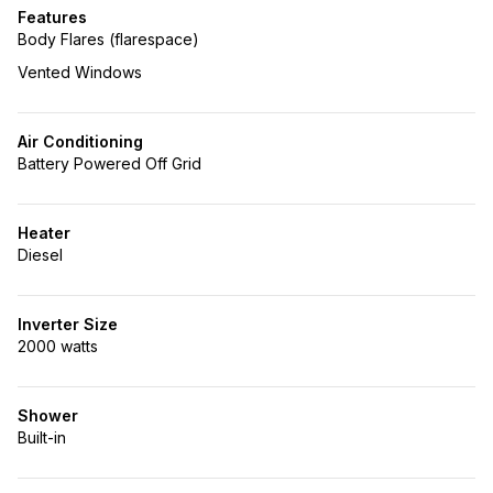
Features
Body Flares (flarespace)
Vented Windows
Air Conditioning
Battery Powered Off Grid
Heater
Diesel
Inverter Size
2000 watts
Shower
Built-in