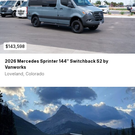
OFF-GRID POWER SYSTEM:
400W solar + Victron solar controller
Victron 2000W inverter
Victron DC-DC charger + electrical bus
2 x 100Ah Lithium batteries (200Ah total)
42-gallon fresh water tank
$143,598
(2) 10-gallon grey water tanks
ARB on-board air compressor
2026 Mercedes Sprinter 144″ Switchback S2 by
Tons of USB & 110V outlets throughout
Vanworks
L-Track system throughout for flexible gear storage
Loveland, Colorado
Tech & Convenience:
Apple CarPlay
Exterior LED lighting
Insulated window covers
Magnetic bug screens
Swivel front seats
This van is
built for full-time vanlife, off-grid adventure,
and rugged overland exploration
, without sacrificing