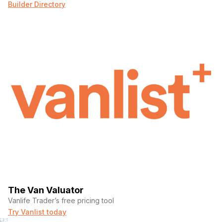
Builder Directory
The Van Valuator
Vanlife Trader’s free pricing tool
Try Vanlist today