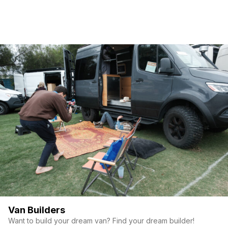
Van Builders
Want to build your dream van? Find your dream builder!