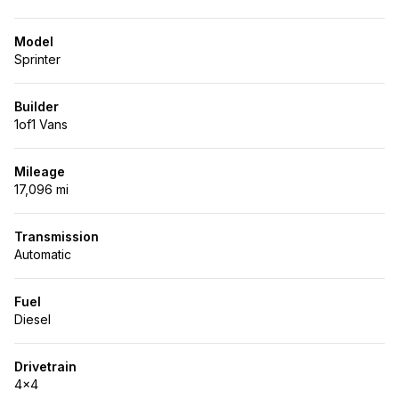
Model
Sprinter
Builder
1of1 Vans
Mileage
17,096 mi
Transmission
Automatic
Fuel
Diesel
Drivetrain
4x4