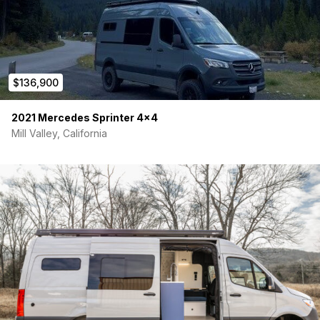
comfort, storage, or style. Whether you’re a remote worker,
weekend warrior, or full-time nomad — this van is ready.
Serious inquiries only. DM for price, more photos, or to
schedule a viewing. Located in Denver, CO.
$136,900
2021 Mercedes Sprinter 4×4
Mill Valley, California