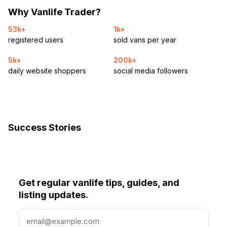
Why Vanlife Trader?
53k+
1k+
registered users
sold vans per year
5k+
200k+
daily website shoppers
social media followers
Success Stories
Get regular vanlife tips, guides, and
listing updates.
E
m