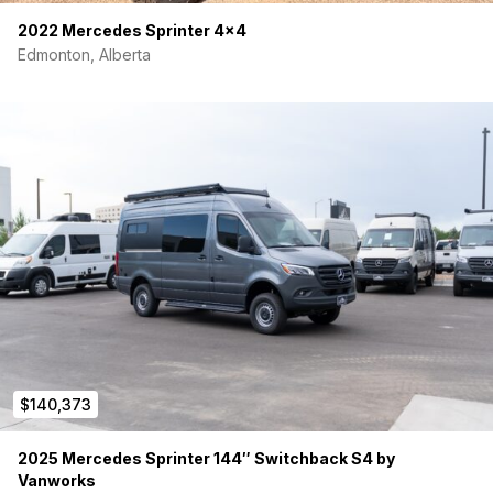
2022 Mercedes Sprinter 4×4
Edmonton, Alberta
$140,373
2025 Mercedes Sprinter 144″ Switchback S4 by
Vanworks