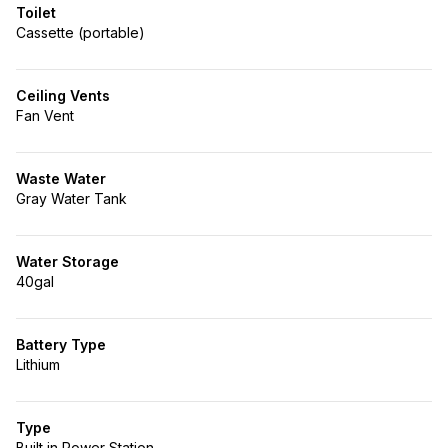
Toilet
Cassette (portable)
Ceiling Vents
Fan Vent
Waste Water
Gray Water Tank
Water Storage
40gal
Battery Type
Lithium
Type
Built in Power Station