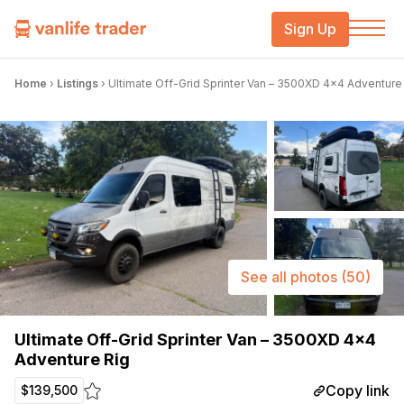
Sign Up
Home
›
Listings
›
Ultimate Off-Grid Sprinter Van – 3500XD 4×4 Adventure
See all photos
(50)
Ultimate Off-Grid Sprinter Van – 3500XD 4×4
Adventure Rig
Copy link
$139,500