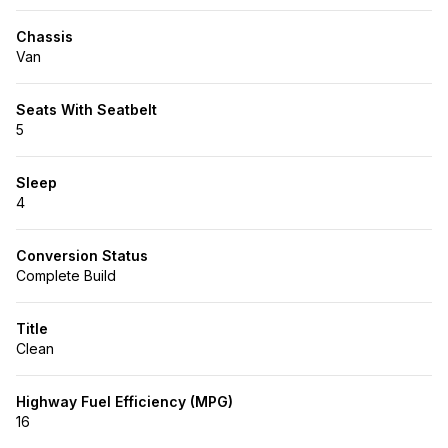
Chassis
Van
Seats With Seatbelt
5
Sleep
4
Conversion Status
Complete Build
Title
Clean
Highway Fuel Efficiency (MPG)
16