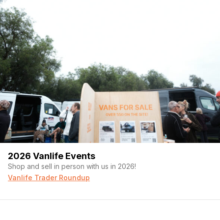
2026 Vanlife Events
Shop and sell in person with us in 2026!
Vanlife Trader Roundup