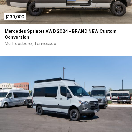
$139,000
Mercedes Sprinter AWD 2024 – BRAND NEW Custom
Conversion
Murfreesboro, Tennessee