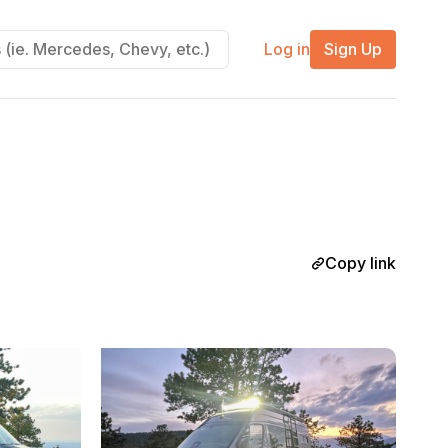
Log in
Sign Up
Copy link