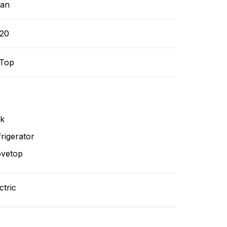
ean
-20
-Top
nk
rigerator
ovetop
ctric