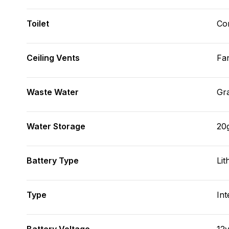
Toilet
Co
Ceiling Vents
Fa
Waste Water
Gr
Water Storage
20
Battery Type
Lit
Type
Int