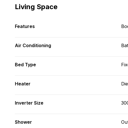
Living Space
Features
Bod
Air Conditioning
Bat
Bed Type
Fix
Heater
Die
Inverter Size
30
Shower
Ou