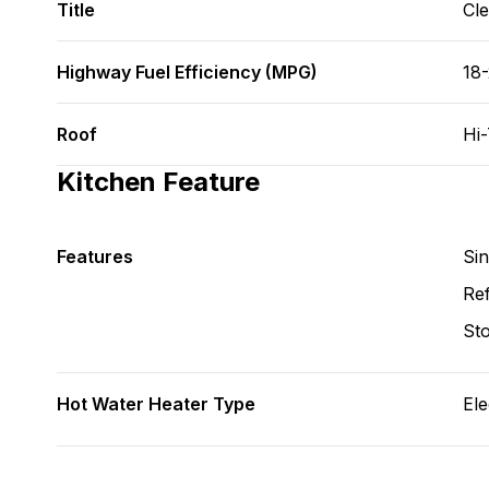
Title
Cl
Highway Fuel Efficiency (MPG)
18
Roof
Hi
Kitchen Feature
Features
Si
Ref
St
Hot Water Heater Type
Ele