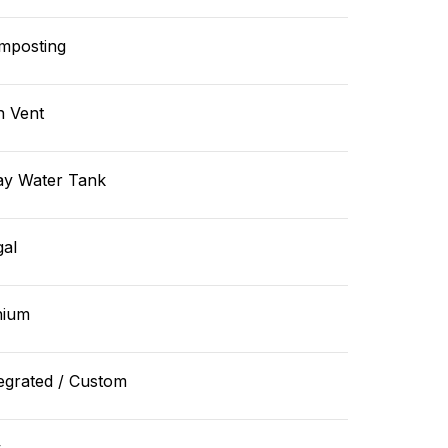
mposting
n Vent
ay Water Tank
gal
hium
egrated / Custom