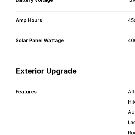
Battery Voltage
12
Amp Hours
45
Solar Panel Wattage
40
Exterior Upgrade
Features
Aft
Hit
Aux
La
Ro