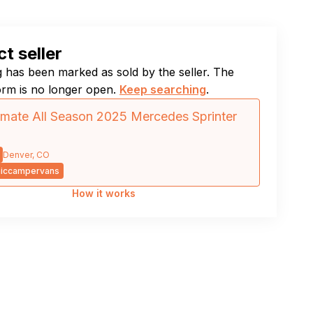
t seller
ng has been marked as sold by the seller. The
orm is no longer open.
Keep searching
.
imate All Season 2025 Mercedes Sprinter
Denver, CO
iccampervans
How it works