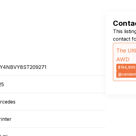
Contac
This listi
contact f
The Ult
AWD
Y4NBVY8ST209271
$164,900
@vandem
25
rcedes
inter