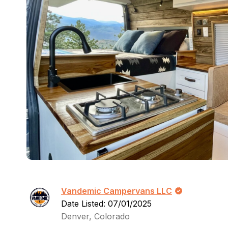
Vandemic Campervans LLC
Date Listed: 07/01/2025
Denver, Colorado