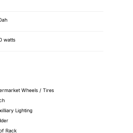
v
0ah
0 watts
ermarket Wheels / Tires
ch
illiary Lighting
dder
of Rack