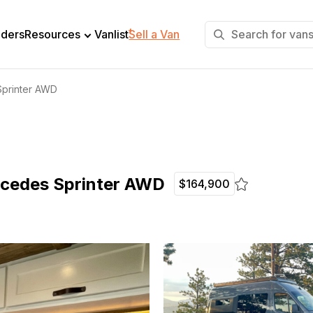
+
lders
Resources
Vanlist
Sell a Van
Sprinter AWD
rcedes Sprinter AWD
$164,900