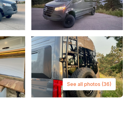
See all photos
(36)