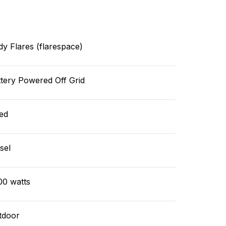
y Flares (flarespace)
tery Powered Off Grid
ed
sel
00 watts
tdoor