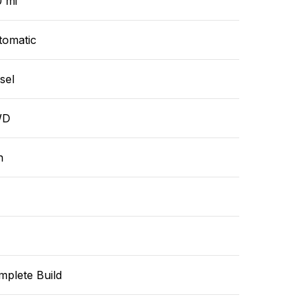
0 mi
tomatic
sel
WD
n
mplete Build