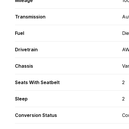
Mileage
10
Transmission
Au
Fuel
Die
Drivetrain
A
Chassis
Va
Seats With Seatbelt
2
Sleep
2
Conversion Status
Co