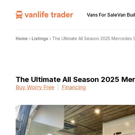
Vans For Sale
Van Bui
Home
›
Listings
›
The Ultimate All Season 2025 Mercedes 
The Ultimate All Season 2025 Me
Buy Worry Free
Financing