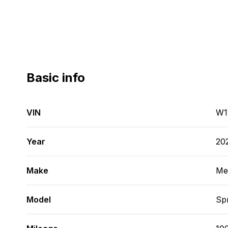
Basic info
VIN
W1
Year
20
Make
Me
Model
Spr