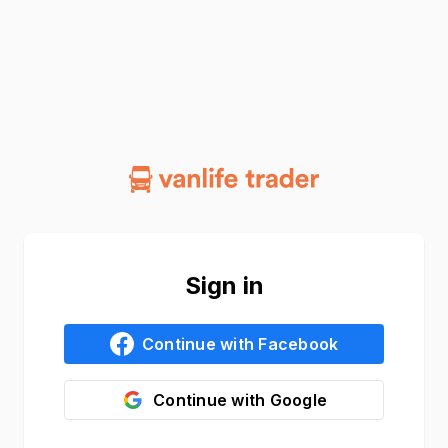
Sign in
Continue with
Facebook
Continue with
Google