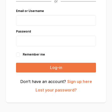
Email or Username
Password
Remember me
Log-in
Don’t have an account?
Sign up here
Lost your password?