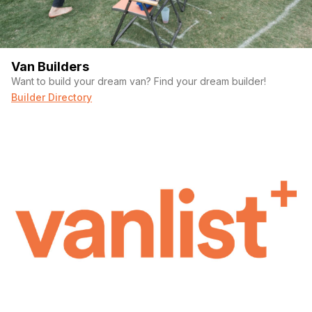
Van Builders
Want to build your dream van? Find your dream builder!
Builder Directory