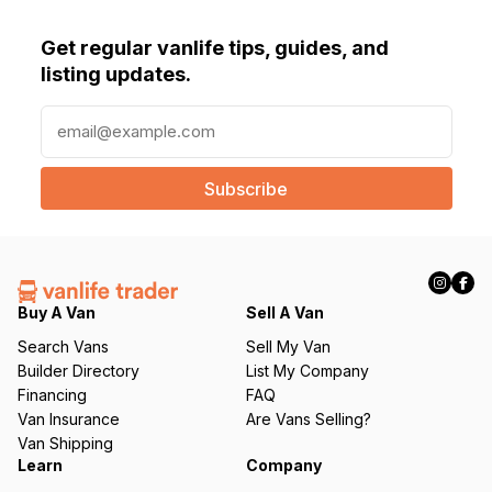
Get regular vanlife tips, guides, and
listing updates.
E
m
a
i
l
(
R
e
q
Buy A Van
Sell A Van
u
Search Vans
Sell My Van
ir
Builder Directory
List My Company
e
Financing
FAQ
d
Van Insurance
Are Vans Selling?
)
Van Shipping
Learn
Company