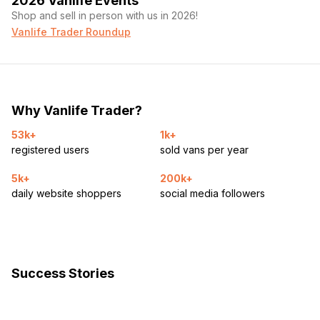
2026 Vanlife Events
Shop and sell in person with us in 2026!
Vanlife Trader Roundup
Why Vanlife Trader?
53k+
1k+
registered users
sold vans per year
5k+
200k+
daily website shoppers
social media followers
Success Stories