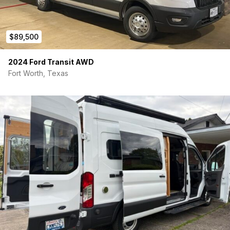
$89,500
2024 Ford Transit AWD
Fort Worth, Texas