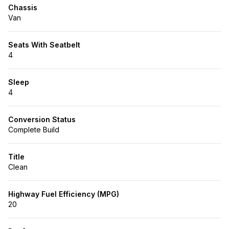
Chassis
Van
Seats With Seatbelt
4
Sleep
4
Conversion Status
Complete Build
Title
Clean
Highway Fuel Efficiency (MPG)
20