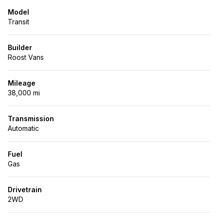
Model
Transit
Builder
Roost Vans
Mileage
38,000 mi
Transmission
Automatic
Fuel
Gas
Drivetrain
2WD