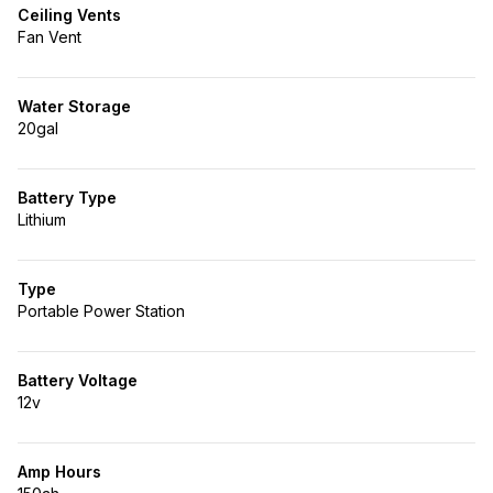
Ceiling Vents
Fan Vent
Water Storage
20gal
Battery Type
Lithium
Type
Portable Power Station
Battery Voltage
12v
Amp Hours