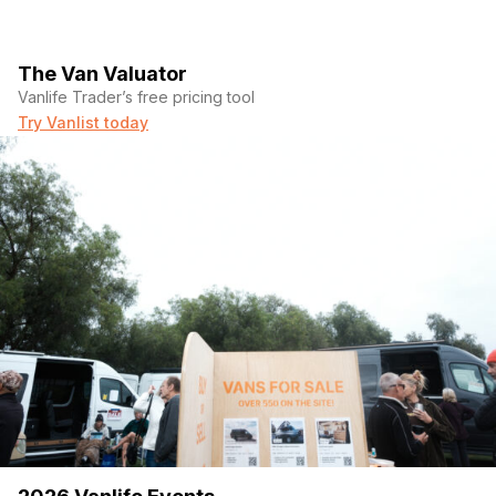
The Van Valuator
Vanlife Trader’s free pricing tool
Try Vanlist today