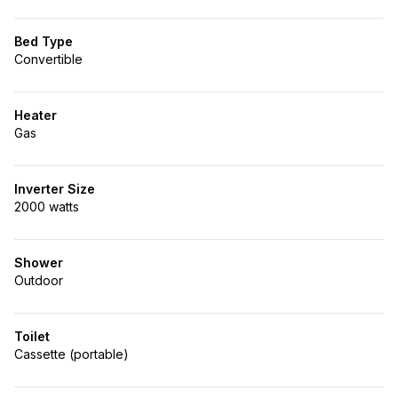
Bed Type
Convertible
Heater
Gas
Inverter Size
2000 watts
Shower
Outdoor
Toilet
Cassette (portable)