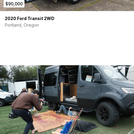
$90,000
2020 Ford Transit 2WD
Portland, Oregon