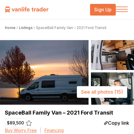
Sign Up
Home
›
Listings
›
SpaceBall Family Van – 2021 Ford Transit
See all photos
(15)
SpaceBall Family Van – 2021 Ford Transit
Copy link
$89,500
Buy Worry Free
Financing