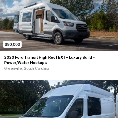
$90,000
2020 Ford Transit High Roof EXT – Luxury Build –
Power/Water Hookups
Greenville, South Carolina