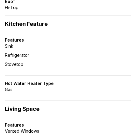
Roof
Hi-Top
Kitchen Feature
Features
Sink
Refrigerator
Stovetop
Hot Water Heater Type
Gas
Living Space
Features
Vented Windows