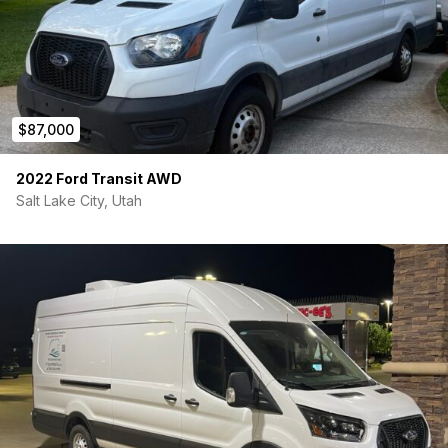
$87,000
2022 Ford Transit AWD
Salt Lake City, Utah