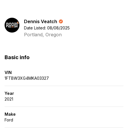
Dennis Veatch
Date Listed: 08/08/2025
Portland, Oregon
Basic info
VIN
1FTBW3XG4MKA03327
Year
2021
Make
Ford