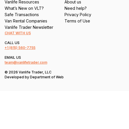
Vanlife Resources
About us
What’s New on VLT?
Need help?
Safe Transactions
Privacy Policy
Van Rental Companies
Terms of Use
Vanlife Trader Newsletter
CHAT WITH US
CALL US
+1
(615) 560-7755
EMAIL US
team@vanlifetrader.com
© 2026 Vanlife Trader, LLC
Developed by
Department of Web