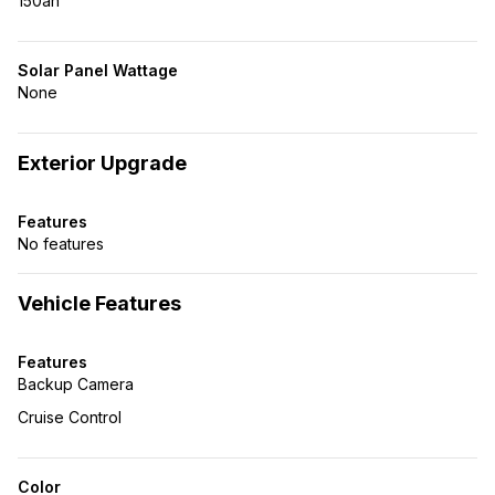
150ah
Solar Panel Wattage
None
Exterior Upgrade
Features
No features
Vehicle Features
Features
Backup Camera
Cruise Control
Color