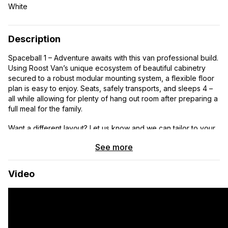
White
Description
Spaceball 1 – Adventure awaits with this van professional build.
Using Roost Van’s unique ecosystem of beautiful cabinetry
secured to a robust modular mounting system, a flexible floor
plan is easy to enjoy. Seats, safely transports, and sleeps 4 –
all while allowing for plenty of hang out room after preparing a
full meal for the family.
Want a different layout? Let us know and we can tailor to your
needs with our standard cabinetry.
See more
The full fridge and sink-2 burner combo provides a perfect
way to feed the family a healthy meal on the road, or make
Video
sami’s at a gas station. Hanging out for dinner? Open up the
screened windows and let the outside air in as you eat a hot
meal.
Many other features such as the Loo Bench, hides and seals a
simple Loo for those emergencies without the fuss of a