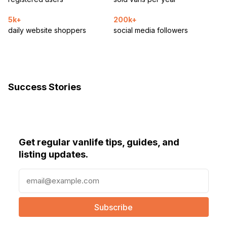
5k+
200k+
daily website shoppers
social media followers
Success Stories
Get regular vanlife tips, guides, and
listing updates.
E
m
a
i
l