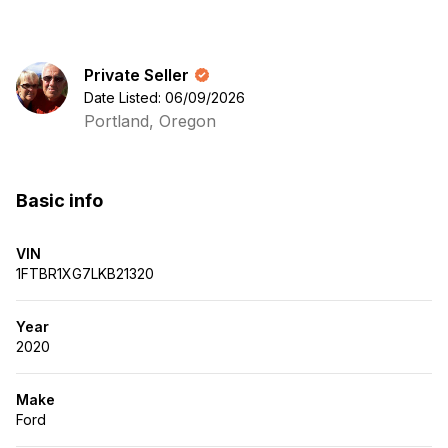
Private Seller
Date Listed: 06/09/2026
Portland, Oregon
Basic info
VIN
1FTBR1XG7LKB21320
Year
2020
Make
Ford