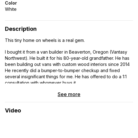
Color
White
Description
This tiny home on wheels is a real gem.
I bought it from a van builder in Beaverton, Oregon (Vantasy
Northwest). He built it for his 80-year-old grandfather. He has
been building out vans with custom wood interiors since 2014
He recently did a bumper-to-bumper checkup and fixed
several insignificant things for me. He has offered to do a 1:1
consultation with whomever buys it.
See more
I bought it two years ago, hoping that my husband and I would
travel in it but, it has been a challenge since he has both
physical and mental deficits.
Video
This rig is absolutely amazing. It has been well loved and
maintained by the Ford Dealership with all routine maintenance,
so it is in premiere condition. It has only 22,000 miles on it and
gets 16-18 mpg. It has the 3.5l EcoBoost engine. It has an