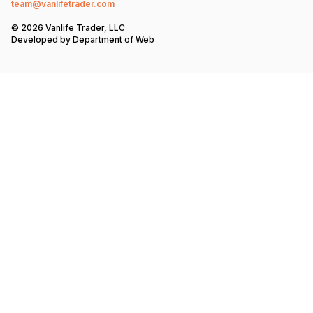
team@vanlifetrader.com
© 2026 Vanlife Trader, LLC
Developed by
Department of Web