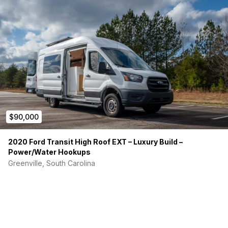
including; dishes, towels, linens, etc. to make your ‘off grid
freedom’ feel like home. Must see to appreciate. I have
included lots of photos and will be adding some as time goes
on.
Bonus: I’ve had it appraised (120K) in May of 24 and licensed
as an RV so, if you can’t pay cash or choose not to, you might
consider financing it.
Imagine, winters in the south, summers in the north. Keep on
keepin’ on!!
$90,000
2020 Ford Transit High Roof EXT – Luxury Build –
Power/Water Hookups
Greenville, South Carolina