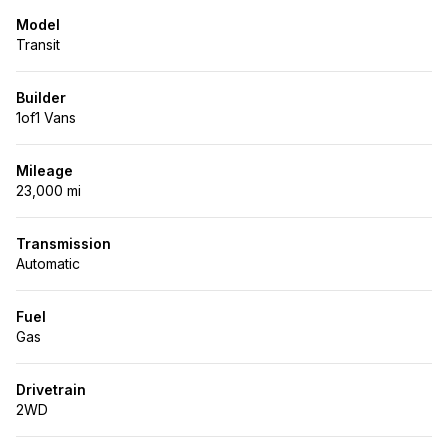
Model
Transit
Builder
1of1 Vans
Mileage
23,000 mi
Transmission
Automatic
Fuel
Gas
Drivetrain
2WD