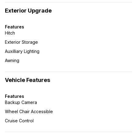
Exterior Upgrade
Features
Hitch
Exterior Storage
Auxilliary Lighting
Awning
Vehicle Features
Features
Backup Camera
Wheel Chair Accessible
Cruise Control