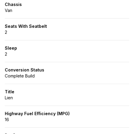
Chassis
Van
Seats With Seatbelt
2
Sleep
2
Conversion Status
Complete Build
Title
Lien
Highway Fuel Efficiency (MPG)
16