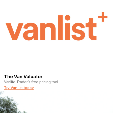
The Van Valuator
Vanlife Trader’s free pricing tool
Try Vanlist today