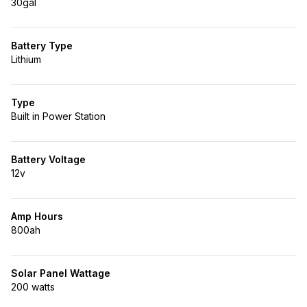
30gal
Battery Type
Lithium
Type
Built in Power Station
Battery Voltage
12v
Amp Hours
800ah
Solar Panel Wattage
200 watts