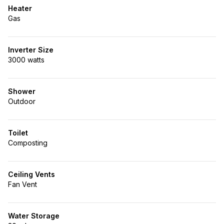
Heater
Gas
Inverter Size
3000 watts
Shower
Outdoor
Toilet
Composting
Ceiling Vents
Fan Vent
Water Storage