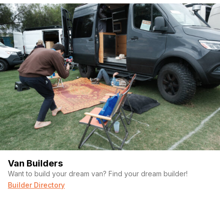
Van Builders
Want to build your dream van? Find your dream builder!
Builder Directory