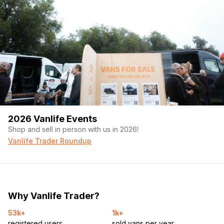
2026 Vanlife Events
Shop and sell in person with us in 2026!
Vanlife Trader Roundup
Why Vanlife Trader?
53k+
1k+
registered users
sold vans per year