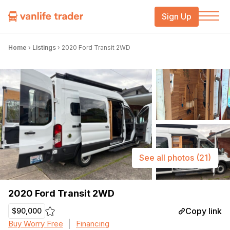
Sign Up
Home
›
Listings
›
2020 Ford Transit 2WD
See all photos
(21)
2020 Ford Transit 2WD
Copy link
$90,000
Buy Worry Free
Financing