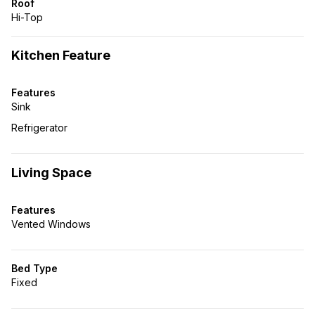
Roof
Hi-Top
Kitchen Feature
Features
Sink
Refrigerator
Living Space
Features
Vented Windows
Bed Type
Fixed