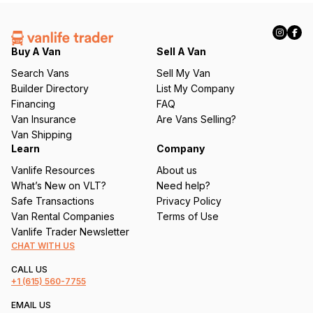
(
R
e
q
Buy A Van
Sell A Van
u
Search Vans
Sell My Van
ir
Builder Directory
List My Company
e
Financing
FAQ
d
Van Insurance
Are Vans Selling?
)
Van Shipping
Learn
Company
Vanlife Resources
About us
What’s New on VLT?
Need help?
Safe Transactions
Privacy Policy
Van Rental Companies
Terms of Use
Vanlife Trader Newsletter
CHAT WITH US
CALL US
+1
(615) 560-7755
EMAIL US