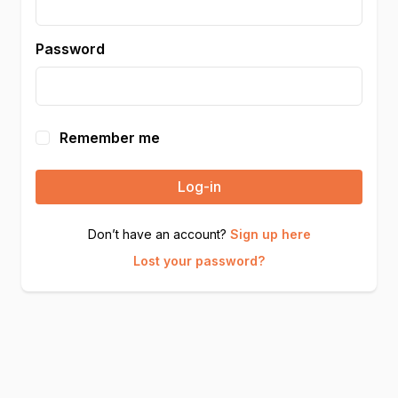
Password
Remember me
Log-in
Don’t have an account?
Sign up here
Lost your password?