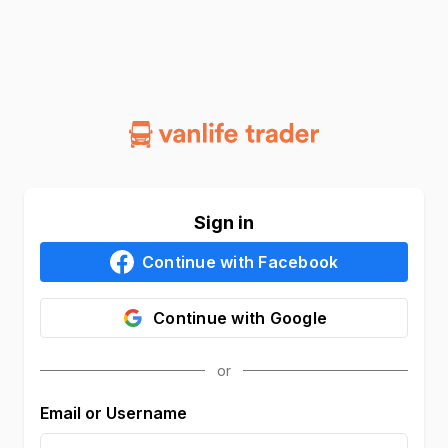
Sign in
Continue with
Facebook
Continue with
Google
Email or Username