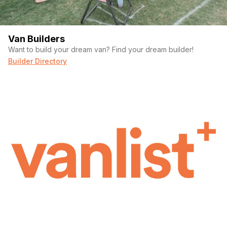
Van Builders
Want to build your dream van? Find your dream builder!
Builder Directory