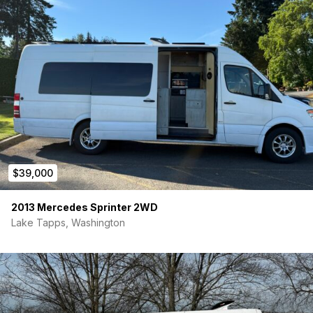
$39,000
2013 Mercedes Sprinter 2WD
Lake Tapps, Washington