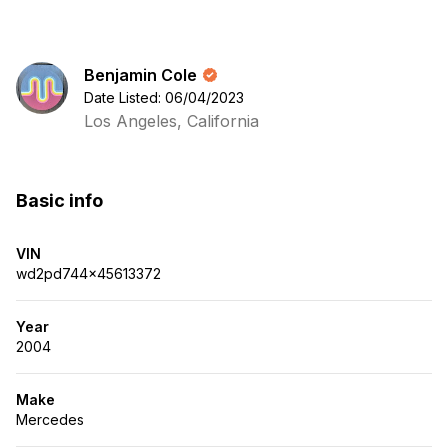
Benjamin Cole
Date Listed: 06/04/2023
Los Angeles, California
Basic info
VIN
wd2pd744x45613372
Year
2004
Make
Mercedes