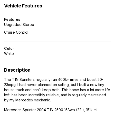
Vehicle Features
Features
Upgraded Stereo
Cruise Control
Color
White
Description
The T1N Sprinters regularly run 400k+ miles and boast 20-
23mpg. I had never planned on selling, but I built a new tiny
house truck and can’t keep both. This home has a lot more life
left, has been incredibly reliable, and is regularly maintained
by my Mercedes mechanic.
Mercedes Sprinter 2004 T1N 2500 158wb (22’), 151k mi