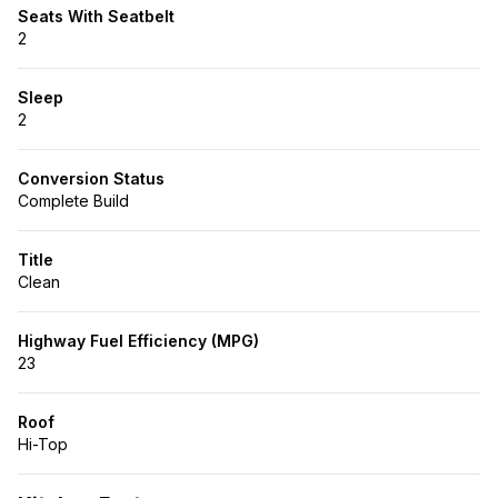
Seats With Seatbelt
2
Sleep
2
Conversion Status
Complete Build
Title
Clean
Highway Fuel Efficiency (MPG)
23
Roof
Hi-Top