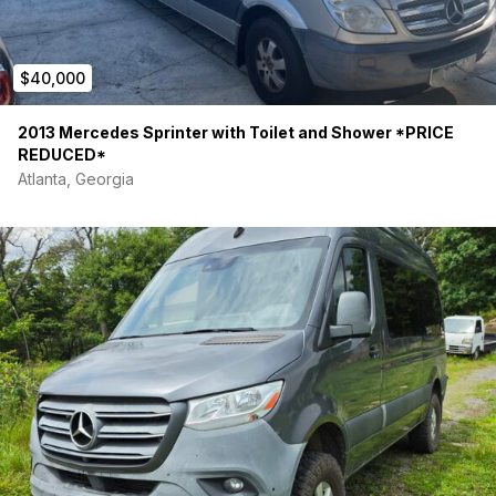
$40,000
2013 Mercedes Sprinter with Toilet and Shower *PRICE
REDUCED*
Atlanta, Georgia