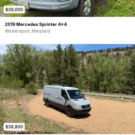
$39,000
2019 Mercedes Sprinter 4×4
Westernport, Maryland
$38,800