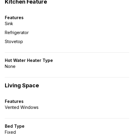
Kitchen Feature
Features
Sink
Refrigerator
Stovetop
Hot Water Heater Type
None
Living Space
Features
Vented Windows
Bed Type
Fixed