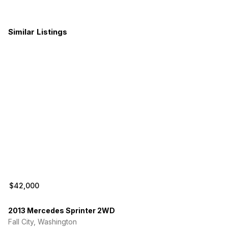
Bad glowplug (I don’t need it fixed in CA)
Minor cosmetic rust spots
Similar Listings
The emergency brake is sticky might need replacement
$42,000
2013 Mercedes Sprinter 2WD
Fall City, Washington