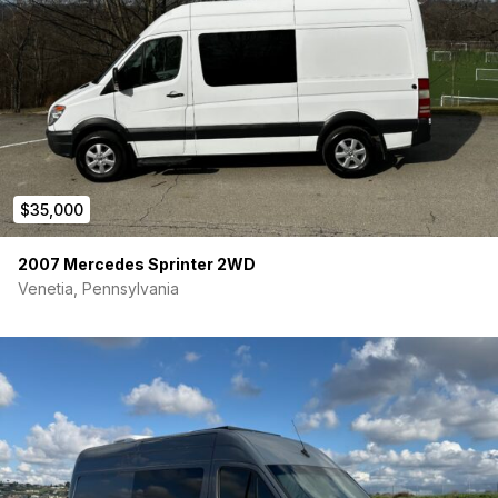
$35,000
2007 Mercedes Sprinter 2WD
Venetia, Pennsylvania