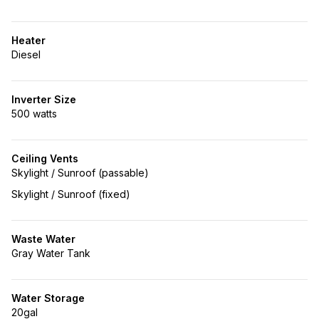
Heater
Diesel
Inverter Size
500 watts
Ceiling Vents
Skylight / Sunroof (passable)
Skylight / Sunroof (fixed)
Waste Water
Gray Water Tank
Water Storage
20gal