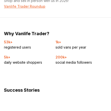
Shop and sell in person with us in 2026!
Vanlife Trader Roundup
Why Vanlife Trader?
53k+
1k+
registered users
sold vans per year
5k+
200k+
daily website shoppers
social media followers
Success Stories