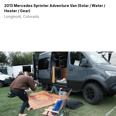
2013 Mercedes Sprinter Adventure Van (Solar / Water /
Heater / Gear)
Longmont, Colorado