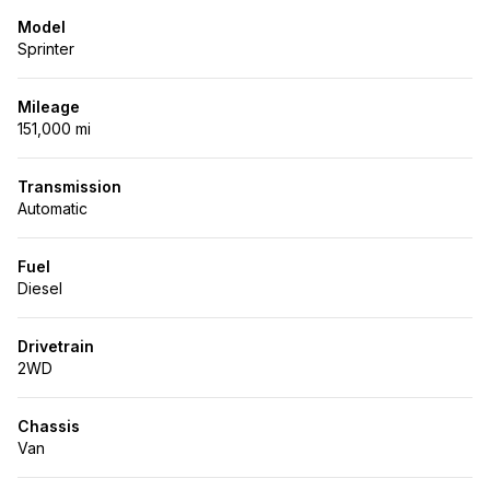
Model
Sprinter
Mileage
151,000 mi
Transmission
Automatic
Fuel
Diesel
Drivetrain
2WD
Chassis
Van