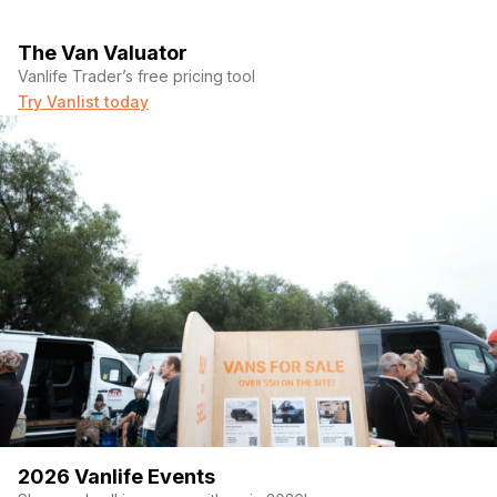
The Van Valuator
Vanlife Trader’s free pricing tool
Try Vanlist today
2026 Vanlife Events