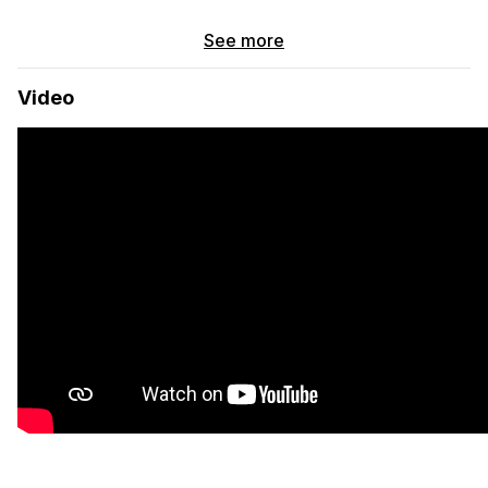
Basics
See more
Pine walls and ceiling
Full bed
Video
Black walnut countertops
Reclaimed redwood cabinets
Dual swivel seats
Laguna swivel table
Systems
Solar electric system, 325 watts, 3 brand new 100amp/hr
deep cycle gel batteries, aftermarket 200amp/hr
alternator charges while driving.
45qt top-loading 12v refrigerator
Foot pump sink with 10 gals freshwater / 5 gals grey
water
Two burner propane cast iron stove mounted within a
drawer
12v diesel heater
AC outlets and DC lights
Known Issues