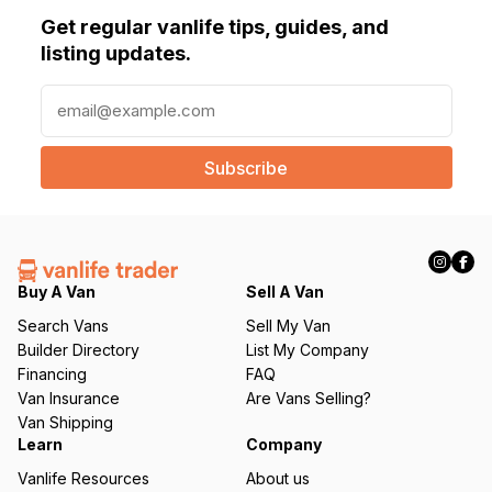
Get regular vanlife tips, guides, and
listing updates.
E
m
a
i
l
(
R
e
q
Buy A Van
Sell A Van
u
Search Vans
Sell My Van
ir
Builder Directory
List My Company
e
Financing
FAQ
d
Van Insurance
Are Vans Selling?
)
Van Shipping
Learn
Company
Vanlife Resources
About us