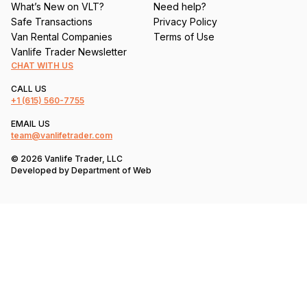
What’s New on VLT?
Need help?
Safe Transactions
Privacy Policy
Van Rental Companies
Terms of Use
Vanlife Trader Newsletter
CHAT WITH US
CALL US
+1
(615) 560-7755
EMAIL US
team@vanlifetrader.com
© 2026 Vanlife Trader, LLC
Developed by
Department of Web