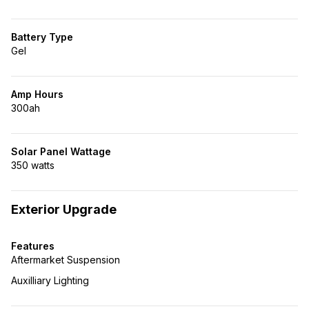
Battery Type
Gel
Amp Hours
300ah
Solar Panel Wattage
350 watts
Exterior Upgrade
Features
Aftermarket Suspension
Auxilliary Lighting