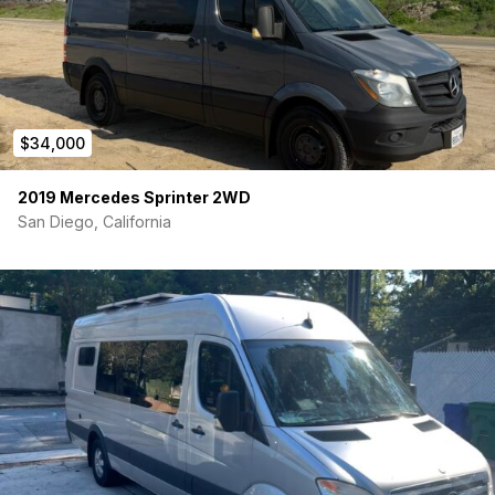
$34,000
2019 Mercedes Sprinter 2WD
San Diego, California