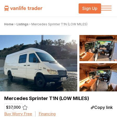
Sign Up
Home
›
Listings
›
Mercedes Sprinter T1N (LOW MILES)
Mercedes Sprinter T1N (LOW MILES)
Copy link
$37,000
Buy Worry Free
Financing