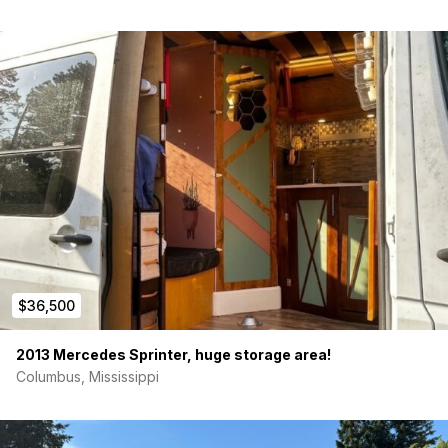
$36,500
2013 Mercedes Sprinter, huge storage area!
Columbus, Mississippi