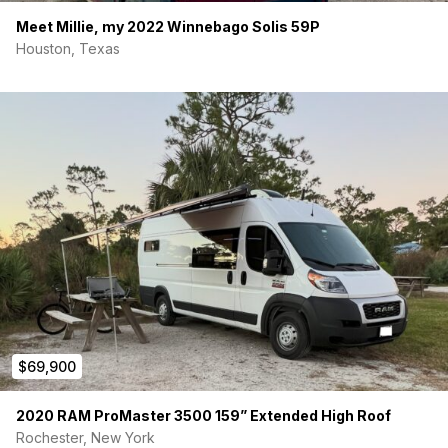
Meet Millie, my 2022 Winnebago Solis 59P
Houston, Texas
$69,900
2020 RAM ProMaster 3500 159” Extended High Roof
Rochester, New York