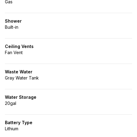
Gas
Shower
Built-in
Ceiling Vents
Fan Vent
Waste Water
Gray Water Tank
Water Storage
20gal
Battery Type
Lithium