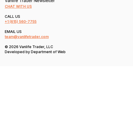
Vanlife Trader Newsletter
CHAT WITH US
CALL US
+1
(615) 560-7755
EMAIL US
team@vanlifetrader.com
© 2026 Vanlife Trader, LLC
Developed by
Department of Web