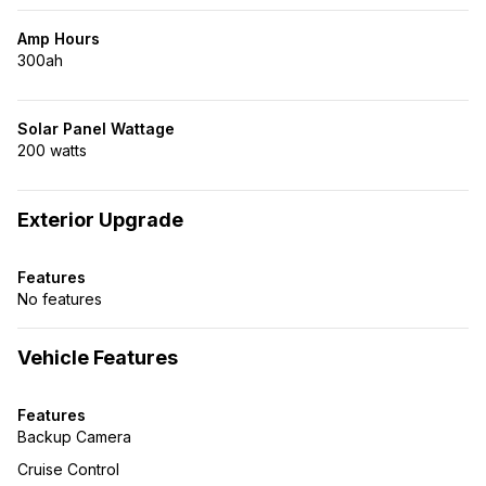
Amp Hours
300ah
Solar Panel Wattage
200 watts
Exterior Upgrade
Features
No features
Vehicle Features
Features
Backup Camera
Cruise Control