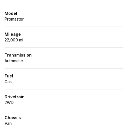
Model
Promaster
Mileage
22,000 mi
Transmission
Automatic
Fuel
Gas
Drivetrain
2WD
Chassis
Van