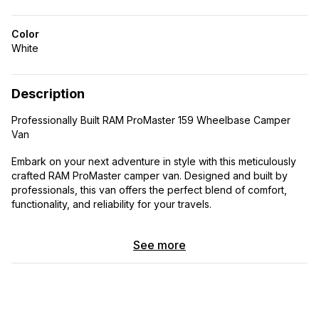
Color
White
Description
Professionally Built RAM ProMaster 159 Wheelbase Camper
Van
Embark on your next adventure in style with this meticulously
crafted RAM ProMaster camper van. Designed and built by
professionals, this van offers the perfect blend of comfort,
functionality, and reliability for your travels.
Features:
See more
Seating for 4: With comfortable seating for four
passengers, including the driver and three passengers,
you can bring along family or friends on your journeys.
Sleeping for 4: Whether you’re camping in the mountains
or parked by the beach, this van comfortably sleeps