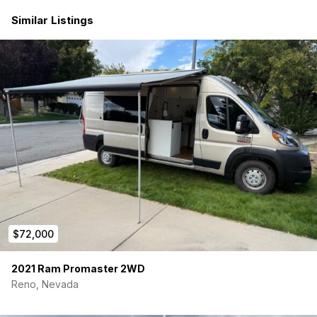
four people with a removable top bunk.
Similar Listings
Hydronic Heat and Hot Water: Stay cozy and warm in
any weather with Rixen’s hydronic heat, while enjoying
the luxury of hot water for cooking and showering.
Maxxair Fan: Keep the interior fresh and well-ventilated
with the Maxxair fan, perfect for circulating air and
maintaining comfort.
Interior Shower: Enjoy the convenience of an interior
shower, allowing you to freshen up after a day of
exploration without leaving the comfort of your van.
Hex-Ply Flooring: Durable and stylish hex-ply flooring
adds a touch of luxury to the interior, while standing up
to the rigors of life on the road.
300AH Battery and Solar: Power your adventures with
ease thanks to the 300AH battery and solar setup,
providing ample electricity for all your devices and
$72,000
appliances.
DC-DC Alternator Charging: Ensure your battery stays
charged while on the move with DC-DC alternator
2021 Ram Promaster 2WD
charging, keeping you powered up wherever your
Reno, Nevada
travels take you.
12V Chest Refrigerator: Keep your food and beverages