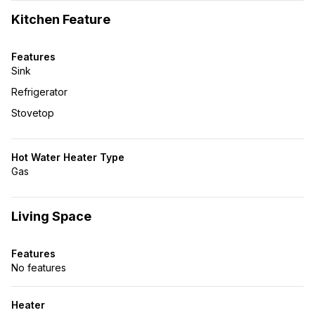
Kitchen Feature
Features
Sink
Refrigerator
Stovetop
Hot Water Heater Type
Gas
Living Space
Features
No features
Heater