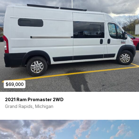
cool on the go with the 12V chest refrigerator, offering
ample storage for all your essentials.
This professionally built RAM ProMaster camper van is ready
to hit the road and create memories that will last a lifetime.
Don’t miss out on the opportunity to own this turnkey
adventure vehicle that’s equipped for all your travel needs. If
there is something you want in your dream van, but don’t see
listed please contact us and we can discuss upfitting options
and adding things such as windows, a roof-rack, additional
solar/batteries, swivel seats and lagun table.
$69,000
2021 Ram Promaster 2WD
Grand Rapids, Michigan