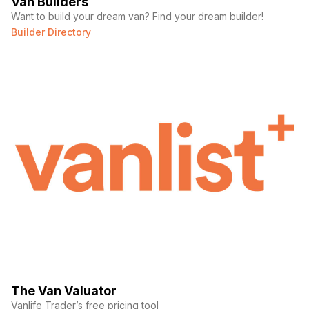
Van Builders
Want to build your dream van? Find your dream builder!
Builder Directory
The Van Valuator
Vanlife Trader’s free pricing tool