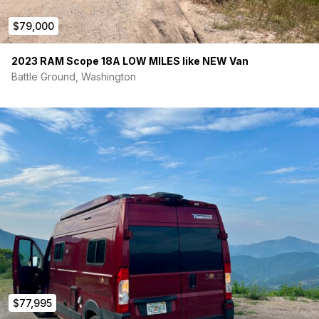
$79,000
2023 RAM Scope 18A LOW MILES like NEW Van
Battle Ground, Washington
$77,995