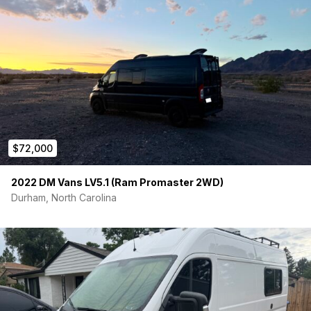
$72,000
2022 DM Vans LV5.1 (Ram Promaster 2WD)
Durham, North Carolina