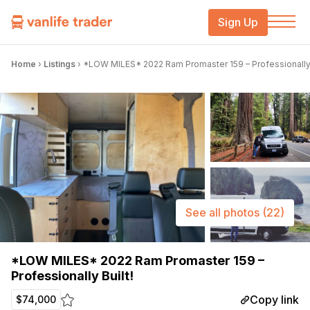
Sign Up
Home
›
Listings
›
*LOW MILES* 2022 Ram Promaster 159 – Professionally 
See all photos
(22)
*LOW MILES* 2022 Ram Promaster 159 –
Professionally Built!
Copy link
$74,000