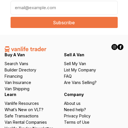
E
m
a
i
l
(
R
e
q
Buy A Van
Sell A Van
u
Search Vans
Sell My Van
ir
Builder Directory
List My Company
e
Financing
FAQ
d
Van Insurance
Are Vans Selling?
)
Van Shipping
Learn
Company
Vanlife Resources
About us
What’s New on VLT?
Need help?
Safe Transactions
Privacy Policy
Van Rental Companies
Terms of Use