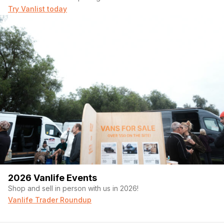
Try Vanlist today
2026 Vanlife Events
Shop and sell in person with us in 2026!
Vanlife Trader Roundup