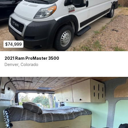
$74,999
2021 Ram ProMaster 3500
Denver, Colorado