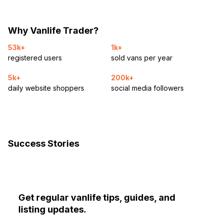
Why Vanlife Trader?
53k+
1k+
registered users
sold vans per year
5k+
200k+
daily website shoppers
social media followers
Success Stories
Get regular vanlife tips, guides, and
listing updates.