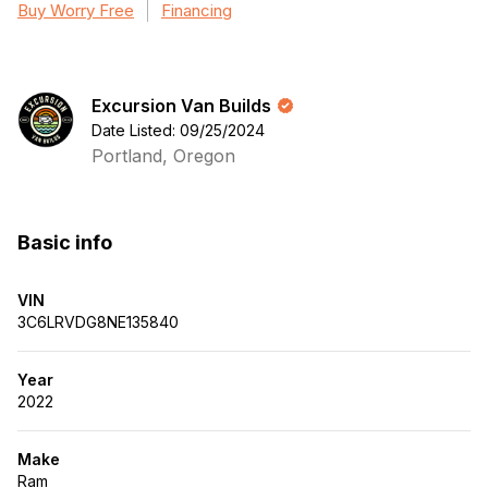
Buy Worry Free
Financing
Excursion Van Builds
Date Listed: 09/25/2024
Portland, Oregon
Basic info
VIN
3C6LRVDG8NE135840
Year
2022
Make
Ram