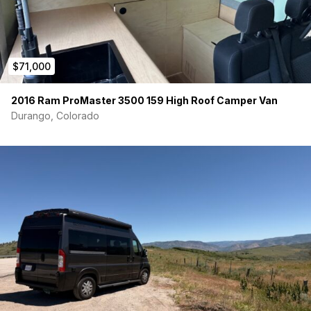
$71,000
2016 Ram ProMaster 3500 159 High Roof Camper Van
Durango, Colorado