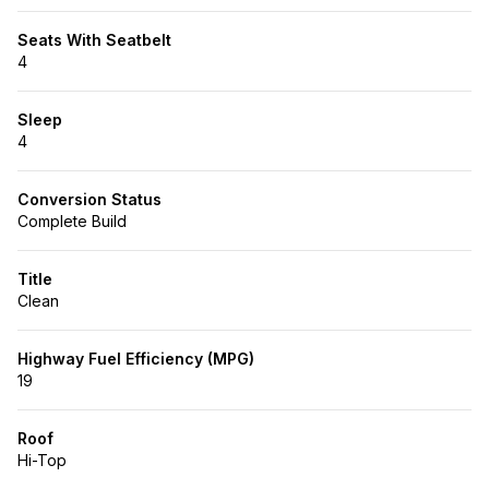
Seats With Seatbelt
4
Sleep
4
Conversion Status
Complete Build
Title
Clean
Highway Fuel Efficiency (MPG)
19
Roof
Hi-Top