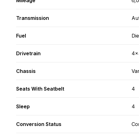
Mileage
6,
Transmission
Au
Fuel
Die
Drivetrain
4x
Chassis
Va
Seats With Seatbelt
4
Sleep
4
Conversion Status
Co