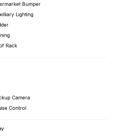
termarket Bumper
illiary Lighting
dder
ning
of Rack
ckup Camera
ise Control
ay