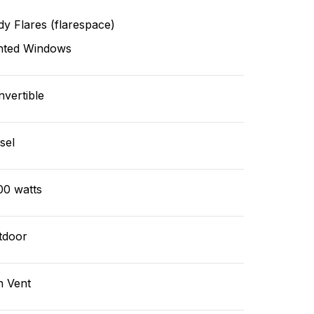
y Flares (flarespace)
nted Windows
vertible
sel
00 watts
tdoor
n Vent