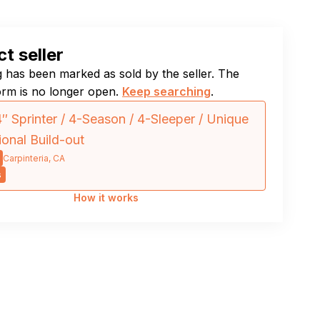
t seller
ng has been marked as sold by the seller. The
orm is no longer open.
Keep searching
.
″ Sprinter / 4-Season / 4-Sleeper / Unique
ional Build-out
Carpinteria, CA
s
How it works