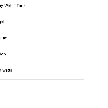
ay Water Tank
gal
hium
0ah
0 watts