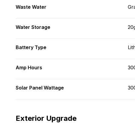
Waste Water
Gr
Water Storage
20
Battery Type
Lit
Amp Hours
30
Solar Panel Wattage
30
Exterior Upgrade