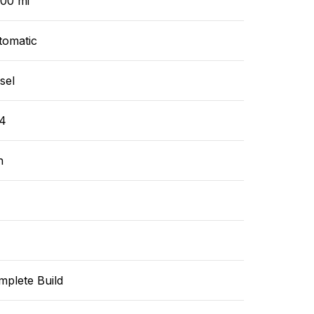
000 mi
tomatic
sel
4
n
mplete Build