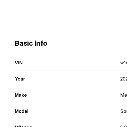
Basic info
VIN
w1
Year
20
Make
Me
Model
Spr