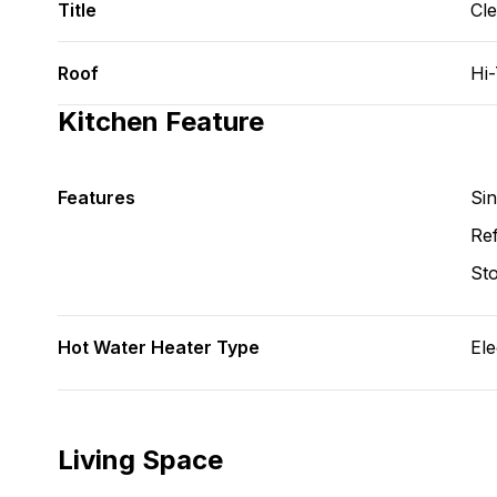
Title
Cl
Roof
Hi
Kitchen Feature
Features
Si
Ref
St
Hot Water Heater Type
Ele
Living Space