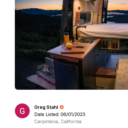
Greg Stahl
Date Listed: 06/01/2023
Carpinteria, California