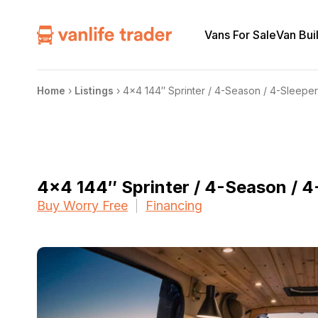
Vans For Sale
Van Bui
Home
›
Listings
›
4×4 144″ Sprinter / 4-Season / 4-Sleeper
4×4 144″ Sprinter / 4-Season / 4-
Buy Worry Free
Financing