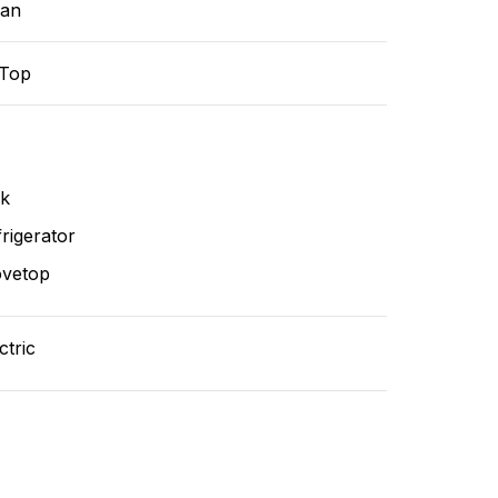
ean
-Top
nk
rigerator
ovetop
ctric