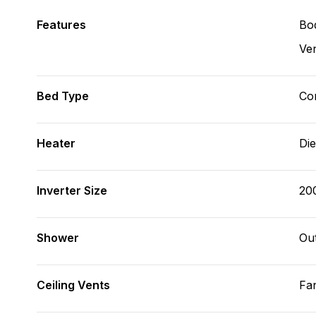
Features
Bod
Ve
Bed Type
Con
Heater
Die
Inverter Size
20
Shower
Ou
Ceiling Vents
Fa