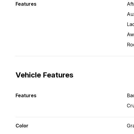
Features
Af
Aux
La
Aw
Ro
Vehicle Features
Features
Ba
Cru
Color
Gr