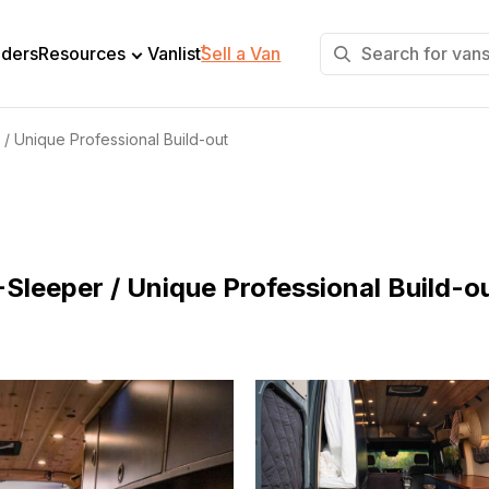
+
lders
Resources
Vanlist
Sell a Van
 / Unique Professional Build-out
Sleeper / Unique Professional Build-o