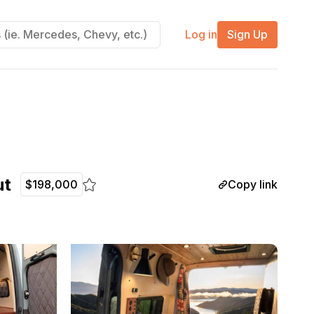
Log in
Sign Up
ut
Copy link
$198,000