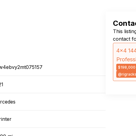
Contac
This listi
contact f
4×4 144
Profess
w4ebvy2mt075157
$198,000
@rigrack
21
rcedes
inter