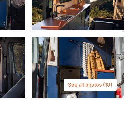
See all photos
(10)