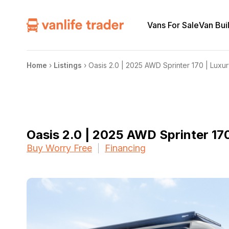
Vans For Sale
Van Bui
Home
›
Listings
›
Oasis 2.0 | 2025 AWD Sprinter 170 | Luxu
Oasis 2.0 | 2025 AWD Sprinter 17
Buy Worry Free
Financing