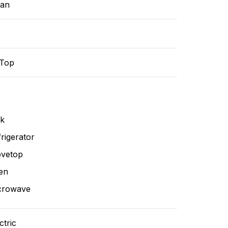
ean
-Top
nk
rigerator
ovetop
en
crowave
ctric