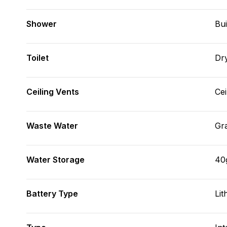
Shower
Bui
Toilet
Dr
Ceiling Vents
Cei
Waste Water
Gr
Water Storage
40
Battery Type
Lit