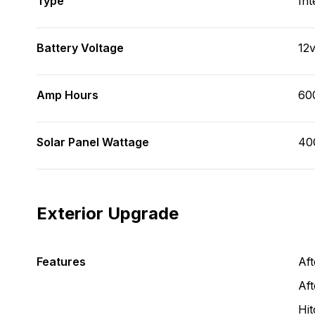
Type
Int
Battery Voltage
12
Amp Hours
60
Solar Panel Wattage
40
Exterior Upgrade
Features
Af
Aft
Hit