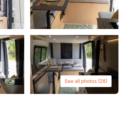
See all photos
(28)