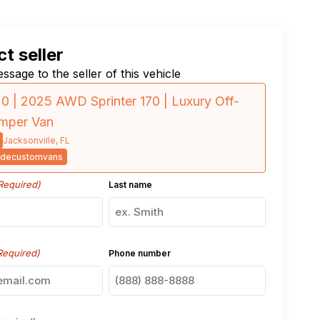
t seller
ssage to the seller of this vehicle
.0 | 2025 AWD Sprinter 170 | Luxury Off-
amper Van
Jacksonville, FL
decustomvans
Required)
Last name
Required)
Phone number