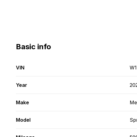
Basic info
VIN
W1
Year
20
Make
Me
Model
Spr