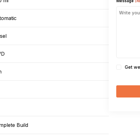
0 mi
(R
Message
tomatic
sel
WD
Consent
Get we
n
mplete Build