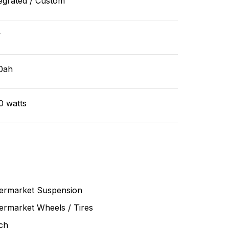
egrated / Custom
v
0ah
0 watts
termarket Suspension
ermarket Wheels / Tires
ch