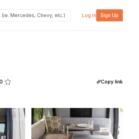
Log in
Sign Up
Copy link
0