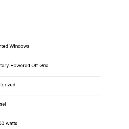
nted Windows
tery Powered Off Grid
torized
sel
00 watts