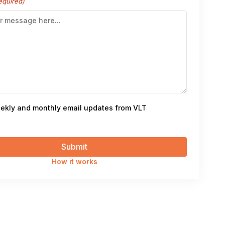
equired)
ekly and monthly email updates from VLT
How it works