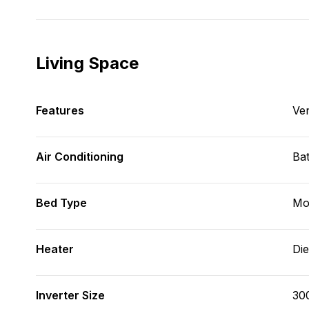
Living Space
Features
Ve
Air Conditioning
Bat
Bed Type
Mo
Heater
Die
Inverter Size
30