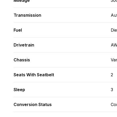
Mileage
50
Transmission
Au
Fuel
Die
Drivetrain
A
Chassis
Va
Seats With Seatbelt
2
Sleep
3
Conversion Status
Co