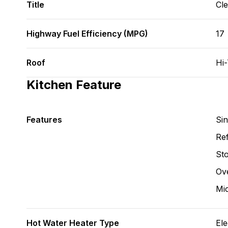
Title
Cl
Highway Fuel Efficiency (MPG)
17
Roof
Hi
Kitchen Feature
Features
Si
Ref
St
Ov
Mi
Hot Water Heater Type
Ele