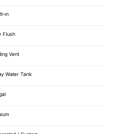
lt-in
y Flush
ling Vent
ay Water Tank
gal
hium