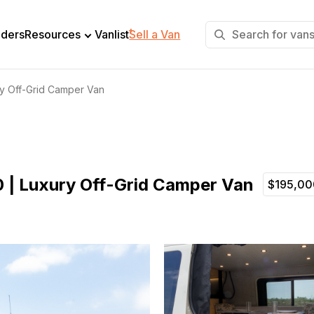
+
lders
Resources
Vanlist
Sell a Van
ry Off-Grid Camper Van
0 | Luxury Off-Grid Camper Van
$195,00