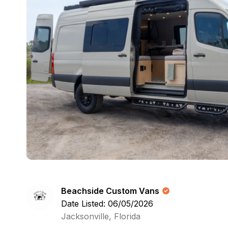
Beachside Custom Vans
Date Listed: 06/05/2026
Jacksonville, Florida