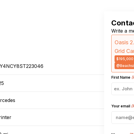
Contac
Write a me
Oasis 2
Grid C
$195,000
Y4NCY8ST223046
@Beachsi
(
First Name
25
rcedes
(
Your email
inter