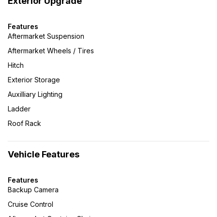
Exterior Upgrade
Features
Aftermarket Suspension
Aftermarket Wheels / Tires
Hitch
Exterior Storage
Auxilliary Lighting
Ladder
Roof Rack
Vehicle Features
Features
Backup Camera
Cruise Control