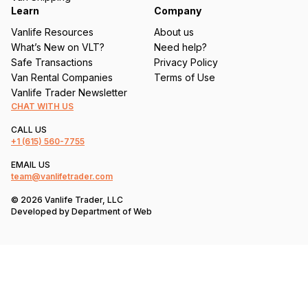
Learn
Company
Vanlife Resources
About us
What’s New on VLT?
Need help?
Safe Transactions
Privacy Policy
Van Rental Companies
Terms of Use
Vanlife Trader Newsletter
CHAT WITH US
CALL US
+1
(615) 560-7755
EMAIL US
team@vanlifetrader.com
© 2026 Vanlife Trader, LLC
Developed by
Department of Web