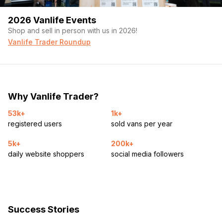
2026 Vanlife Events
Shop and sell in person with us in 2026!
Vanlife Trader Roundup
Why Vanlife Trader?
53k+
1k+
registered users
sold vans per year
5k+
200k+
daily website shoppers
social media followers
Success Stories