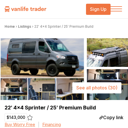
Sign Up
Home
›
Listings
›
22′ 4×4 Sprinter / 25′ Premium Build
See all photos
(30)
22′ 4×4 Sprinter / 25′ Premium Build
Copy link
$143,000
Buy Worry Free
Financing