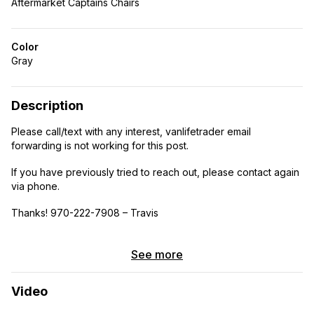
Aftermarket Captains Chairs
Color
Gray
Description
Please call/text with any interest, vanlifetrader email
forwarding is not working for this post.
If you have previously tried to reach out, please contact again
via phone.
Thanks! 970-222-7908 – Travis
***This van was built with a purpose, to get you anywhere
you want to explore while supplying you with indefinite clean
See more
purified water and energy. Easily transforms between a 3-2
person rig with its unique folding cot in the garage area and
Video
removable captains seat. With the primary bed being a Murphy
style, when folded up there is a 11 feet of usable counter