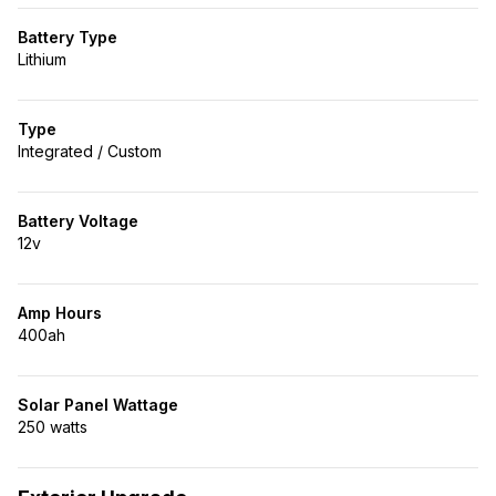
Battery Type
Lithium
Type
Integrated / Custom
Battery Voltage
12v
Amp Hours
400ah
Solar Panel Wattage
250 watts