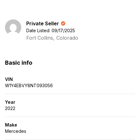
Private Seller
Date Listed: 09/17/2025
Fort Collins, Colorado
Basic info
VIN
W1Y4EBVY8NT093056
Year
2022
Make
Mercedes