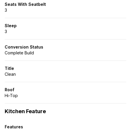
Seats With Seatbelt
3
Sleep
3
Conversion Status
Complete Build
Title
Clean
Roof
Hi-Top
Kitchen Feature
Features