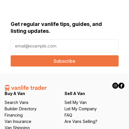
Get regular vanlife tips, guides, and
listing updates.
E
m
a
i
l
(
R
e
q
Buy A Van
Sell A Van
u
Search Vans
Sell My Van
ir
Builder Directory
List My Company
e
Financing
FAQ
d
Van Insurance
Are Vans Selling?
)
Van Shipping