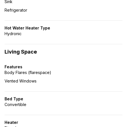
Sink
Refrigerator
Hot Water Heater Type
Hydronic
Living Space
Features
Body Flares (flarespace)
Vented Windows
Bed Type
Convertible
Heater