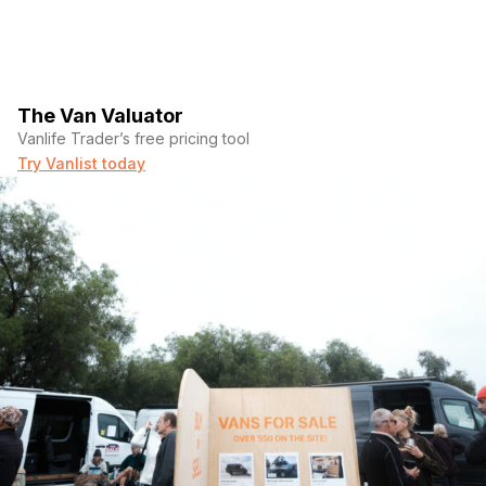
The Van Valuator
Vanlife Trader’s free pricing tool
Try Vanlist today