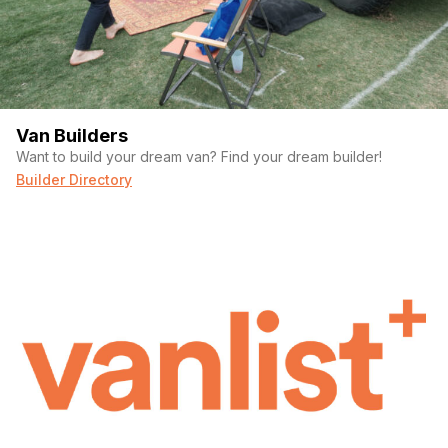
Van Builders
Want to build your dream van? Find your dream builder!
Builder Directory