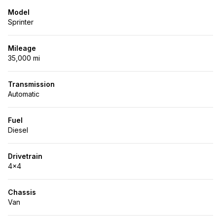
Model
Sprinter
Mileage
35,000 mi
Transmission
Automatic
Fuel
Diesel
Drivetrain
4x4
Chassis
Van