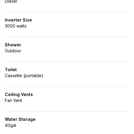
Diesel
Inverter Size
3000 watts
Shower
Outdoor
Toilet
Cassette (portable)
Ceiling Vents
Fan Vent
Water Storage
40gal