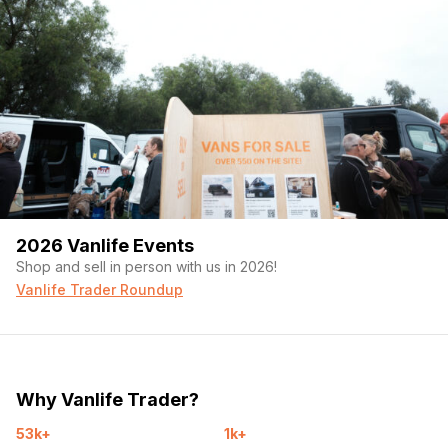
2026 Vanlife Events
Shop and sell in person with us in 2026!
Vanlife Trader Roundup
Why Vanlife Trader?
53k+
1k+