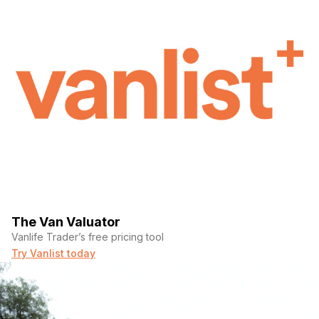
The Van Valuator
Vanlife Trader’s free pricing tool
Try Vanlist today