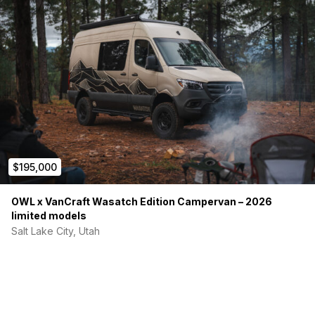
$195,000
OWL x VanCraft Wasatch Edition Campervan – 2026
limited models
Salt Lake City, Utah