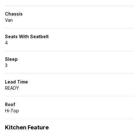
Off-Grid Electrical System
– 330W solar, 3,000W
inverter, expandable 400Ah+ lithium battery
Chassis
40-Gallon Fresh Water Tank
– Industry-leading
Van
capacity for longer trips
On-Demand Hot Water Outdoor Shower
– Stay
refreshed wherever you roam
Seats With Seatbelt
Espar Diesel Heater with High Altitude Kit
– Stay
4
warm even in extreme conditions
Four-Season Insulation
– Built for year-round
adventure
Sleep
3
Thoughtful Interior, Built to Last
6’3” Interior Height
|
Premium Birch
Lead Time
Cabinetry
|
Waterproof Vinyl Flooring
READY
Queen-Size 6” Memory Foam Bed
– Comfortable 6’4”
length
Roof
Full Kitchen Setup
– Stainless
sink
, induction stove,
Hi-Top
and Dometic 75L fridge/freezer
Passenger Swivel Seat & Lagun Table
– Flexible
seating for dining & workspace
Kitchen Feature
Smart Tech System
– Bluetooth touchscreen BMS,
multiple USB & 110V outlets