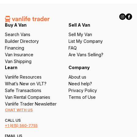
(
R
e
q
Buy A Van
Sell A Van
u
Search Vans
Sell My Van
ir
Builder Directory
List My Company
e
Financing
FAQ
d
Van Insurance
Are Vans Selling?
)
Van Shipping
Learn
Company
Vanlife Resources
About us
What’s New on VLT?
Need help?
Safe Transactions
Privacy Policy
Van Rental Companies
Terms of Use
Vanlife Trader Newsletter
CHAT WITH US
CALL US
+1
(615) 560-7755
EMAIL US