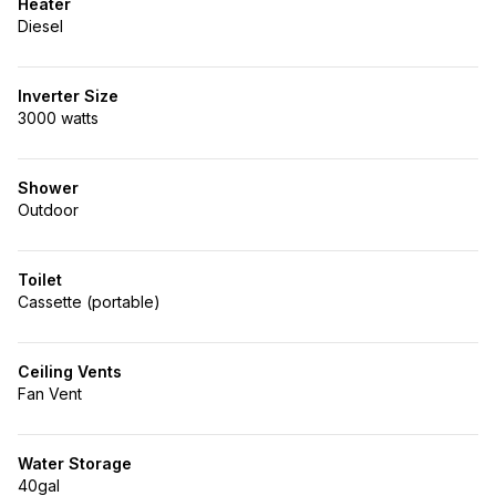
Heater
Diesel
Inverter Size
3000 watts
Shower
Outdoor
Toilet
Cassette (portable)
Ceiling Vents
Fan Vent
Water Storage
40gal