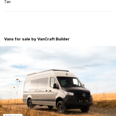
Tan
Vans for sale by VanCraft Builder