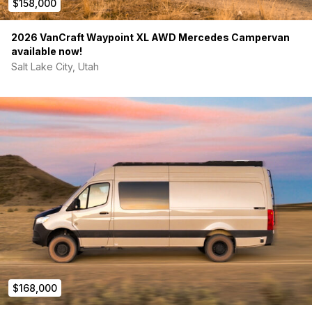
$158,000
2026 VanCraft Waypoint XL AWD Mercedes Campervan
available now!
Salt Lake City, Utah
$168,000