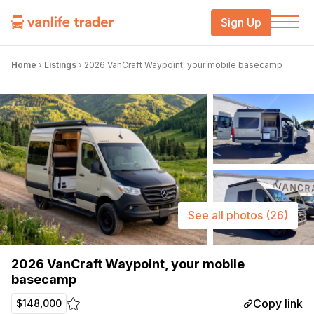
Sign Up
Home
›
Listings
›
2026 VanCraft Waypoint, your mobile basecamp
See all photos
(26)
2026 VanCraft Waypoint, your mobile
basecamp
Copy link
$148,000