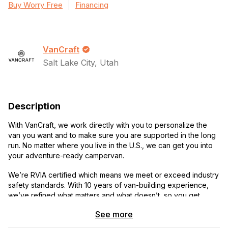
Buy Worry Free
Financing
VanCraft
Salt Lake City, Utah
Description
With VanCraft, we work directly with you to personalize the
van you want and to make sure you are supported in the long
run. No matter where you live in the U.S., we can get you into
your adventure-ready campervan.
We’re RVIA certified which means we meet or exceed industry
safety standards. With 10 years of van-building experience,
we’ve refined what matters and what doesn’t, so you get
everything you need and nothing you don’t. Let’s talk!
See more
Call or text:
385-321-2702