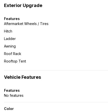
Exterior Upgrade
Features
Aftermarket Wheels / Tires
Hitch
Ladder
Awning
Roof Rack
Rooftop Tent
Vehicle Features
Features
No features
Color