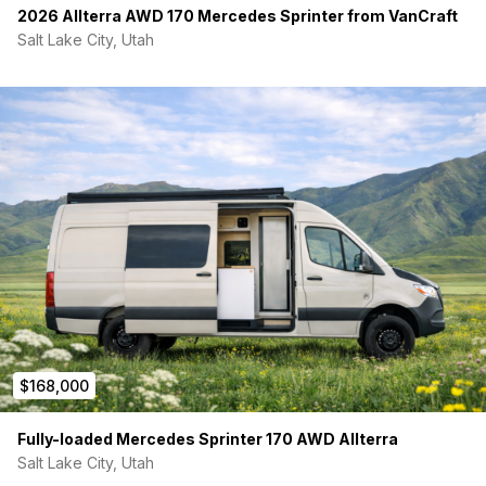
2026 Allterra AWD 170 Mercedes Sprinter from VanCraft
Salt Lake City, Utah
$168,000
Fully-loaded Mercedes Sprinter 170 AWD Allterra
Salt Lake City, Utah