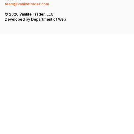
team@vanlifetrader.com
© 2026 Vanlife Trader, LLC
Developed by
Department of Web