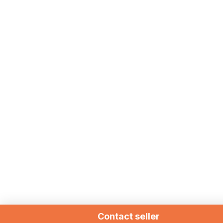
Contact seller