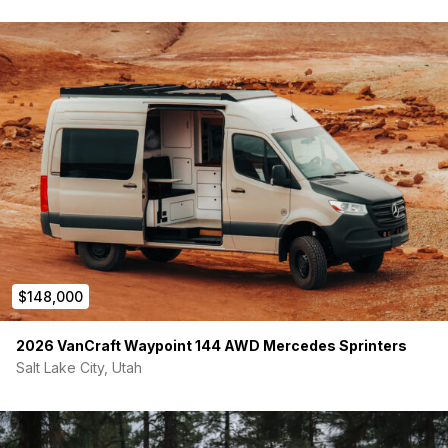
$148,000
2026 VanCraft Waypoint 144 AWD Mercedes Sprinters
Salt Lake City, Utah