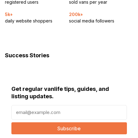
registered users
sold vans per year
5k+
200k+
daily website shoppers
social media followers
Success Stories
Get regular vanlife tips, guides, and
listing updates.
E
m
a
i
l