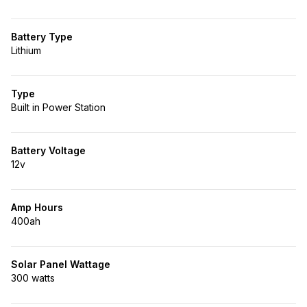
Battery Type
Lithium
Type
Built in Power Station
Battery Voltage
12v
Amp Hours
400ah
Solar Panel Wattage
300 watts