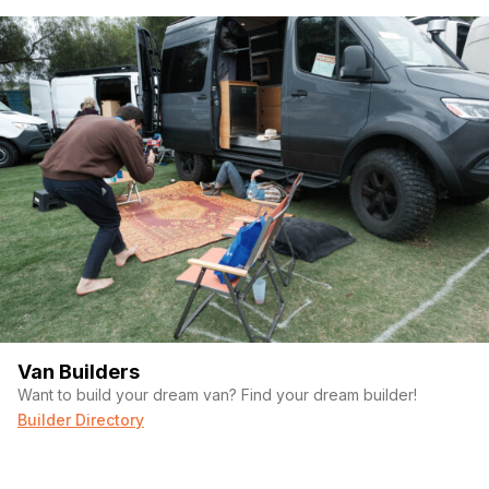
Van Builders
Want to build your dream van? Find your dream builder!
Builder Directory